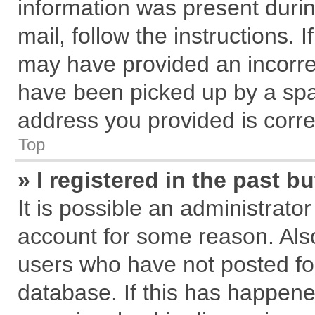
information was present during
mail, follow the instructions. 
may have provided an incorre
have been picked up by a spam
address you provided is correc
Top
» I registered in the past 
It is possible an administrato
account for some reason. Als
users who have not posted for
database. If this has happene