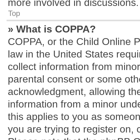
more involved in discussions.
Top
» What is COPPA?
COPPA, or the Child Online Pr
law in the United States requi
collect information from mino
parental consent or some oth
acknowledgment, allowing the c
information from a minor under
this applies to you as someone
you are trying to register on,