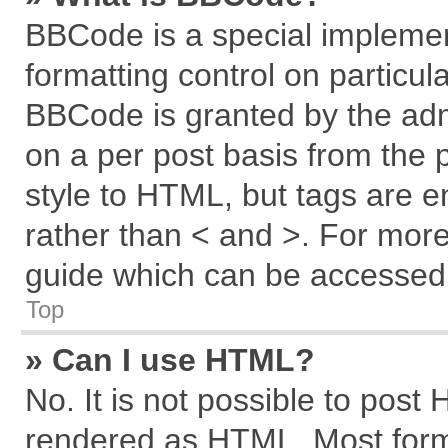
BBCode is a special implemen
formatting control on particul
BBCode is granted by the admi
on a per post basis from the p
style to HTML, but tags are e
rather than < and >. For mor
guide which can be accessed 
Top
» Can I use HTML?
No. It is not possible to post
rendered as HTML. Most forma