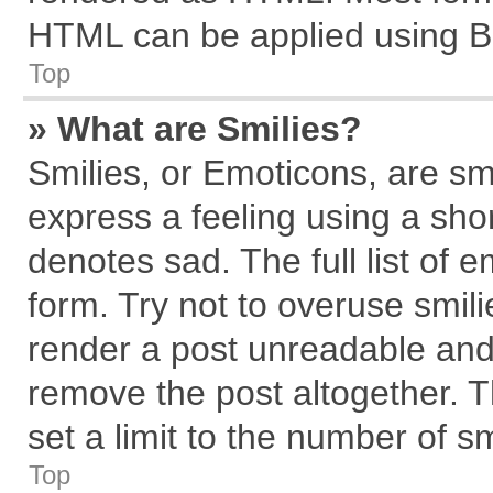
HTML can be applied using B
Top
» What are Smilies?
Smilies, or Emoticons, are s
express a feeling using a shor
denotes sad. The full list of 
form. Try not to overuse smil
render a post unreadable and
remove the post altogether. 
set a limit to the number of s
Top