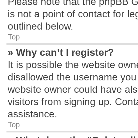
Please note that the phpBB G
is not a point of contact for 
outlined below.
Top
» Why can’t I register?
It is possible the website ow
disallowed the username you a
website owner could have also
visitors from signing up. Cont
assistance.
Top