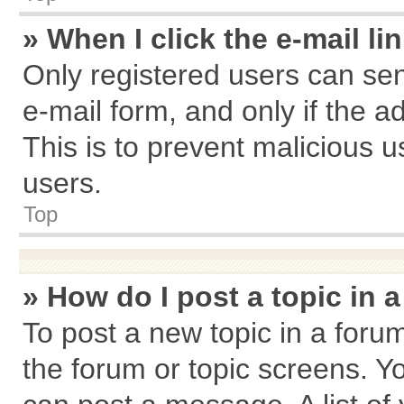
» When I click the e-mail li
Only registered users can send
e-mail form, and only if the a
This is to prevent malicious
users.
Top
» How do I post a topic in 
To post a new topic in a forum
the forum or topic screens. Y