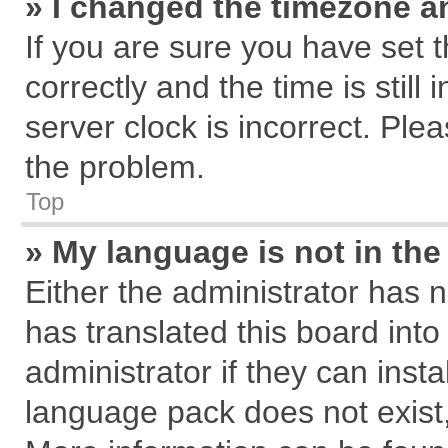
» I changed the timezone an
If you are sure you have se
correctly and the time is still
server clock is incorrect. Plea
the problem.
Top
» My language is not in the 
Either the administrator has 
has translated this board int
administrator if they can inst
language pack does not exist, 