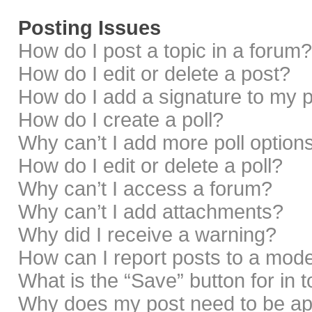
Posting Issues
How do I post a topic in a forum?
How do I edit or delete a post?
How do I add a signature to my 
How do I create a poll?
Why can’t I add more poll option
How do I edit or delete a poll?
Why can’t I access a forum?
Why can’t I add attachments?
Why did I receive a warning?
How can I report posts to a mod
What is the “Save” button for in 
Why does my post need to be a