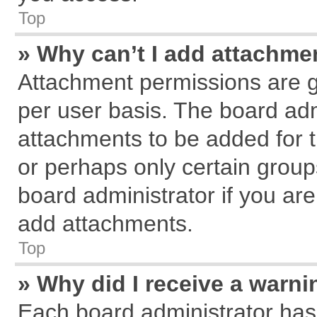
Top
» Why can’t I add attachme
Attachment permissions are g
per user basis. The board ad
attachments to be added for t
or perhaps only certain grou
board administrator if you ar
add attachments.
Top
» Why did I receive a warn
Each board administrator has th