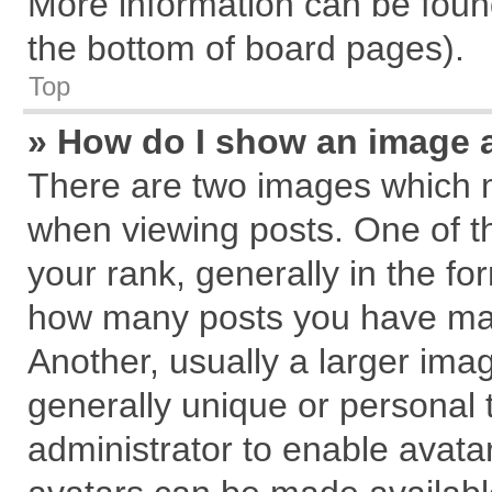
More information can be found
the bottom of board pages).
Top
» How do I show an image 
There are two images which 
when viewing posts. One of 
your rank, generally in the for
how many posts you have mad
Another, usually a larger ima
generally unique or personal t
administrator to enable avata