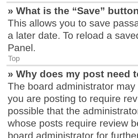
» What is the “Save” button
This allows you to save pass
a later date. To reload a save
Panel.
Top
» Why does my post need 
The board administrator may 
you are posting to require rev
possible that the administrat
whose posts require review b
board administrator for further