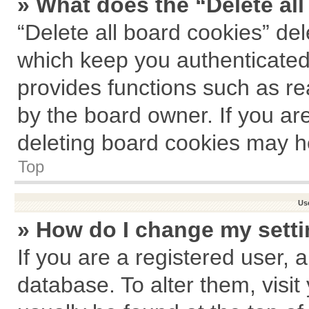
» What does the “Delete al
“Delete all board cookies” de
which keep you authenticated 
provides functions such as re
by the board owner. If you ar
deleting board cookies may h
Top
Us
» How do I change my sett
If you are a registered user, a
database. To alter them, visit