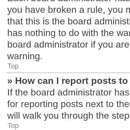
you have broken a rule, you 
that this is the board admini
has nothing to do with the wa
board administrator if you a
warning.
Top
» How can I report posts t
If the board administrator has
for reporting posts next to the
will walk you through the step
Top