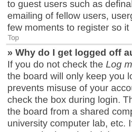
to guest users such as defin
emailing of fellow users, user
few moments to register so i
Top
» Why do I get logged off a
If you do not check the
Log me
the board will only keep you l
prevents misuse of your accou
check the box during login. 
the board from a shared comput
university computer lab, etc. 