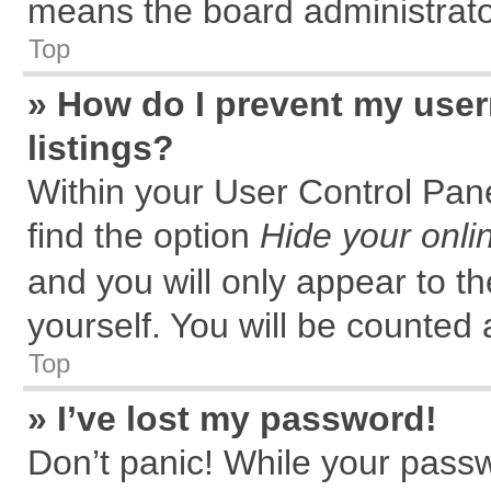
means the board administrator
Top
» How do I prevent my user
listings?
Within your User Control Pane
find the option
Hide your onli
and you will only appear to t
yourself. You will be counted 
Top
» I’ve lost my password!
Don’t panic! While your passw