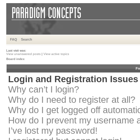
FAQ
Search
Last visit was:
View unanswered posts
|
View active topics
Board index
Fr
Login and Registration Issues
Why can’t I login?
Why do I need to register at all?
Why do I get logged off automati
How do I prevent my username app
I’ve lost my password!