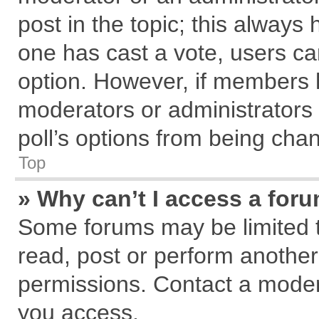
post in the topic; this always h
one has cast a vote, users can
option. However, if members 
moderators or administrators c
poll’s options from being cha
Top
» Why can’t I access a for
Some forums may be limited to
read, post or perform anothe
permissions. Contact a modera
you access.