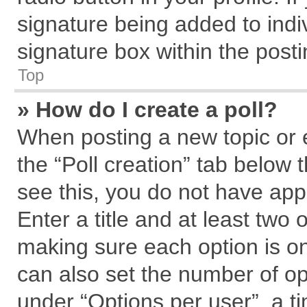
signature being added to indi
signature box within the posti
Top
» How do I create a poll?
When posting a new topic or edi
the “Poll creation” tab below 
see this, you do not have app
Enter a title and at least two 
making sure each option is on
can also set the number of op
under “Options per user”, a tim