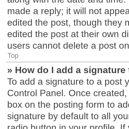
made a reply; it will not appe
edited the post, though they 
edited the post at their own d
users cannot delete a post o
Top
» How do I add a signature
To add a signature to a post 
Control Panel. Once created,
box on the posting form to ad
signature by default to all yo
radio button in your profile. I