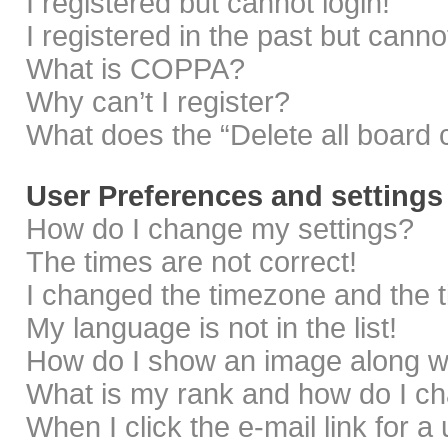
I registered but cannot login!
I registered in the past but cann
What is COPPA?
Why can’t I register?
What does the “Delete all board 
User Preferences and settings
How do I change my settings?
The times are not correct!
I changed the timezone and the ti
My language is not in the list!
How do I show an image along 
What is my rank and how do I ch
When I click the e-mail link for a