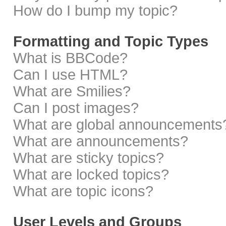
How do I bump my topic?
Formatting and Topic Types
What is BBCode?
Can I use HTML?
What are Smilies?
Can I post images?
What are global announcements
What are announcements?
What are sticky topics?
What are locked topics?
What are topic icons?
User Levels and Groups