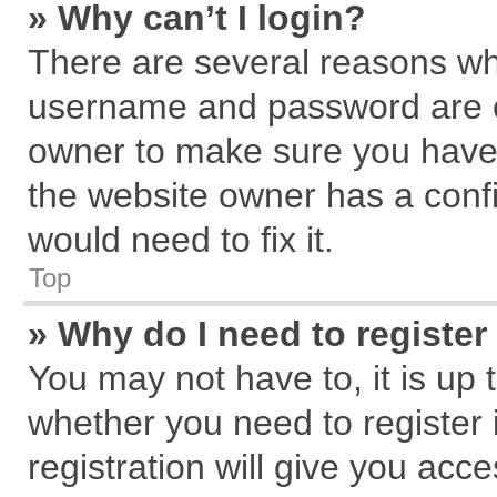
» Why can’t I login?
There are several reasons why
username and password are cor
owner to make sure you haven
the website owner has a confi
would need to fix it.
Top
» Why do I need to register 
You may not have to, it is up 
whether you need to register
registration will give you acce