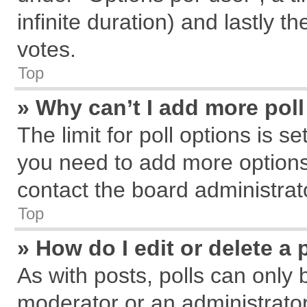
infinite duration) and lastly t
votes.
Top
» Why can’t I add more pol
The limit for poll options is s
you need to add more options
contact the board administrat
Top
» How do I edit or delete a 
As with posts, polls can only 
moderator or an administrator. T