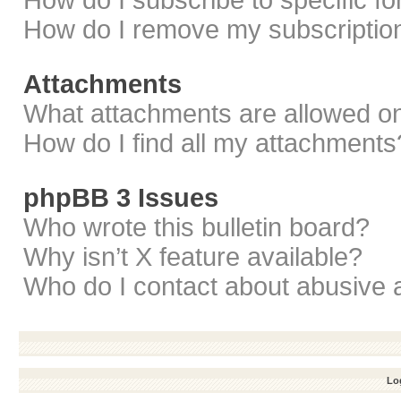
How do I subscribe to specific f
How do I remove my subscriptio
Attachments
What attachments are allowed on
How do I find all my attachments
phpBB 3 Issues
Who wrote this bulletin board?
Why isn’t X feature available?
Who do I contact about abusive a
Log