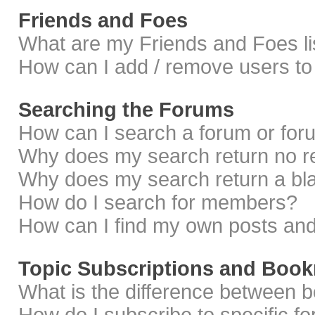
Friends and Foes
What are my Friends and Foes li
How can I add / remove users to 
Searching the Forums
How can I search a forum or fo
Why does my search return no r
Why does my search return a bl
How do I search for members?
How can I find my own posts and
Topic Subscriptions and Boo
What is the difference between 