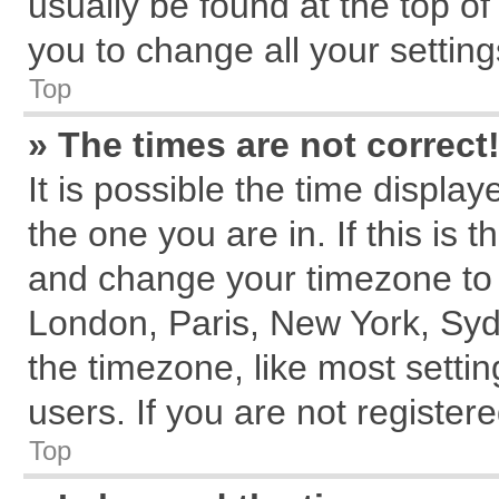
usually be found at the top of
you to change all your settin
Top
» The times are not correct
It is possible the time displa
the one you are in. If this is 
and change your timezone to m
London, Paris, New York, Syd
the timezone, like most setti
users. If you are not registere
Top