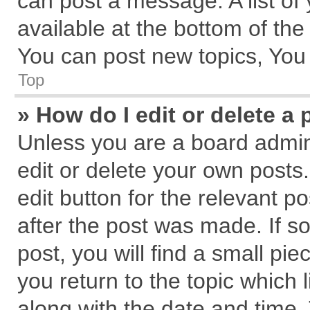
can post a message. A list of
available at the bottom of th
You can post new topics, You c
Top
» How do I edit or delete a 
Unless you are a board admin
edit or delete your own posts.
edit button for the relevant p
after the post was made. If s
post, you will find a small pi
you return to the topic which 
along with the date and time.