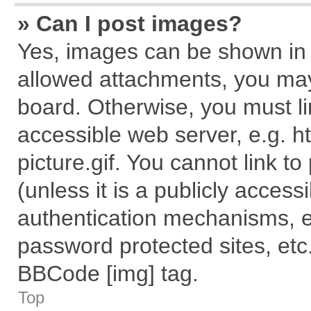
» Can I post images?
Yes, images can be shown in y
allowed attachments, you may
board. Otherwise, you must li
accessible web server, e.g. 
picture.gif. You cannot link t
(unless it is a publicly acces
authentication mechanisms, e
password protected sites, etc
BBCode [img] tag.
Top