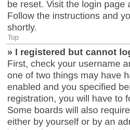
be reset. Visit the login page
Follow the instructions and yo
shortly.
Top
» I registered but cannot lo
First, check your username an
one of two things may have 
enabled and you specified be
registration, you will have to 
Some boards will also require
either by yourself or by an ad