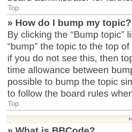
Top
» How do I bump my topic?
By clicking the “Bump topic” l
“bump” the topic to the top of
if you do not see this, then 
time allowance between bumps
possible to bump the topic sim
to follow the board rules whe
Top
F
» What is BBCode?