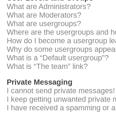
What are Administrators?
What are Moderators?
What are usergroups?
Where are the usergroups and ho
How do I become a usergroup le
Why do some usergroups appear i
What is a “Default usergroup”?
What is “The team” link?
Private Messaging
I cannot send private messages!
I keep getting unwanted private
I have received a spamming or a