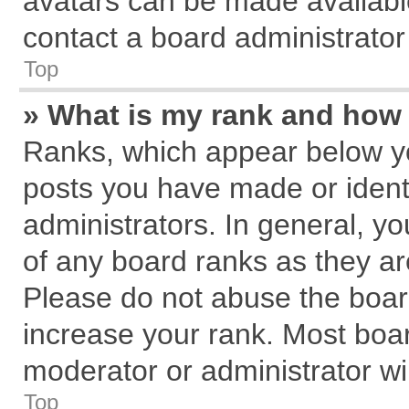
avatars can be made available
contact a board administrator
Top
» What is my rank and how 
Ranks, which appear below y
posts you have made or identi
administrators. In general, y
of any board ranks as they ar
Please do not abuse the board
increase your rank. Most board
moderator or administrator wil
Top