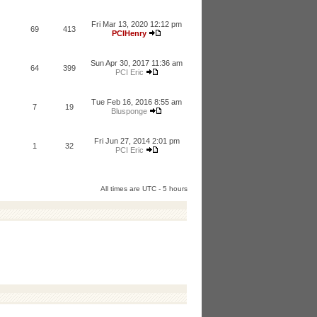
Fri Mar 13, 2020 12:12 pm
69
413
PCIHenry
Sun Apr 30, 2017 11:36 am
64
399
PCI Eric
Tue Feb 16, 2016 8:55 am
7
19
Blusponge
Fri Jun 27, 2014 2:01 pm
1
32
PCI Eric
All times are UTC - 5 hours