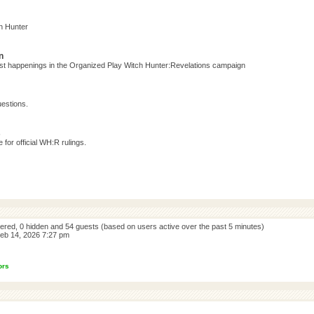
h Hunter
n
test happenings in the Organized Play Witch Hunter:Revelations campaign
estions.
s
for official WH:R rulings.
stered, 0 hidden and 54 guests (based on users active over the past 5 minutes)
eb 14, 2026 7:27 pm
ors