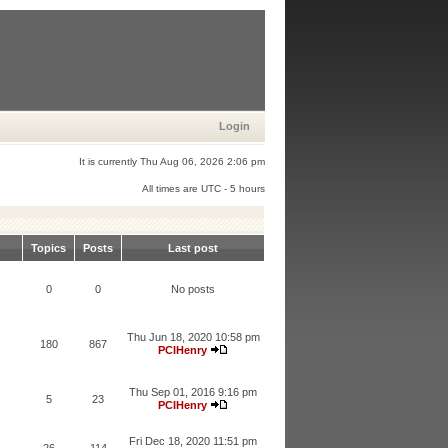
Login
It is currently Thu Aug 06, 2026 2:06 pm
All times are UTC - 5 hours
Topics
Posts
Last post
0
0
No posts
Thu Jun 18, 2020 10:58 pm
180
867
PCIHenry
Thu Sep 01, 2016 9:16 pm
5
23
PCIHenry
Fri Dec 18, 2020 11:51 pm