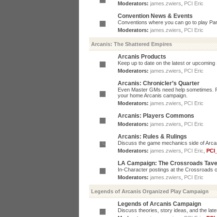
Moderators:
james.zwiers
,
PCI Eric
Convention News & Events
Conventions where you can go to play P
Moderators:
james.zwiers
,
PCI Eric
Arcanis: The Shattered Empires
Arcanis Products
Keep up to date on the latest or upcoming 
Moderators:
james.zwiers
,
PCI Eric
Arcanis: Chronicler’s Quarter
Even Master GMs need help sometimes. Post
your home Arcanis campaign.
Moderators:
james.zwiers
,
PCI Eric
Arcanis: Players Commons
Moderators:
james.zwiers
,
PCI Eric
Arcanis: Rules & Rulings
Discuss the game mechanics side of Arcanis
Moderators:
james.zwiers
,
PCI Eric
,
PCI
LA Campaign: The Crossroads Tav
In-Character postings at the Crossroads o
Moderators:
james.zwiers
,
PCI Eric
Legends of Arcanis Organized Play Campaign
Legends of Arcanis Campaign
Discuss theories, story ideas, and the lat