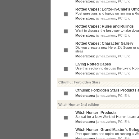
Moderators:
james.zwiers
,
PCI Eric
Rotted Capes: Editor-in-Chief’s Offi
Post questions and topics on running a Rot
Moderators:
james.zwiers
,
PCI Eric
Rotted Capes: Rules and Rulings
Want to discuss the best way to take dow
Moderators:
james.zwiers
,
PCI Eric
Rotted Capes: Character Gallery
Did you create a new Hero, Z'd Super or s
ideas!
Moderators:
james.zwiers
,
PCI Eric
Living Rotted Capes
Use this section to discuss the Living Ro
Moderators:
james.zwiers
,
PCI Eric
Cthulhu: Forbidden Stars
Cthulhu: Forbidden Stars Products
Moderators:
james.zwiers
,
PCI Eric
Witch Hunter 2nd edition
Witch Hunter: Products
Set sail for a New World of Horror. Learn a
Moderators:
james.zwiers
,
PCI Eric
Witch Hunter: Grand Master’s Refu
Post questions and topics on running a Wit
Moderators:
james.zwiers
,
PCI Eric