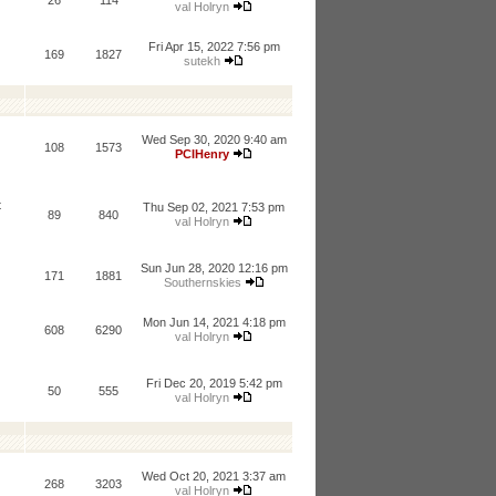
26
114
val Holryn
Fri Apr 15, 2022 7:56 pm
169
1827
sutekh
Wed Sep 30, 2020 9:40 am
108
1573
PCIHenry
t
Thu Sep 02, 2021 7:53 pm
89
840
val Holryn
Sun Jun 28, 2020 12:16 pm
171
1881
Southernskies
Mon Jun 14, 2021 4:18 pm
608
6290
val Holryn
Fri Dec 20, 2019 5:42 pm
50
555
val Holryn
Wed Oct 20, 2021 3:37 am
268
3203
val Holryn