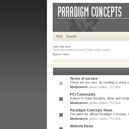
FAQ
Search
Last visit was:
View unanswered posts
|
View active topics
Board index
Terms of service
These are the rules. By reading or using ou
Moderators:
james.zwiers
,
PCI Eric
PCI Community
A place to share thoughts, ideas and congr
Moderators:
james.zwiers
,
PCI Eric
Paradigm Concepts News
The place for official Paradigm Concepts,
Moderators:
james.zwiers
,
PCI Eric
Website News