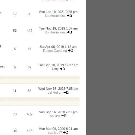
Sun Jan 10, 2021 9:28 pm
n.
12
90
Southernskies
Tue Nov 19, 2019 1:07 am
83
444
Southernskies
t
Sat Apr 06, 2019 1:12 am
6
15
Rotten Capering
Tue Sep 10, 2019 12:27 am
ers.
6
37
Taffy
Wed Nov 16, 2016 7:05 pm
11
52
val Holryn
Sun Sep 16, 2018 7:31 pm
73
402
soullos
Mon Mar 09, 2020 8:21 am
110
402
cathiss47