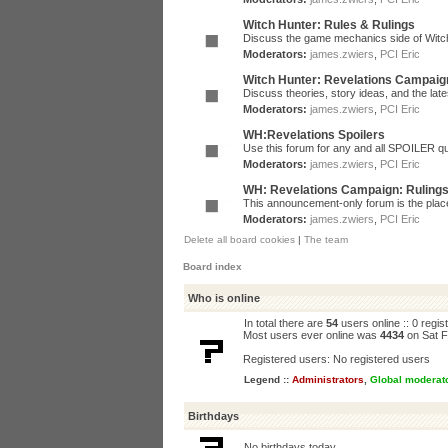
Witch Hunter: Rules & Rulings
Discuss the game mechanics side of Witc
Moderators:
james.zwiers
,
PCI Eric
Witch Hunter: Revelations Campaig
Discuss theories, story ideas, and the la
Moderators:
james.zwiers
,
PCI Eric
WH:Revelations Spoilers
Use this forum for any and all SPOILER qu
Moderators:
james.zwiers
,
PCI Eric
WH: Revelations Campaign: Ruling
This announcement-only forum is the place 
Moderators:
james.zwiers
,
PCI Eric
Delete all board cookies
|
The team
Board index
Who is online
In total there are
54
users online :: 0 regi
Most users ever online was
4434
on Sat F
Registered users: No registered users
Legend ::
Administrators
,
Global moderat
Birthdays
No birthdays today