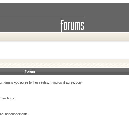
Forum
r forums you agree to these rules. If you don't agree, don't.
atulations!
 Inc. announcements.