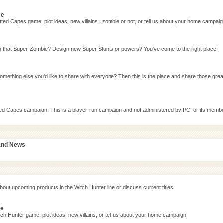
ce
ted Capes game, plot ideas, new villains.. zombie or not, or tell us about your home campaig
n that Super-Zombie? Design new Super Stunts or powers? You've come to the right place!
omething else you'd like to share with everyone? Then this is the place and share those grea
tted Capes campaign. This is a player-run campaign and not administered by PCI or its memb
 and News
bout upcoming products in the Witch Hunter line or discuss current titles.
ge
ch Hunter game, plot ideas, new villains, or tell us about your home campaign.