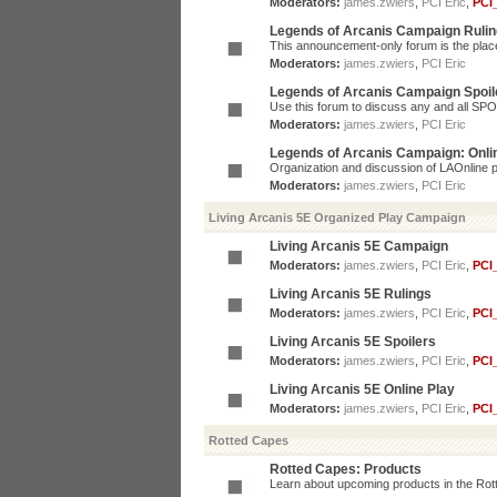
Moderators:
james.zwiers
,
PCI Eric
,
PCI
Legends of Arcanis Campaign Ruli
This announcement-only forum is the place 
Moderators:
james.zwiers
,
PCI Eric
Legends of Arcanis Campaign Spoil
Use this forum to discuss any and all SP
Moderators:
james.zwiers
,
PCI Eric
Legends of Arcanis Campaign: Onli
Organization and discussion of LAOnline p
Moderators:
james.zwiers
,
PCI Eric
Living Arcanis 5E Organized Play Campaign
Living Arcanis 5E Campaign
Moderators:
james.zwiers
,
PCI Eric
,
PCI
Living Arcanis 5E Rulings
Moderators:
james.zwiers
,
PCI Eric
,
PCI
Living Arcanis 5E Spoilers
Moderators:
james.zwiers
,
PCI Eric
,
PCI
Living Arcanis 5E Online Play
Moderators:
james.zwiers
,
PCI Eric
,
PCI
Rotted Capes
Rotted Capes: Products
Learn about upcoming products in the Rotte