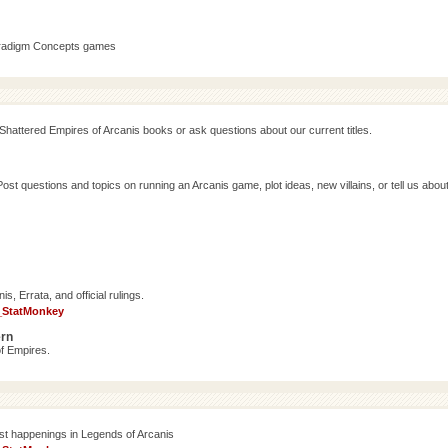
aradigm Concepts games
Shattered Empires of Arcanis books or ask questions about our current titles.
 questions and topics on running an Arcanis game, plot ideas, new villains, or tell us abou
, Errata, and official rulings.
_StatMonkey
ern
f Empires.
est happenings in Legends of Arcanis