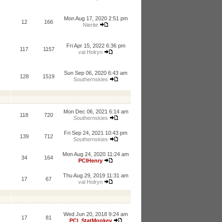
Mon Aug 17, 2020 2:51 pm
12
166
Nierite
Fri Apr 15, 2022 6:36 pm
117
1157
val Holryn
Sun Sep 06, 2020 6:43 am
128
1519
Southernskies
Mon Dec 06, 2021 6:14 am
118
720
Southernskies
Fri Sep 24, 2021 10:43 pm
139
712
Southernskies
Mon Aug 24, 2020 11:24 am
34
164
PCIHenry
Thu Aug 29, 2019 11:31 am
17
67
val Holryn
Wed Jun 20, 2018 9:24 am
17
81
PCI_StatMonkey