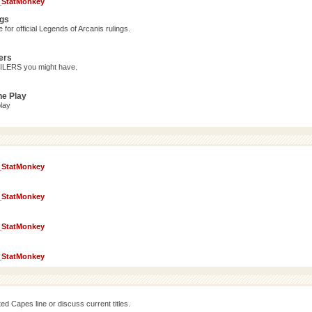
_StatMonkey
ngs
for official Legends of Arcanis rulings.
ers
OILERS you might have.
ne Play
lay
_StatMonkey
_StatMonkey
_StatMonkey
_StatMonkey
d Capes line or discuss current titles.