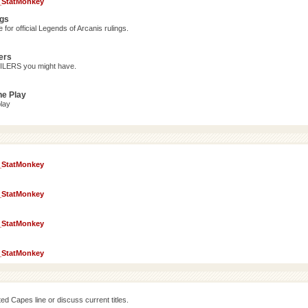
_StatMonkey
ngs
for official Legends of Arcanis rulings.
ers
OILERS you might have.
ne Play
lay
_StatMonkey
_StatMonkey
_StatMonkey
_StatMonkey
d Capes line or discuss current titles.