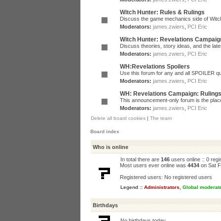
Witch Hunter: Rules & Rulings
Discuss the game mechanics side of Witc
Moderators:
james.zwiers
,
PCI Eric
Witch Hunter: Revelations Campaig
Discuss theories, story ideas, and the la
Moderators:
james.zwiers
,
PCI Eric
WH:Revelations Spoilers
Use this forum for any and all SPOILER qu
Moderators:
james.zwiers
,
PCI Eric
WH: Revelations Campaign: Ruling
This announcement-only forum is the place 
Moderators:
james.zwiers
,
PCI Eric
Delete all board cookies
|
The team
Board index
Who is online
In total there are
146
users online :: 0 reg
Most users ever online was
4434
on Sat F
Registered users: No registered users
Legend ::
Administrators
,
Global moderat
Birthdays
No birthdays today