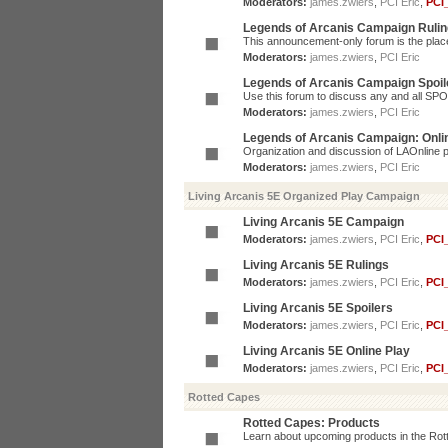
Moderators:
james.zwiers
,
PCI Eric
,
PCI
Legends of Arcanis Campaign Ruli
This announcement-only forum is the place 
Moderators:
james.zwiers
,
PCI Eric
Legends of Arcanis Campaign Spoil
Use this forum to discuss any and all SP
Moderators:
james.zwiers
,
PCI Eric
Legends of Arcanis Campaign: Onli
Organization and discussion of LAOnline p
Moderators:
james.zwiers
,
PCI Eric
Living Arcanis 5E Organized Play Campaign
Living Arcanis 5E Campaign
Moderators:
james.zwiers
,
PCI Eric
,
PCI
Living Arcanis 5E Rulings
Moderators:
james.zwiers
,
PCI Eric
,
PCI
Living Arcanis 5E Spoilers
Moderators:
james.zwiers
,
PCI Eric
,
PCI
Living Arcanis 5E Online Play
Moderators:
james.zwiers
,
PCI Eric
,
PCI
Rotted Capes
Rotted Capes: Products
Learn about upcoming products in the Rotte