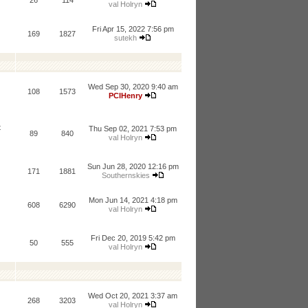
26
114
val Holryn
Fri Apr 15, 2022 7:56 pm
169
1827
sutekh
Wed Sep 30, 2020 9:40 am
108
1573
PCIHenry
t
Thu Sep 02, 2021 7:53 pm
89
840
val Holryn
Sun Jun 28, 2020 12:16 pm
171
1881
Southernskies
Mon Jun 14, 2021 4:18 pm
608
6290
val Holryn
Fri Dec 20, 2019 5:42 pm
50
555
val Holryn
Wed Oct 20, 2021 3:37 am
268
3203
val Holryn