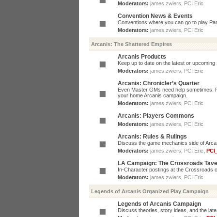
Moderators:
james.zwiers
,
PCI Eric
Convention News & Events
Conventions where you can go to play P
Moderators:
james.zwiers
,
PCI Eric
Arcanis: The Shattered Empires
Arcanis Products
Keep up to date on the latest or upcoming 
Moderators:
james.zwiers
,
PCI Eric
Arcanis: Chronicler’s Quarter
Even Master GMs need help sometimes. Post
your home Arcanis campaign.
Moderators:
james.zwiers
,
PCI Eric
Arcanis: Players Commons
Moderators:
james.zwiers
,
PCI Eric
Arcanis: Rules & Rulings
Discuss the game mechanics side of Arcanis
Moderators:
james.zwiers
,
PCI Eric
,
PCI
LA Campaign: The Crossroads Tav
In-Character postings at the Crossroads o
Moderators:
james.zwiers
,
PCI Eric
Legends of Arcanis Organized Play Campaign
Legends of Arcanis Campaign
Discuss theories, story ideas, and the lat