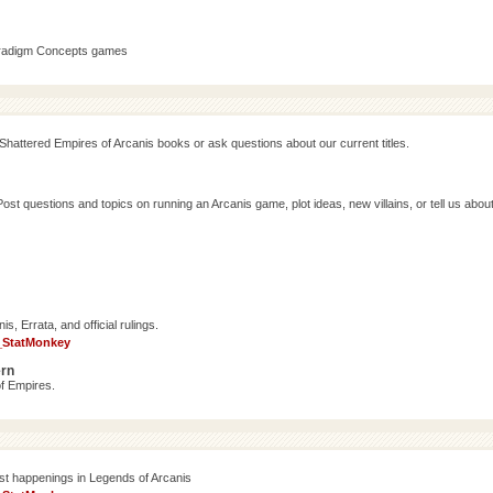
aradigm Concepts games
Shattered Empires of Arcanis books or ask questions about our current titles.
 questions and topics on running an Arcanis game, plot ideas, new villains, or tell us abou
, Errata, and official rulings.
_StatMonkey
ern
f Empires.
est happenings in Legends of Arcanis