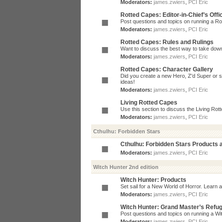
Moderators:
james.zwiers
,
PCI Eric
Rotted Capes: Editor-in-Chief’s Offi
Post questions and topics on running a Rot
Moderators:
james.zwiers
,
PCI Eric
Rotted Capes: Rules and Rulings
Want to discuss the best way to take dow
Moderators:
james.zwiers
,
PCI Eric
Rotted Capes: Character Gallery
Did you create a new Hero, Z'd Super or s
ideas!
Moderators:
james.zwiers
,
PCI Eric
Living Rotted Capes
Use this section to discuss the Living Ro
Moderators:
james.zwiers
,
PCI Eric
Cthulhu: Forbidden Stars
Cthulhu: Forbidden Stars Products
Moderators:
james.zwiers
,
PCI Eric
Witch Hunter 2nd edition
Witch Hunter: Products
Set sail for a New World of Horror. Learn a
Moderators:
james.zwiers
,
PCI Eric
Witch Hunter: Grand Master’s Refu
Post questions and topics on running a Wit
Moderators:
james.zwiers
,
PCI Eric