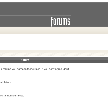
Forum
r forums you agree to these rules. If you don't agree, don't.
atulations!
 Inc. announcements.