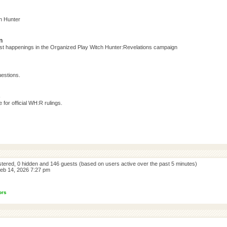
h Hunter
n
test happenings in the Organized Play Witch Hunter:Revelations campaign
estions.
s
for official WH:R rulings.
istered, 0 hidden and 146 guests (based on users active over the past 5 minutes)
eb 14, 2026 7:27 pm
ors