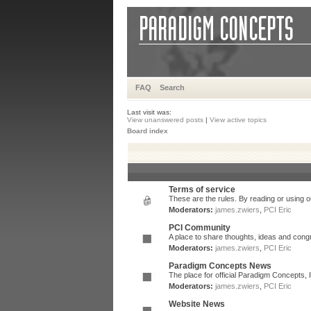
FAQ
Search
Last visit was:
View unanswered posts
|
View active topics
Board index
Terms of service
These are the rules. By reading or using ou
Moderators:
james.zwiers
,
PCI Eric
PCI Community
A place to share thoughts, ideas and congr
Moderators:
james.zwiers
,
PCI Eric
Paradigm Concepts News
The place for official Paradigm Concepts,
Moderators:
james.zwiers
,
PCI Eric
Website News