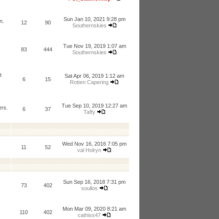
Sun Jan 10, 2021 9:28 pm
n.
12
90
Southernskies
Tue Nov 19, 2019 1:07 am
83
444
Southernskies
t
Sat Apr 06, 2019 1:12 am
6
15
Rotten Capering
Tue Sep 10, 2019 12:27 am
ers.
6
37
Taffy
Wed Nov 16, 2016 7:05 pm
11
52
val Holryn
Sun Sep 16, 2018 7:31 pm
73
402
soullos
Mon Mar 09, 2020 8:21 am
110
402
cathiss47