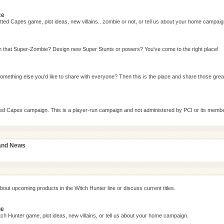
ce
ted Capes game, plot ideas, new villains.. zombie or not, or tell us about your home campaig
n that Super-Zombie? Design new Super Stunts or powers? You've come to the right place!
omething else you'd like to share with everyone? Then this is the place and share those grea
tted Capes campaign. This is a player-run campaign and not administered by PCI or its memb
 and News
bout upcoming products in the Witch Hunter line or discuss current titles.
ge
ch Hunter game, plot ideas, new villains, or tell us about your home campaign.