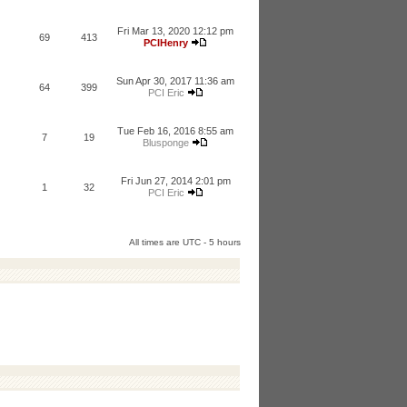
Fri Mar 13, 2020 12:12 pm
69
413
PCIHenry
Sun Apr 30, 2017 11:36 am
64
399
PCI Eric
Tue Feb 16, 2016 8:55 am
7
19
Blusponge
Fri Jun 27, 2014 2:01 pm
1
32
PCI Eric
All times are UTC - 5 hours