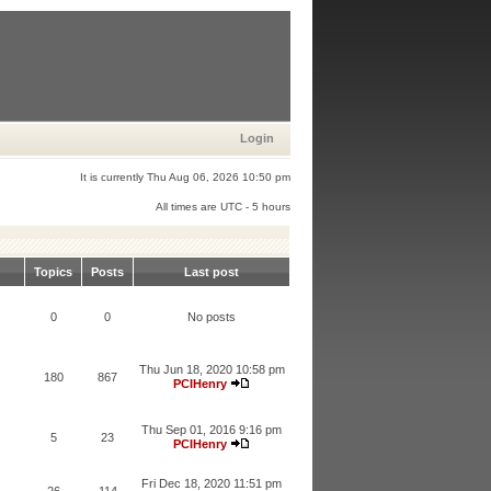
Login
It is currently Thu Aug 06, 2026 10:50 pm
All times are UTC - 5 hours
Topics
Posts
Last post
0
0
No posts
Thu Jun 18, 2020 10:58 pm
180
867
PCIHenry
Thu Sep 01, 2016 9:16 pm
5
23
PCIHenry
Fri Dec 18, 2020 11:51 pm