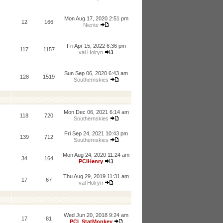
Mon Aug 17, 2020 2:51 pm
12
166
Nierite
Fri Apr 15, 2022 6:36 pm
117
1157
val Holryn
Sun Sep 06, 2020 6:43 am
128
1519
Southernskies
Mon Dec 06, 2021 6:14 am
118
720
Southernskies
Fri Sep 24, 2021 10:43 pm
139
712
Southernskies
Mon Aug 24, 2020 11:24 am
34
164
PCIHenry
Thu Aug 29, 2019 11:31 am
17
67
val Holryn
Wed Jun 20, 2018 9:24 am
17
81
PCI_StatMonkey