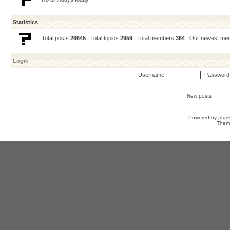
Statistics
Total posts
26645
| Total topics
2959
| Total members
364
| Our newest m
Login
Username:
Password
New posts
Powered by
php
Them