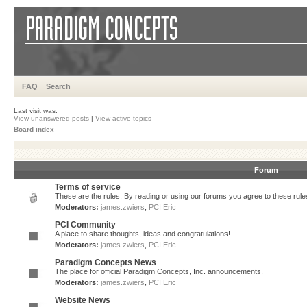
FAQ
Search
Last visit was:
View unanswered posts
|
View active topics
Board index
Forum
Terms of service
These are the rules. By reading or using our forums you agree to these rules.
Moderators:
james.zwiers
,
PCI Eric
PCI Community
A place to share thoughts, ideas and congratulations!
Moderators:
james.zwiers
,
PCI Eric
Paradigm Concepts News
The place for official Paradigm Concepts, Inc. announcements.
Moderators:
james.zwiers
,
PCI Eric
Website News