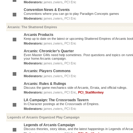
Moderators:
james.zwiers
,
PCI Eric
Convention News & Events
Conventions where you can go to play Paradigm Concepts games
Moderators:
james.zwiers
,
PCI Eric
Arcanis: The Shattered Empires
Arcanis Products
Keep up to date on the latest or upcoming Shattered Empires of Arcanis book
Moderators:
james.zwiers
,
PCI Eric
Arcanis: Chronicler’s Quarter
Even Master GMs need help sometimes. Post questions and topics on running 
your home Arcanis campaign.
Moderators:
james.zwiers
,
PCI Eric
Arcanis: Players Commons
Moderators:
james.zwiers
,
PCI Eric
Arcanis: Rules & Rulings
Discuss the game mechanics side of Arcanis, Errata, and official rulings.
Moderators:
james.zwiers
,
PCI Eric
,
PCI_StatMonkey
LA Campaign: The Crossroads Tavern
In-Character postings at the Crossroads of Empires.
Moderators:
james.zwiers
,
PCI Eric
Legends of Arcanis Organized Play Campaign
Legends of Arcanis Campaign
Discuss theories, story ideas, and the latest happenings in Legends of Arca