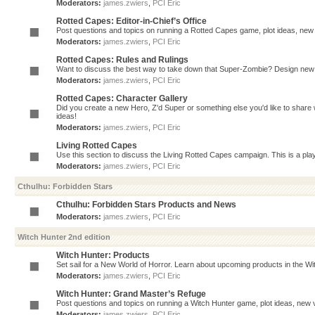
Moderators:
james.zwiers
,
PCI Eric
Rotted Capes: Editor-in-Chief’s Office
Post questions and topics on running a Rotted Capes game, plot ideas, new v
Moderators:
james.zwiers
,
PCI Eric
Rotted Capes: Rules and Rulings
Want to discuss the best way to take down that Super-Zombie? Design new 
Moderators:
james.zwiers
,
PCI Eric
Rotted Capes: Character Gallery
Did you create a new Hero, Z'd Super or something else you'd like to share 
ideas!
Moderators:
james.zwiers
,
PCI Eric
Living Rotted Capes
Use this section to discuss the Living Rotted Capes campaign. This is a pl
Moderators:
james.zwiers
,
PCI Eric
Cthulhu: Forbidden Stars
Cthulhu: Forbidden Stars Products and News
Moderators:
james.zwiers
,
PCI Eric
Witch Hunter 2nd edition
Witch Hunter: Products
Set sail for a New World of Horror. Learn about upcoming products in the Witc
Moderators:
james.zwiers
,
PCI Eric
Witch Hunter: Grand Master’s Refuge
Post questions and topics on running a Witch Hunter game, plot ideas, new v
Moderators:
james.zwiers
,
PCI Eric