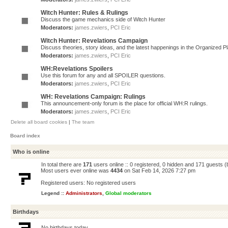
Witch Hunter: Rules & Rulings
Discuss the game mechanics side of Witch Hunter
Moderators:
james.zwiers
,
PCI Eric
Witch Hunter: Revelations Campaign
Discuss theories, story ideas, and the latest happenings in the Organized 
Moderators:
james.zwiers
,
PCI Eric
WH:Revelations Spoilers
Use this forum for any and all SPOILER questions.
Moderators:
james.zwiers
,
PCI Eric
WH: Revelations Campaign: Rulings
This announcement-only forum is the place for official WH:R rulings.
Moderators:
james.zwiers
,
PCI Eric
Delete all board cookies
|
The team
Board index
Who is online
In total there are
171
users online :: 0 registered, 0 hidden and 171 guests 
Most users ever online was
4434
on Sat Feb 14, 2026 7:27 pm
Registered users: No registered users
Legend ::
Administrators
,
Global moderators
Birthdays
No birthdays today