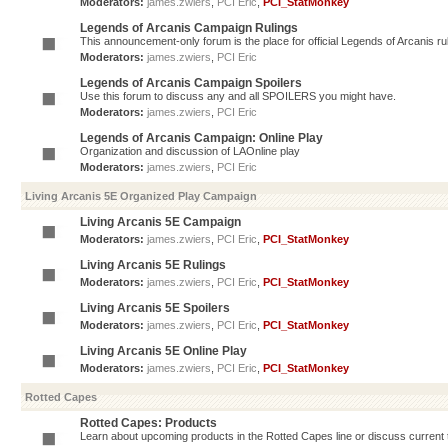
Moderators:
james.zwiers
,
PCI Eric
,
PCI_StatMonkey
Legends of Arcanis Campaign Rulings
This announcement-only forum is the place for official Legends of Arcanis ru
Moderators:
james.zwiers
,
PCI Eric
Legends of Arcanis Campaign Spoilers
Use this forum to discuss any and all SPOILERS you might have.
Moderators:
james.zwiers
,
PCI Eric
Legends of Arcanis Campaign: Online Play
Organization and discussion of LAOnline play
Moderators:
james.zwiers
,
PCI Eric
Living Arcanis 5E Organized Play Campaign
Living Arcanis 5E Campaign
Moderators:
james.zwiers
,
PCI Eric
,
PCI_StatMonkey
Living Arcanis 5E Rulings
Moderators:
james.zwiers
,
PCI Eric
,
PCI_StatMonkey
Living Arcanis 5E Spoilers
Moderators:
james.zwiers
,
PCI Eric
,
PCI_StatMonkey
Living Arcanis 5E Online Play
Moderators:
james.zwiers
,
PCI Eric
,
PCI_StatMonkey
Rotted Capes
Rotted Capes: Products
Learn about upcoming products in the Rotted Capes line or discuss current ti