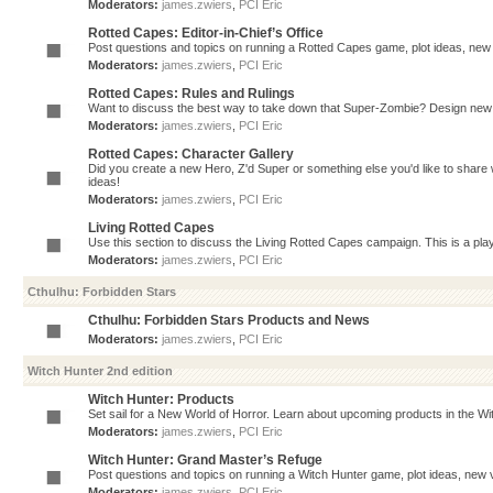
Moderators:
james.zwiers
,
PCI Eric
Rotted Capes: Editor-in-Chief’s Office
Post questions and topics on running a Rotted Capes game, plot ideas, new v
Moderators:
james.zwiers
,
PCI Eric
Rotted Capes: Rules and Rulings
Want to discuss the best way to take down that Super-Zombie? Design new 
Moderators:
james.zwiers
,
PCI Eric
Rotted Capes: Character Gallery
Did you create a new Hero, Z'd Super or something else you'd like to share 
ideas!
Moderators:
james.zwiers
,
PCI Eric
Living Rotted Capes
Use this section to discuss the Living Rotted Capes campaign. This is a pl
Moderators:
james.zwiers
,
PCI Eric
Cthulhu: Forbidden Stars
Cthulhu: Forbidden Stars Products and News
Moderators:
james.zwiers
,
PCI Eric
Witch Hunter 2nd edition
Witch Hunter: Products
Set sail for a New World of Horror. Learn about upcoming products in the Witc
Moderators:
james.zwiers
,
PCI Eric
Witch Hunter: Grand Master’s Refuge
Post questions and topics on running a Witch Hunter game, plot ideas, new v
Moderators:
james.zwiers
,
PCI Eric