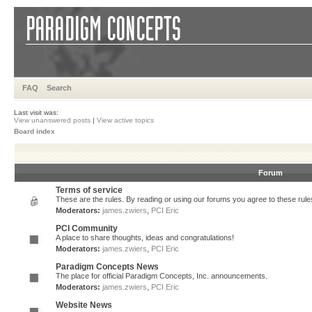
FAQ
Search
Last visit was:
View unanswered posts
|
View active topics
Board index
Forum
Terms of service
These are the rules. By reading or using our forums you agree to these rules.
Moderators:
james.zwiers
,
PCI Eric
PCI Community
A place to share thoughts, ideas and congratulations!
Moderators:
james.zwiers
,
PCI Eric
Paradigm Concepts News
The place for official Paradigm Concepts, Inc. announcements.
Moderators:
james.zwiers
,
PCI Eric
Website News