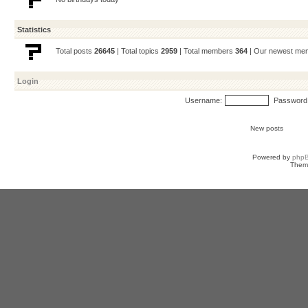
Statistics
Total posts
26645
| Total topics
2959
| Total members
364
| Our newest m
Login
Username:
Password
New posts
Powered by
php
Them