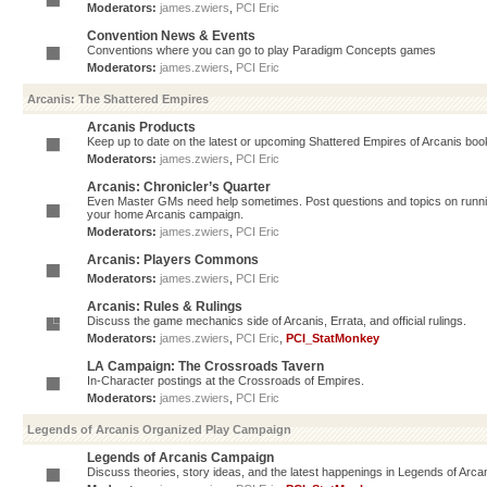
Moderators:
james.zwiers
,
PCI Eric
Convention News & Events
Conventions where you can go to play Paradigm Concepts games
Moderators:
james.zwiers
,
PCI Eric
Arcanis: The Shattered Empires
Arcanis Products
Keep up to date on the latest or upcoming Shattered Empires of Arcanis book
Moderators:
james.zwiers
,
PCI Eric
Arcanis: Chronicler’s Quarter
Even Master GMs need help sometimes. Post questions and topics on running 
your home Arcanis campaign.
Moderators:
james.zwiers
,
PCI Eric
Arcanis: Players Commons
Moderators:
james.zwiers
,
PCI Eric
Arcanis: Rules & Rulings
Discuss the game mechanics side of Arcanis, Errata, and official rulings.
Moderators:
james.zwiers
,
PCI Eric
,
PCI_StatMonkey
LA Campaign: The Crossroads Tavern
In-Character postings at the Crossroads of Empires.
Moderators:
james.zwiers
,
PCI Eric
Legends of Arcanis Organized Play Campaign
Legends of Arcanis Campaign
Discuss theories, story ideas, and the latest happenings in Legends of Arca