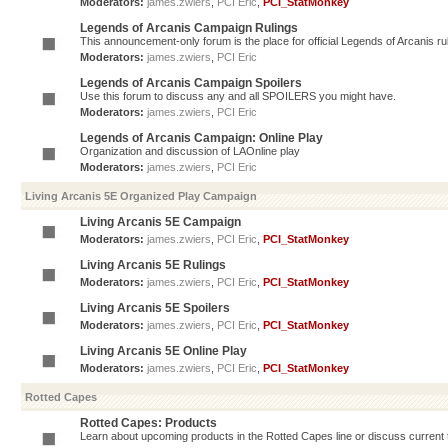
Moderators:
james.zwiers
,
PCI Eric
,
PCI_StatMonkey
Legends of Arcanis Campaign Rulings
This announcement-only forum is the place for official Legends of Arcanis ru
Moderators:
james.zwiers
,
PCI Eric
Legends of Arcanis Campaign Spoilers
Use this forum to discuss any and all SPOILERS you might have.
Moderators:
james.zwiers
,
PCI Eric
Legends of Arcanis Campaign: Online Play
Organization and discussion of LAOnline play
Moderators:
james.zwiers
,
PCI Eric
Living Arcanis 5E Organized Play Campaign
Living Arcanis 5E Campaign
Moderators:
james.zwiers
,
PCI Eric
,
PCI_StatMonkey
Living Arcanis 5E Rulings
Moderators:
james.zwiers
,
PCI Eric
,
PCI_StatMonkey
Living Arcanis 5E Spoilers
Moderators:
james.zwiers
,
PCI Eric
,
PCI_StatMonkey
Living Arcanis 5E Online Play
Moderators:
james.zwiers
,
PCI Eric
,
PCI_StatMonkey
Rotted Capes
Rotted Capes: Products
Learn about upcoming products in the Rotted Capes line or discuss current ti