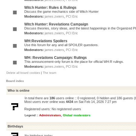
Witch Hunter: Rules & Rulings
Discuss the game mechanics side of Witch Hunter
Moderators:
james.zwiers
,
PCI Eric
Witch Hunter: Revelations Campaign
Discuss theories, story ideas, and the latest happenings in the Organized 
Moderators:
james.zwiers
,
PCI Eric
WH:Revelations Spoilers
Use this forum for any and all SPOILER questions.
Moderators:
james.zwiers
,
PCI Eric
WH: Revelations Campaign: Rulings
This announcement-only forum is the place for official WH:R rulings.
Moderators:
james.zwiers
,
PCI Eric
Delete all board cookies
|
The team
Board index
Who is online
In total there are
186
users online :: 0 registered, 0 hidden and 186 guests 
Most users ever online was
4434
on Sat Feb 14, 2026 7:27 pm
Registered users: No registered users
Legend ::
Administrators
,
Global moderators
Birthdays
No birthdays today