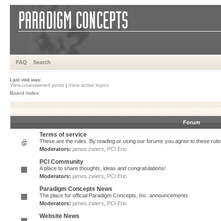
FAQ
Search
Last visit was:
View unanswered posts
|
View active topics
Board index
Forum
Terms of service
These are the rules. By reading or using our forums you agree to these rules.
Moderators:
james.zwiers
,
PCI Eric
PCI Community
A place to share thoughts, ideas and congratulations!
Moderators:
james.zwiers
,
PCI Eric
Paradigm Concepts News
The place for official Paradigm Concepts, Inc. announcements.
Moderators:
james.zwiers
,
PCI Eric
Website News