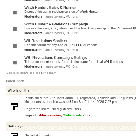
Witch Hunter: Rules & Rulings
Discuss the game mechanics side of Witch Hunter
Moderators:
james.zwiers
,
PCI Eric
Witch Hunter: Revelations Campaign
Discuss theories, story ideas, and the latest happenings in the Organized 
Moderators:
james.zwiers
,
PCI Eric
WH:Revelations Spoilers
Use this forum for any and all SPOILER questions.
Moderators:
james.zwiers
,
PCI Eric
WH: Revelations Campaign: Rulings
This announcement-only forum is the place for official WH:R rulings.
Moderators:
james.zwiers
,
PCI Eric
Delete all board cookies
|
The team
Board index
Who is online
In total there are
237
users online :: 0 registered, 0 hidden and 237 guests 
Most users ever online was
4434
on Sat Feb 14, 2026 7:27 pm
Registered users: No registered users
Legend ::
Administrators
,
Global moderators
Birthdays
No birthdays today