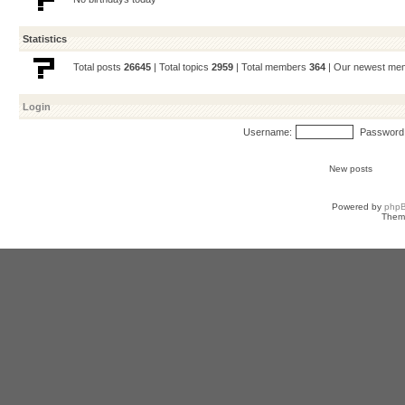
Statistics
Total posts
26645
| Total topics
2959
| Total members
364
| Our newest m
Login
Username:
Password
New posts
Powered by
php
Them