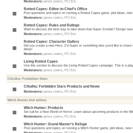
Moderators:
james.zwiers
,
PCI Eric
Rotted Capes: Editor-in-Chief’s Office
Post questions and topics on running a Rotted Capes game, plot ideas, new v
Moderators:
james.zwiers
,
PCI Eric
Rotted Capes: Rules and Rulings
Want to discuss the best way to take down that Super-Zombie? Design new 
Moderators:
james.zwiers
,
PCI Eric
Rotted Capes: Character Gallery
Did you create a new Hero, Z'd Super or something else you'd like to share 
ideas!
Moderators:
james.zwiers
,
PCI Eric
Living Rotted Capes
Use this section to discuss the Living Rotted Capes campaign. This is a pl
Moderators:
james.zwiers
,
PCI Eric
Cthulhu: Forbidden Stars
Cthulhu: Forbidden Stars Products and News
Moderators:
james.zwiers
,
PCI Eric
Witch Hunter 2nd edition
Witch Hunter: Products
Set sail for a New World of Horror. Learn about upcoming products in the Witc
Moderators:
james.zwiers
,
PCI Eric
Witch Hunter: Grand Master’s Refuge
Post questions and topics on running a Witch Hunter game, plot ideas, new v
Moderators:
james.zwiers
,
PCI Eric