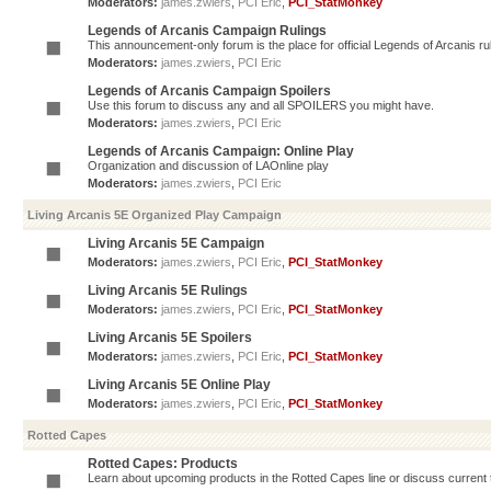
Moderators:
james.zwiers
,
PCI Eric
,
PCI_StatMonkey
Legends of Arcanis Campaign Rulings
This announcement-only forum is the place for official Legends of Arcanis ru
Moderators:
james.zwiers
,
PCI Eric
Legends of Arcanis Campaign Spoilers
Use this forum to discuss any and all SPOILERS you might have.
Moderators:
james.zwiers
,
PCI Eric
Legends of Arcanis Campaign: Online Play
Organization and discussion of LAOnline play
Moderators:
james.zwiers
,
PCI Eric
Living Arcanis 5E Organized Play Campaign
Living Arcanis 5E Campaign
Moderators:
james.zwiers
,
PCI Eric
,
PCI_StatMonkey
Living Arcanis 5E Rulings
Moderators:
james.zwiers
,
PCI Eric
,
PCI_StatMonkey
Living Arcanis 5E Spoilers
Moderators:
james.zwiers
,
PCI Eric
,
PCI_StatMonkey
Living Arcanis 5E Online Play
Moderators:
james.zwiers
,
PCI Eric
,
PCI_StatMonkey
Rotted Capes
Rotted Capes: Products
Learn about upcoming products in the Rotted Capes line or discuss current ti