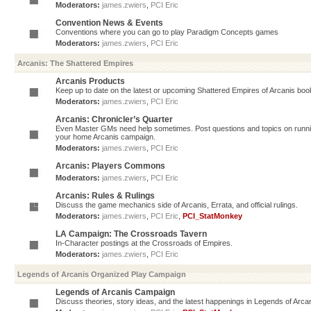
Moderators:
james.zwiers
,
PCI Eric
Convention News & Events
Conventions where you can go to play Paradigm Concepts games
Moderators:
james.zwiers
,
PCI Eric
Arcanis: The Shattered Empires
Arcanis Products
Keep up to date on the latest or upcoming Shattered Empires of Arcanis book
Moderators:
james.zwiers
,
PCI Eric
Arcanis: Chronicler’s Quarter
Even Master GMs need help sometimes. Post questions and topics on running 
your home Arcanis campaign.
Moderators:
james.zwiers
,
PCI Eric
Arcanis: Players Commons
Moderators:
james.zwiers
,
PCI Eric
Arcanis: Rules & Rulings
Discuss the game mechanics side of Arcanis, Errata, and official rulings.
Moderators:
james.zwiers
,
PCI Eric
,
PCI_StatMonkey
LA Campaign: The Crossroads Tavern
In-Character postings at the Crossroads of Empires.
Moderators:
james.zwiers
,
PCI Eric
Legends of Arcanis Organized Play Campaign
Legends of Arcanis Campaign
Discuss theories, story ideas, and the latest happenings in Legends of Arca