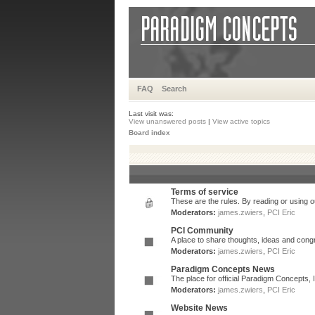
FAQ
Search
Last visit was:
View unanswered posts
|
View active topics
Board index
Terms of service
These are the rules. By reading or using ou
Moderators:
james.zwiers
,
PCI Eric
PCI Community
A place to share thoughts, ideas and congr
Moderators:
james.zwiers
,
PCI Eric
Paradigm Concepts News
The place for official Paradigm Concepts,
Moderators:
james.zwiers
,
PCI Eric
Website News