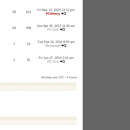
Fri Mar 13, 2020 12:12 pm
69
413
PCIHenry
Sun Apr 30, 2017 11:36 am
64
399
PCI Eric
Tue Feb 16, 2016 8:55 am
7
19
Blusponge
Fri Jun 27, 2014 2:01 pm
1
32
PCI Eric
All times are UTC - 5 hours