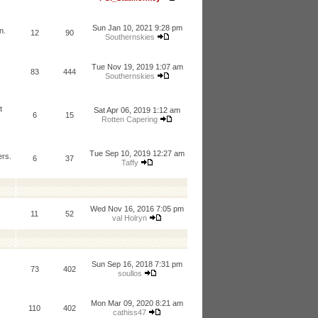
Sun Jan 10, 2021 9:28 pm
n.
12
90
Southernskies
Tue Nov 19, 2019 1:07 am
83
444
Southernskies
t
Sat Apr 06, 2019 1:12 am
6
15
Rotten Capering
Tue Sep 10, 2019 12:27 am
ers.
6
37
Taffy
Wed Nov 16, 2016 7:05 pm
11
52
val Holryn
Sun Sep 16, 2018 7:31 pm
73
402
soullos
Mon Mar 09, 2020 8:21 am
110
402
cathiss47