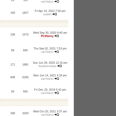
26
114
val Holryn
Fri Apr 15, 2022 7:56 pm
169
1827
sutekh
Wed Sep 30, 2020 9:40 am
108
1573
PCIHenry
t
Thu Sep 02, 2021 7:53 pm
89
840
val Holryn
Sun Jun 28, 2020 12:16 pm
171
1881
Southernskies
Mon Jun 14, 2021 4:18 pm
608
6290
val Holryn
Fri Dec 20, 2019 5:42 pm
50
555
val Holryn
Wed Oct 20, 2021 3:37 am
268
3203
val Holryn