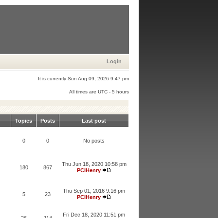
Login
It is currently Sun Aug 09, 2026 9:47 pm
All times are UTC - 5 hours
Topics
Posts
Last post
0
0
No posts
Thu Jun 18, 2020 10:58 pm
180
867
PCIHenry
Thu Sep 01, 2016 9:16 pm
5
23
PCIHenry
Fri Dec 18, 2020 11:51 pm