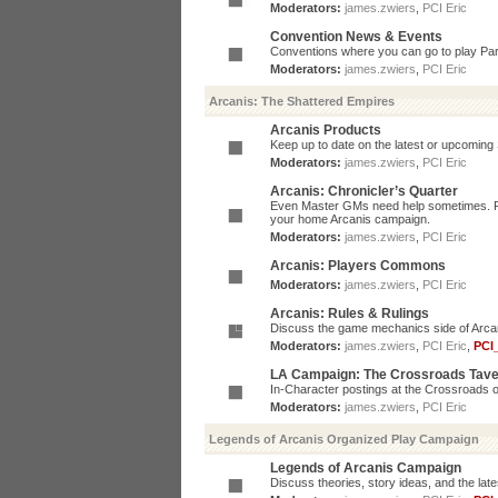
Moderators:
james.zwiers
,
PCI Eric
Convention News & Events
Conventions where you can go to play P
Moderators:
james.zwiers
,
PCI Eric
Arcanis: The Shattered Empires
Arcanis Products
Keep up to date on the latest or upcoming 
Moderators:
james.zwiers
,
PCI Eric
Arcanis: Chronicler’s Quarter
Even Master GMs need help sometimes. Post
your home Arcanis campaign.
Moderators:
james.zwiers
,
PCI Eric
Arcanis: Players Commons
Moderators:
james.zwiers
,
PCI Eric
Arcanis: Rules & Rulings
Discuss the game mechanics side of Arcanis
Moderators:
james.zwiers
,
PCI Eric
,
PCI
LA Campaign: The Crossroads Tav
In-Character postings at the Crossroads o
Moderators:
james.zwiers
,
PCI Eric
Legends of Arcanis Organized Play Campaign
Legends of Arcanis Campaign
Discuss theories, story ideas, and the lat