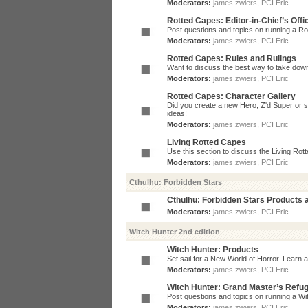
Moderators:
james.zwiers
,
PCI Eric
Rotted Capes: Editor-in-Chief’s Offi
Post questions and topics on running a Rot
Moderators:
james.zwiers
,
PCI Eric
Rotted Capes: Rules and Rulings
Want to discuss the best way to take dow
Moderators:
james.zwiers
,
PCI Eric
Rotted Capes: Character Gallery
Did you create a new Hero, Z'd Super or s
ideas!
Moderators:
james.zwiers
,
PCI Eric
Living Rotted Capes
Use this section to discuss the Living Ro
Moderators:
james.zwiers
,
PCI Eric
Cthulhu: Forbidden Stars
Cthulhu: Forbidden Stars Products
Moderators:
james.zwiers
,
PCI Eric
Witch Hunter 2nd edition
Witch Hunter: Products
Set sail for a New World of Horror. Learn a
Moderators:
james.zwiers
,
PCI Eric
Witch Hunter: Grand Master’s Refu
Post questions and topics on running a Wit
Moderators:
james.zwiers
,
PCI Eric