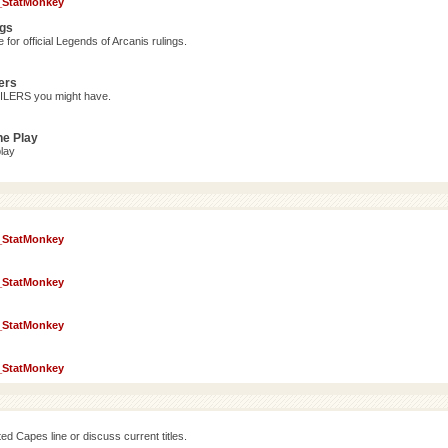
_StatMonkey
ngs
for official Legends of Arcanis rulings.
ers
OILERS you might have.
ne Play
lay
_StatMonkey
_StatMonkey
_StatMonkey
_StatMonkey
d Capes line or discuss current titles.