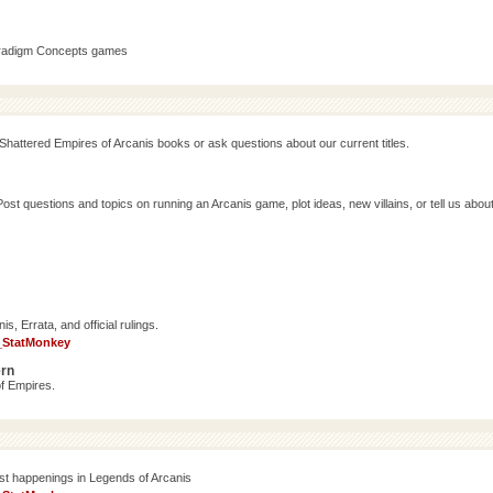
aradigm Concepts games
Shattered Empires of Arcanis books or ask questions about our current titles.
 questions and topics on running an Arcanis game, plot ideas, new villains, or tell us abou
, Errata, and official rulings.
_StatMonkey
ern
f Empires.
est happenings in Legends of Arcanis