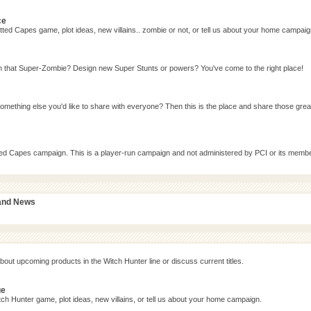
ce
ted Capes game, plot ideas, new villains.. zombie or not, or tell us about your home campaig
n that Super-Zombie? Design new Super Stunts or powers? You've come to the right place!
omething else you'd like to share with everyone? Then this is the place and share those grea
tted Capes campaign. This is a player-run campaign and not administered by PCI or its memb
 and News
bout upcoming products in the Witch Hunter line or discuss current titles.
ge
ch Hunter game, plot ideas, new villains, or tell us about your home campaign.