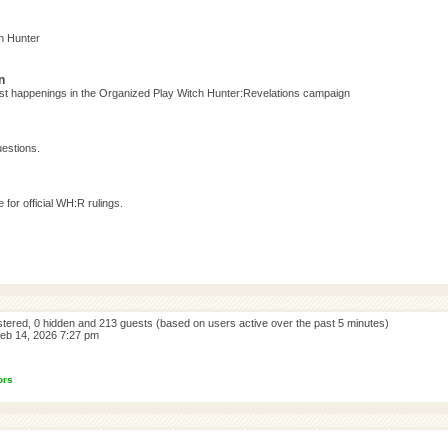
h Hunter
n
test happenings in the Organized Play Witch Hunter:Revelations campaign
estions.
s
for official WH:R rulings.
istered, 0 hidden and 213 guests (based on users active over the past 5 minutes)
eb 14, 2026 7:27 pm
ors