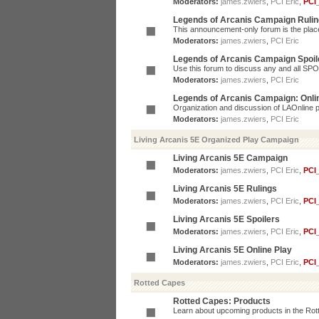
Moderators:
james.zwiers
,
PCI Eric
,
PCI
Legends of Arcanis Campaign Ruli
This announcement-only forum is the place 
Moderators:
james.zwiers
,
PCI Eric
Legends of Arcanis Campaign Spoil
Use this forum to discuss any and all SP
Moderators:
james.zwiers
,
PCI Eric
Legends of Arcanis Campaign: Onli
Organization and discussion of LAOnline p
Moderators:
james.zwiers
,
PCI Eric
Living Arcanis 5E Organized Play Campaign
Living Arcanis 5E Campaign
Moderators:
james.zwiers
,
PCI Eric
,
PCI
Living Arcanis 5E Rulings
Moderators:
james.zwiers
,
PCI Eric
,
PCI
Living Arcanis 5E Spoilers
Moderators:
james.zwiers
,
PCI Eric
,
PCI
Living Arcanis 5E Online Play
Moderators:
james.zwiers
,
PCI Eric
,
PCI
Rotted Capes
Rotted Capes: Products
Learn about upcoming products in the Rotte