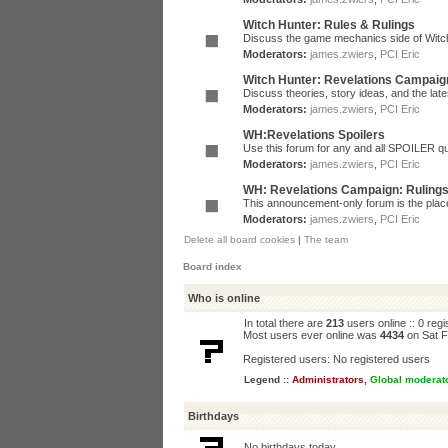
Witch Hunter: Rules & Rulings
Discuss the game mechanics side of Witc
Moderators:
james.zwiers
,
PCI Eric
Witch Hunter: Revelations Campaig
Discuss theories, story ideas, and the la
Moderators:
james.zwiers
,
PCI Eric
WH:Revelations Spoilers
Use this forum for any and all SPOILER qu
Moderators:
james.zwiers
,
PCI Eric
WH: Revelations Campaign: Ruling
This announcement-only forum is the place 
Moderators:
james.zwiers
,
PCI Eric
Delete all board cookies
|
The team
Board index
Who is online
In total there are
213
users online :: 0 reg
Most users ever online was
4434
on Sat F
Registered users: No registered users
Legend ::
Administrators
,
Global moderat
Birthdays
No birthdays today