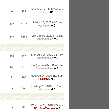
Mon Aug 17, 2020 2:51 pm
12
166
Nierite
Fri Apr 15, 2022 6:36 pm
117
1157
val Holryn
Sun Sep 06, 2020 6:43 am
128
1519
Southernskies
Mon Dec 06, 2021 6:14 am
118
720
Southernskies
Fri Sep 24, 2021 10:43 pm
139
712
Southernskies
Mon Aug 24, 2020 11:24 am
34
164
PCIHenry
Thu Aug 29, 2019 11:31 am
17
67
val Holryn
Wed Jun 20, 2018 9:24 am
17
81
PCI_StatMonkey