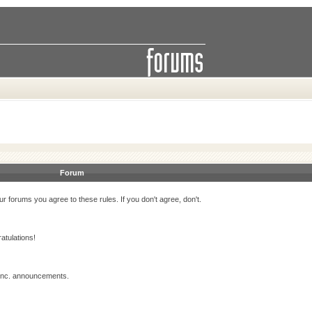
Forum
r forums you agree to these rules. If you don't agree, don't.
atulations!
 Inc. announcements.