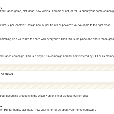
ce
ted Capes game, plot ideas, new villains.. zombie or not, or tell us about your home campaig
n that Super-Zombie? Design new Super Stunts or powers? You've come to the right place!
omething else you'd like to share with everyone? Then this is the place and share those grea
tted Capes campaign. This is a player-run campaign and not administered by PCI or its memb
 and News
bout upcoming products in the Witch Hunter line or discuss current titles.
ge
ch Hunter game, plot ideas, new villains, or tell us about your home campaign.