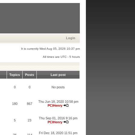
Login
It is currently Wed Aug 05, 2026 10:37 pm
All times are UTC - 5 hours
Topics
Posts
Last post
0
0
No posts
Thu Jun 18, 2020 10:58 pm
180
867
PCIHenry
Thu Sep 01, 2016 9:16 pm
5
23
PCIHenry
Fri Dec 18, 2020 11:51 pm