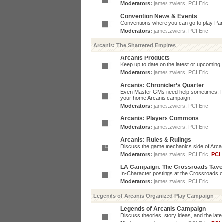
Moderators:
james.zwiers
,
PCI Eric
Convention News & Events
Conventions where you can go to play P
Moderators:
james.zwiers
,
PCI Eric
Arcanis: The Shattered Empires
Arcanis Products
Keep up to date on the latest or upcoming 
Moderators:
james.zwiers
,
PCI Eric
Arcanis: Chronicler’s Quarter
Even Master GMs need help sometimes. Post
your home Arcanis campaign.
Moderators:
james.zwiers
,
PCI Eric
Arcanis: Players Commons
Moderators:
james.zwiers
,
PCI Eric
Arcanis: Rules & Rulings
Discuss the game mechanics side of Arcanis
Moderators:
james.zwiers
,
PCI Eric
,
PCI
LA Campaign: The Crossroads Tav
In-Character postings at the Crossroads o
Moderators:
james.zwiers
,
PCI Eric
Legends of Arcanis Organized Play Campaign
Legends of Arcanis Campaign
Discuss theories, story ideas, and the lat