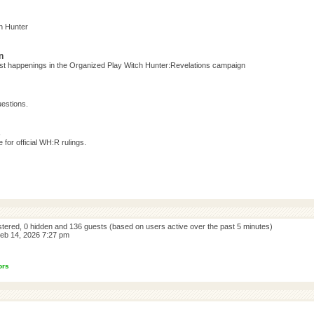
h Hunter
n
test happenings in the Organized Play Witch Hunter:Revelations campaign
estions.
s
for official WH:R rulings.
istered, 0 hidden and 136 guests (based on users active over the past 5 minutes)
eb 14, 2026 7:27 pm
ors