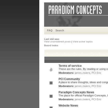
FAQ
Search
Last visit was:
View unanswered posts
|
View active topics
Board index
Terms of service
These are the rules. By reading or using ou
Moderators:
james.zwiers
,
PCI Eric
PCI Community
A place to share thoughts, ideas and congr
Moderators:
james.zwiers
,
PCI Eric
Paradigm Concepts News
The place for official Paradigm Concepts,
Moderators:
james.zwiers
,
PCI Eric
Website News