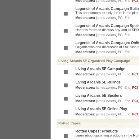
Moderators:
james.zwiers
,
PCI Eric
,
PCI
Legends of Arcanis Campaign Ruli
This announcement-only forum is the place 
Moderators:
james.zwiers
,
PCI Eric
Legends of Arcanis Campaign Spoil
Use this forum to discuss any and all SP
Moderators:
james.zwiers
,
PCI Eric
Legends of Arcanis Campaign: Onli
Organization and discussion of LAOnline p
Moderators:
james.zwiers
,
PCI Eric
Living Arcanis 5E Organized Play Campaign
Living Arcanis 5E Campaign
Moderators:
james.zwiers
,
PCI Eric
,
PCI
Living Arcanis 5E Rulings
Moderators:
james.zwiers
,
PCI Eric
,
PCI
Living Arcanis 5E Spoilers
Moderators:
james.zwiers
,
PCI Eric
,
PCI
Living Arcanis 5E Online Play
Moderators:
james.zwiers
,
PCI Eric
,
PCI
Rotted Capes
Rotted Capes: Products
Learn about upcoming products in the Rotte