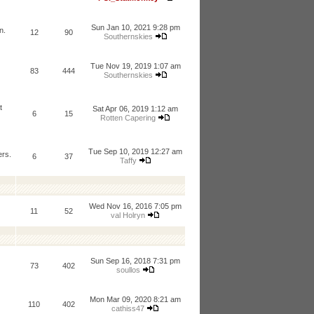
Sun Jan 10, 2021 9:28 pm
n.
12
90
Southernskies
Tue Nov 19, 2019 1:07 am
83
444
Southernskies
t
Sat Apr 06, 2019 1:12 am
6
15
Rotten Capering
Tue Sep 10, 2019 12:27 am
ers.
6
37
Taffy
Wed Nov 16, 2016 7:05 pm
11
52
val Holryn
Sun Sep 16, 2018 7:31 pm
73
402
soullos
Mon Mar 09, 2020 8:21 am
110
402
cathiss47