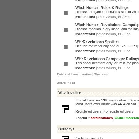
Witch Hunter: Rules & Rulings
Discuss the game mechanics side of Witc
Moderators:
james.zwiers
,
PCI Eric
Witch Hunter: Revelations Campaig
Discuss theories, story ideas, and the la
Moderators:
james.zwiers
,
PCI Eric
WH:Revelations Spoilers
Use this forum for any and all SPOILER qu
Moderators:
james.zwiers
,
PCI Eric
WH: Revelations Campaign: Ruling
This announcement-only forum is the place 
Moderators:
james.zwiers
,
PCI Eric
Delete all board cookies
|
The team
Board index
Who is online
In total there are
136
users online :: 0 reg
Most users ever online was
4434
on Sat F
Registered users: No registered users
Legend ::
Administrators
,
Global moderat
Birthdays
No birthdays today