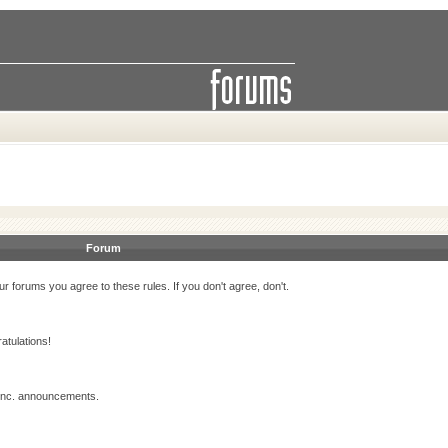
Forum
r forums you agree to these rules. If you don't agree, don't.
atulations!
 Inc. announcements.