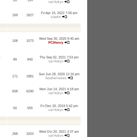
26
114
val Holryn
Fri Apr 15, 2022 7:56 pm
169
1827
sutekh
Wed Sep 30, 2020 9:40 am
108
1573
PCIHenry
t
Thu Sep 02, 2021 7:53 pm
89
840
val Holryn
Sun Jun 28, 2020 12:16 pm
171
1881
Southernskies
Mon Jun 14, 2021 4:18 pm
608
6290
val Holryn
Fri Dec 20, 2019 5:42 pm
50
555
val Holryn
Wed Oct 20, 2021 3:37 am
268
3203
val Holryn