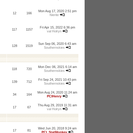
Mon Aug 17, 2020 2:51 pm
12
166
Nierite
Fri Apr 15, 2022 6:36 pm
117
1157
val Holryn
Sun Sep 06, 2020 6:43 am
128
1519
Southernskies
Mon Dec 06, 2021 6:14 am
118
720
Southernskies
Fri Sep 24, 2021 10:43 pm
139
712
Southernskies
Mon Aug 24, 2020 11:24 am
34
164
PCIHenry
Thu Aug 29, 2019 11:31 am
17
67
val Holryn
Wed Jun 20, 2018 9:24 am
17
81
PCI_StatMonkey