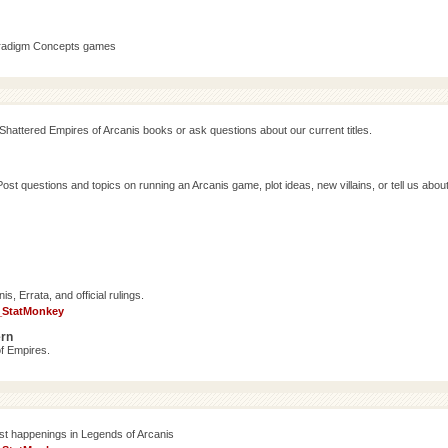
aradigm Concepts games
Shattered Empires of Arcanis books or ask questions about our current titles.
 questions and topics on running an Arcanis game, plot ideas, new villains, or tell us abou
, Errata, and official rulings.
_StatMonkey
ern
f Empires.
est happenings in Legends of Arcanis