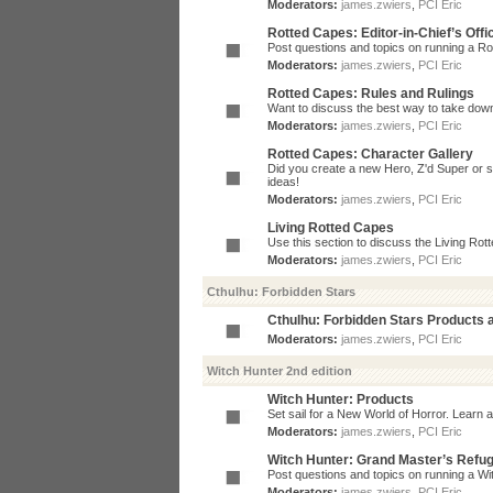
Moderators:
james.zwiers
,
PCI Eric
Rotted Capes: Editor-in-Chief’s Offi
Post questions and topics on running a Rot
Moderators:
james.zwiers
,
PCI Eric
Rotted Capes: Rules and Rulings
Want to discuss the best way to take dow
Moderators:
james.zwiers
,
PCI Eric
Rotted Capes: Character Gallery
Did you create a new Hero, Z'd Super or s
ideas!
Moderators:
james.zwiers
,
PCI Eric
Living Rotted Capes
Use this section to discuss the Living Ro
Moderators:
james.zwiers
,
PCI Eric
Cthulhu: Forbidden Stars
Cthulhu: Forbidden Stars Products
Moderators:
james.zwiers
,
PCI Eric
Witch Hunter 2nd edition
Witch Hunter: Products
Set sail for a New World of Horror. Learn a
Moderators:
james.zwiers
,
PCI Eric
Witch Hunter: Grand Master’s Refu
Post questions and topics on running a Wit
Moderators:
james.zwiers
,
PCI Eric