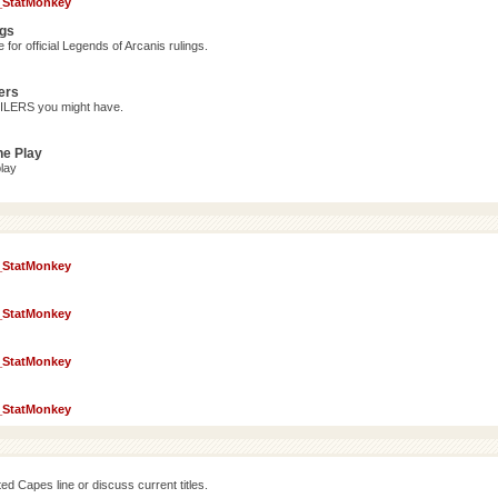
_StatMonkey
ngs
for official Legends of Arcanis rulings.
ers
OILERS you might have.
ne Play
lay
_StatMonkey
_StatMonkey
_StatMonkey
_StatMonkey
d Capes line or discuss current titles.