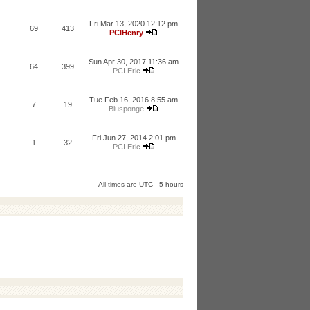
Fri Mar 13, 2020 12:12 pm
69
413
PCIHenry
Sun Apr 30, 2017 11:36 am
64
399
PCI Eric
Tue Feb 16, 2016 8:55 am
7
19
Blusponge
Fri Jun 27, 2014 2:01 pm
1
32
PCI Eric
All times are UTC - 5 hours