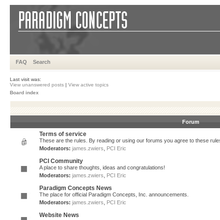
FAQ
Search
Last visit was:
View unanswered posts
|
View active topics
Board index
Forum
Terms of service
These are the rules. By reading or using our forums you agree to these rules.
Moderators:
james.zwiers
,
PCI Eric
PCI Community
A place to share thoughts, ideas and congratulations!
Moderators:
james.zwiers
,
PCI Eric
Paradigm Concepts News
The place for official Paradigm Concepts, Inc. announcements.
Moderators:
james.zwiers
,
PCI Eric
Website News