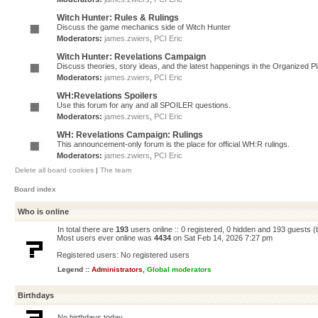
Witch Hunter: Rules & Rulings
Discuss the game mechanics side of Witch Hunter
Moderators:
james.zwiers
,
PCI Eric
Witch Hunter: Revelations Campaign
Discuss theories, story ideas, and the latest happenings in the Organized 
Moderators:
james.zwiers
,
PCI Eric
WH:Revelations Spoilers
Use this forum for any and all SPOILER questions.
Moderators:
james.zwiers
,
PCI Eric
WH: Revelations Campaign: Rulings
This announcement-only forum is the place for official WH:R rulings.
Moderators:
james.zwiers
,
PCI Eric
Delete all board cookies
|
The team
Board index
Who is online
In total there are
193
users online :: 0 registered, 0 hidden and 193 guests 
Most users ever online was
4434
on Sat Feb 14, 2026 7:27 pm
Registered users: No registered users
Legend ::
Administrators
,
Global moderators
Birthdays
No birthdays today