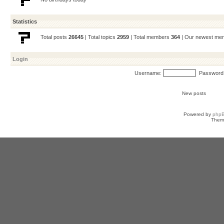
Statistics
Total posts
26645
| Total topics
2959
| Total members
364
| Our newest m
Login
Username:
Password
New posts
Powered by
php
Them