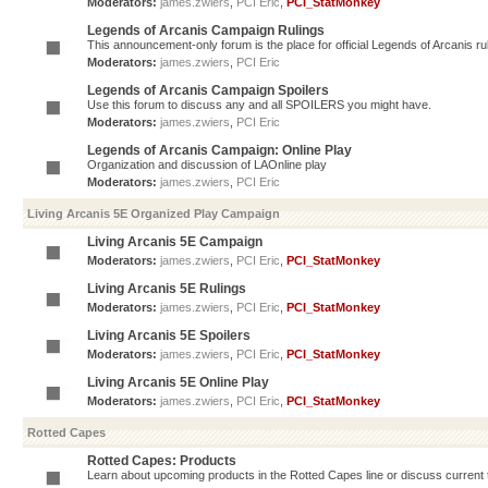
Moderators:
james.zwiers
,
PCI Eric
,
PCI_StatMonkey
Legends of Arcanis Campaign Rulings
This announcement-only forum is the place for official Legends of Arcanis ru
Moderators:
james.zwiers
,
PCI Eric
Legends of Arcanis Campaign Spoilers
Use this forum to discuss any and all SPOILERS you might have.
Moderators:
james.zwiers
,
PCI Eric
Legends of Arcanis Campaign: Online Play
Organization and discussion of LAOnline play
Moderators:
james.zwiers
,
PCI Eric
Living Arcanis 5E Organized Play Campaign
Living Arcanis 5E Campaign
Moderators:
james.zwiers
,
PCI Eric
,
PCI_StatMonkey
Living Arcanis 5E Rulings
Moderators:
james.zwiers
,
PCI Eric
,
PCI_StatMonkey
Living Arcanis 5E Spoilers
Moderators:
james.zwiers
,
PCI Eric
,
PCI_StatMonkey
Living Arcanis 5E Online Play
Moderators:
james.zwiers
,
PCI Eric
,
PCI_StatMonkey
Rotted Capes
Rotted Capes: Products
Learn about upcoming products in the Rotted Capes line or discuss current ti