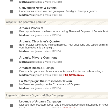
Moderators:
james.zwiers
,
PCI Eric
Convention News & Events
Conventions where you can go to play Paradigm Concepts games
Moderators:
james.zwiers
,
PCI Eric
Arcanis: The Shattered Empires
Arcanis Products
Keep up to date on the latest or upcoming Shattered Empires of Arcanis book
Moderators:
james.zwiers
,
PCI Eric
Arcanis: Chronicler’s Quarter
Even Master GMs need help sometimes. Post questions and topics on running 
your home Arcanis campaign.
Moderators:
james.zwiers
,
PCI Eric
Arcanis: Players Commons
Moderators:
james.zwiers
,
PCI Eric
Arcanis: Rules & Rulings
Discuss the game mechanics side of Arcanis, Errata, and official rulings.
Moderators:
james.zwiers
,
PCI Eric
,
PCI_StatMonkey
LA Campaign: The Crossroads Tavern
In-Character postings at the Crossroads of Empires.
Moderators:
james.zwiers
,
PCI Eric
Legends of Arcanis Organized Play Campaign
Legends of Arcanis Campaign
Discuss theories, story ideas, and the latest happenings in Legends of Arca