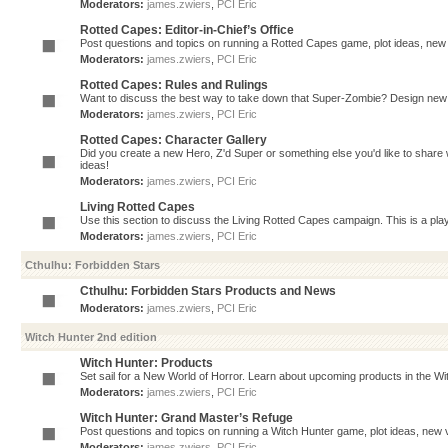
Moderators:
james.zwiers
,
PCI Eric
Rotted Capes: Editor-in-Chief’s Office
Post questions and topics on running a Rotted Capes game, plot ideas, new v
Moderators:
james.zwiers
,
PCI Eric
Rotted Capes: Rules and Rulings
Want to discuss the best way to take down that Super-Zombie? Design new 
Moderators:
james.zwiers
,
PCI Eric
Rotted Capes: Character Gallery
Did you create a new Hero, Z'd Super or something else you'd like to share 
ideas!
Moderators:
james.zwiers
,
PCI Eric
Living Rotted Capes
Use this section to discuss the Living Rotted Capes campaign. This is a pl
Moderators:
james.zwiers
,
PCI Eric
Cthulhu: Forbidden Stars
Cthulhu: Forbidden Stars Products and News
Moderators:
james.zwiers
,
PCI Eric
Witch Hunter 2nd edition
Witch Hunter: Products
Set sail for a New World of Horror. Learn about upcoming products in the Witc
Moderators:
james.zwiers
,
PCI Eric
Witch Hunter: Grand Master’s Refuge
Post questions and topics on running a Witch Hunter game, plot ideas, new v
Moderators:
james.zwiers
,
PCI Eric