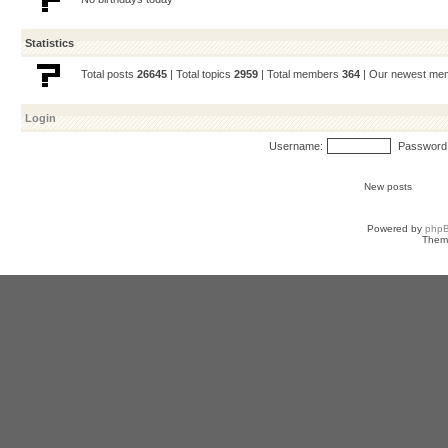
Statistics
Total posts
26645
| Total topics
2959
| Total members
364
| Our newest m
Login
Username:
Password
New posts
Powered by
php
Them