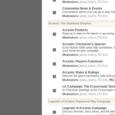
Moderators:
james.zwiers
,
PCI Eric
Convention News & Events
Conventions where you can go to play P
Moderators:
james.zwiers
,
PCI Eric
Arcanis: The Shattered Empires
Arcanis Products
Keep up to date on the latest or upcoming 
Moderators:
james.zwiers
,
PCI Eric
Arcanis: Chronicler’s Quarter
Even Master GMs need help sometimes. Post
your home Arcanis campaign.
Moderators:
james.zwiers
,
PCI Eric
Arcanis: Players Commons
Moderators:
james.zwiers
,
PCI Eric
Arcanis: Rules & Rulings
Discuss the game mechanics side of Arcanis
Moderators:
james.zwiers
,
PCI Eric
,
PCI
LA Campaign: The Crossroads Tav
In-Character postings at the Crossroads o
Moderators:
james.zwiers
,
PCI Eric
Legends of Arcanis Organized Play Campaign
Legends of Arcanis Campaign
Discuss theories, story ideas, and the lat