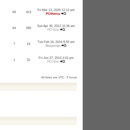
Fri Mar 13, 2020 12:12 pm
69
413
PCIHenry
Sun Apr 30, 2017 11:36 am
64
399
PCI Eric
Tue Feb 16, 2016 8:55 am
7
19
Blusponge
Fri Jun 27, 2014 2:01 pm
1
32
PCI Eric
All times are UTC - 5 hours