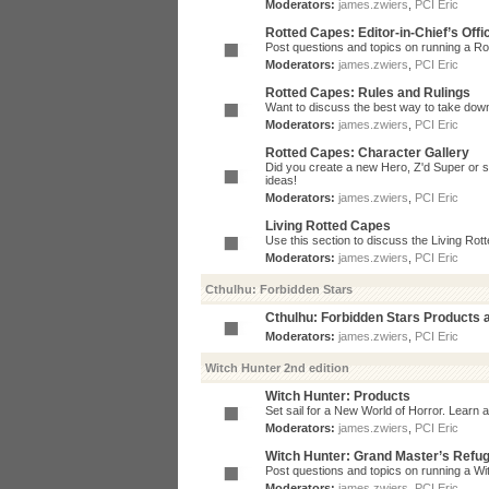
Moderators:
james.zwiers
,
PCI Eric
Rotted Capes: Editor-in-Chief’s Offi
Post questions and topics on running a Rot
Moderators:
james.zwiers
,
PCI Eric
Rotted Capes: Rules and Rulings
Want to discuss the best way to take dow
Moderators:
james.zwiers
,
PCI Eric
Rotted Capes: Character Gallery
Did you create a new Hero, Z'd Super or s
ideas!
Moderators:
james.zwiers
,
PCI Eric
Living Rotted Capes
Use this section to discuss the Living Ro
Moderators:
james.zwiers
,
PCI Eric
Cthulhu: Forbidden Stars
Cthulhu: Forbidden Stars Products
Moderators:
james.zwiers
,
PCI Eric
Witch Hunter 2nd edition
Witch Hunter: Products
Set sail for a New World of Horror. Learn a
Moderators:
james.zwiers
,
PCI Eric
Witch Hunter: Grand Master’s Refu
Post questions and topics on running a Wit
Moderators:
james.zwiers
,
PCI Eric