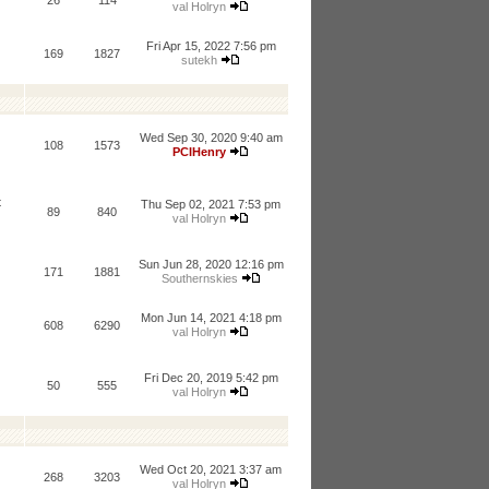
26
114
val Holryn
Fri Apr 15, 2022 7:56 pm
169
1827
sutekh
Wed Sep 30, 2020 9:40 am
108
1573
PCIHenry
t
Thu Sep 02, 2021 7:53 pm
89
840
val Holryn
Sun Jun 28, 2020 12:16 pm
171
1881
Southernskies
Mon Jun 14, 2021 4:18 pm
608
6290
val Holryn
Fri Dec 20, 2019 5:42 pm
50
555
val Holryn
Wed Oct 20, 2021 3:37 am
268
3203
val Holryn