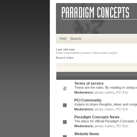
FAQ
Search
Last visit was:
View unanswered posts
|
View active topics
Board index
Terms of service
These are the rules. By reading or using ou
Moderators:
james.zwiers
,
PCI Eric
PCI Community
A place to share thoughts, ideas and congr
Moderators:
james.zwiers
,
PCI Eric
Paradigm Concepts News
The place for official Paradigm Concepts,
Moderators:
james.zwiers
,
PCI Eric
Website News