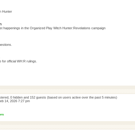
h Hunter
n
test happenings in the Organized Play Witch Hunter:Revelations campaign
estions.
s
for official WH:R rulings.
istered, 0 hidden and 152 guests (based on users active over the past 5 minutes)
eb 14, 2026 7:27 pm
ors