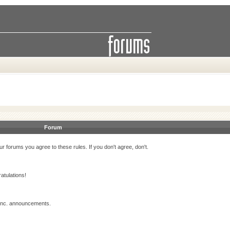
Forum
r forums you agree to these rules. If you don't agree, don't.
atulations!
 Inc. announcements.