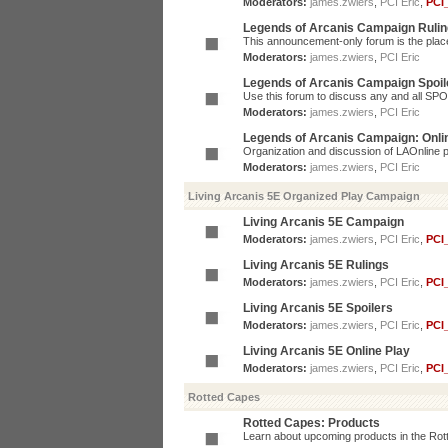
Moderators:
james.zwiers
,
PCI Eric
,
PCI
Legends of Arcanis Campaign Ruli
This announcement-only forum is the place 
Moderators:
james.zwiers
,
PCI Eric
Legends of Arcanis Campaign Spoil
Use this forum to discuss any and all SP
Moderators:
james.zwiers
,
PCI Eric
Legends of Arcanis Campaign: Onli
Organization and discussion of LAOnline p
Moderators:
james.zwiers
,
PCI Eric
Living Arcanis 5E Organized Play Campaign
Living Arcanis 5E Campaign
Moderators:
james.zwiers
,
PCI Eric
,
PCI
Living Arcanis 5E Rulings
Moderators:
james.zwiers
,
PCI Eric
,
PCI
Living Arcanis 5E Spoilers
Moderators:
james.zwiers
,
PCI Eric
,
PCI
Living Arcanis 5E Online Play
Moderators:
james.zwiers
,
PCI Eric
,
PCI
Rotted Capes
Rotted Capes: Products
Learn about upcoming products in the Rotte