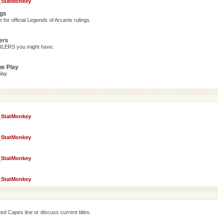
_StatMonkey
ngs
for official Legends of Arcanis rulings.
ers
OILERS you might have.
ne Play
lay
_StatMonkey
_StatMonkey
_StatMonkey
_StatMonkey
d Capes line or discuss current titles.