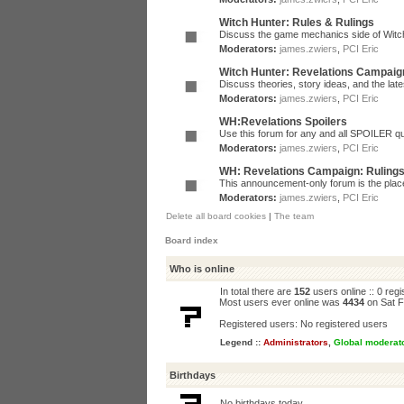
Witch Hunter: Rules & Rulings
Discuss the game mechanics side of Witc
Moderators:
james.zwiers
,
PCI Eric
Witch Hunter: Revelations Campaig
Discuss theories, story ideas, and the la
Moderators:
james.zwiers
,
PCI Eric
WH:Revelations Spoilers
Use this forum for any and all SPOILER qu
Moderators:
james.zwiers
,
PCI Eric
WH: Revelations Campaign: Ruling
This announcement-only forum is the place 
Moderators:
james.zwiers
,
PCI Eric
Delete all board cookies
|
The team
Board index
Who is online
In total there are
152
users online :: 0 reg
Most users ever online was
4434
on Sat F
Registered users: No registered users
Legend ::
Administrators
,
Global moderat
Birthdays
No birthdays today