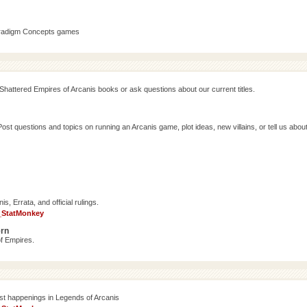
aradigm Concepts games
Shattered Empires of Arcanis books or ask questions about our current titles.
 questions and topics on running an Arcanis game, plot ideas, new villains, or tell us abou
, Errata, and official rulings.
_StatMonkey
ern
f Empires.
est happenings in Legends of Arcanis