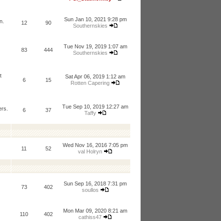
Sun Jan 10, 2021 9:28 pm
n.
12
90
Southernskies
Tue Nov 19, 2019 1:07 am
83
444
Southernskies
t
Sat Apr 06, 2019 1:12 am
6
15
Rotten Capering
Tue Sep 10, 2019 12:27 am
ers.
6
37
Taffy
Wed Nov 16, 2016 7:05 pm
11
52
val Holryn
Sun Sep 16, 2018 7:31 pm
73
402
soullos
Mon Mar 09, 2020 8:21 am
110
402
cathiss47