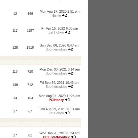
Mon Aug 17, 2020 2:51 pm
12
166
Nierite
Fri Apr 15, 2022 6:36 pm
117
1157
val Holryn
Sun Sep 06, 2020 6:43 am
128
1519
Southernskies
Mon Dec 06, 2021 6:14 am
118
720
Southernskies
Fri Sep 24, 2021 10:43 pm
139
712
Southernskies
Mon Aug 24, 2020 11:24 am
34
164
PCIHenry
Thu Aug 29, 2019 11:31 am
17
67
val Holryn
Wed Jun 20, 2018 9:24 am
17
81
PCI_StatMonkey