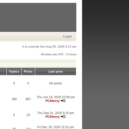
Login
It is currently Sun Aug 09, 2026 5:12 am
All times are UTC - 5 hours
Topics
Posts
Last post
0
0
No posts
Thu Jun 18, 2020 10:58 pm
180
867
PCIHenry
Thu Sep 01, 2016 9:16 pm
5
23
PCIHenry
Fri Dec 18, 2020 11:51 pm