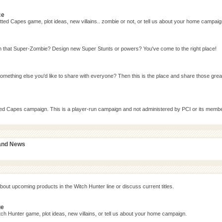
ce
ted Capes game, plot ideas, new villains.. zombie or not, or tell us about your home campaig
n that Super-Zombie? Design new Super Stunts or powers? You've come to the right place!
omething else you'd like to share with everyone? Then this is the place and share those grea
tted Capes campaign. This is a player-run campaign and not administered by PCI or its memb
 and News
bout upcoming products in the Witch Hunter line or discuss current titles.
ge
ch Hunter game, plot ideas, new villains, or tell us about your home campaign.