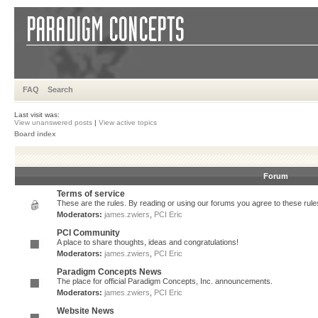
FAQ
Search
Last visit was:
View unanswered posts
|
View active topics
Board index
Forum
Terms of service
These are the rules. By reading or using our forums you agree to these rules.
Moderators:
james.zwiers
,
PCI Eric
PCI Community
A place to share thoughts, ideas and congratulations!
Moderators:
james.zwiers
,
PCI Eric
Paradigm Concepts News
The place for official Paradigm Concepts, Inc. announcements.
Moderators:
james.zwiers
,
PCI Eric
Website News