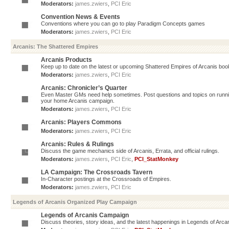
Moderators:
james.zwiers
,
PCI Eric
Convention News & Events
Conventions where you can go to play Paradigm Concepts games
Moderators:
james.zwiers
,
PCI Eric
Arcanis: The Shattered Empires
Arcanis Products
Keep up to date on the latest or upcoming Shattered Empires of Arcanis book
Moderators:
james.zwiers
,
PCI Eric
Arcanis: Chronicler’s Quarter
Even Master GMs need help sometimes. Post questions and topics on running 
your home Arcanis campaign.
Moderators:
james.zwiers
,
PCI Eric
Arcanis: Players Commons
Moderators:
james.zwiers
,
PCI Eric
Arcanis: Rules & Rulings
Discuss the game mechanics side of Arcanis, Errata, and official rulings.
Moderators:
james.zwiers
,
PCI Eric
,
PCI_StatMonkey
LA Campaign: The Crossroads Tavern
In-Character postings at the Crossroads of Empires.
Moderators:
james.zwiers
,
PCI Eric
Legends of Arcanis Organized Play Campaign
Legends of Arcanis Campaign
Discuss theories, story ideas, and the latest happenings in Legends of Arca