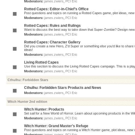
Moderators:
james.zwiers
,
PCI Eric
Rotted Capes: Editor-in-Chief’s Office
Post questions and topics on running a Rotted Capes game, plot ideas, new v
Moderators:
james.zwiers
,
PCI Eric
Rotted Capes: Rules and Rulings
Want to discuss the best way to take down that Super-Zombie? Design new 
Moderators:
james.zwiers
,
PCI Eric
Rotted Capes: Character Gallery
Did you create a new Hero, Z'd Super or something else you'd like to share 
ideas!
Moderators:
james.zwiers
,
PCI Eric
Living Rotted Capes
Use this section to discuss the Living Rotted Capes campaign. This is a pl
Moderators:
james.zwiers
,
PCI Eric
Cthulhu: Forbidden Stars
Cthulhu: Forbidden Stars Products and News
Moderators:
james.zwiers
,
PCI Eric
Witch Hunter 2nd edition
Witch Hunter: Products
Set sail for a New World of Horror. Learn about upcoming products in the Witc
Moderators:
james.zwiers
,
PCI Eric
Witch Hunter: Grand Master’s Refuge
Post questions and topics on running a Witch Hunter game, plot ideas, new v
Moderators:
james.zwiers
,
PCI Eric