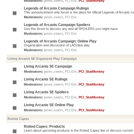
Moderators:
james.zwiers
,
PCI Eric
,
PCI_StatMonkey
Legends of Arcanis Campaign Rulings
This announcement-only forum is the place for official Legends of Arcanis ru
Moderators:
james.zwiers
,
PCI Eric
Legends of Arcanis Campaign Spoilers
Use this forum to discuss any and all SPOILERS you might have.
Moderators:
james.zwiers
,
PCI Eric
Legends of Arcanis Campaign: Online Play
Organization and discussion of LAOnline play
Moderators:
james.zwiers
,
PCI Eric
Living Arcanis 5E Organized Play Campaign
Living Arcanis 5E Campaign
Moderators:
james.zwiers
,
PCI Eric
,
PCI_StatMonkey
Living Arcanis 5E Rulings
Moderators:
james.zwiers
,
PCI Eric
,
PCI_StatMonkey
Living Arcanis 5E Spoilers
Moderators:
james.zwiers
,
PCI Eric
,
PCI_StatMonkey
Living Arcanis 5E Online Play
Moderators:
james.zwiers
,
PCI Eric
,
PCI_StatMonkey
Rotted Capes
Rotted Capes: Products
Learn about upcoming products in the Rotted Capes line or discuss current ti