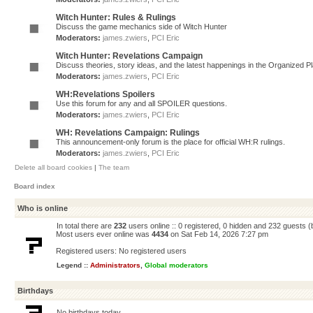
Witch Hunter: Rules & Rulings
Discuss the game mechanics side of Witch Hunter
Moderators:
james.zwiers
,
PCI Eric
Witch Hunter: Revelations Campaign
Discuss theories, story ideas, and the latest happenings in the Organized 
Moderators:
james.zwiers
,
PCI Eric
WH:Revelations Spoilers
Use this forum for any and all SPOILER questions.
Moderators:
james.zwiers
,
PCI Eric
WH: Revelations Campaign: Rulings
This announcement-only forum is the place for official WH:R rulings.
Moderators:
james.zwiers
,
PCI Eric
Delete all board cookies
|
The team
Board index
Who is online
In total there are
232
users online :: 0 registered, 0 hidden and 232 guests 
Most users ever online was
4434
on Sat Feb 14, 2026 7:27 pm
Registered users: No registered users
Legend ::
Administrators
,
Global moderators
Birthdays
No birthdays today