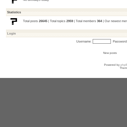
Statistics
Total posts
26645
| Total topics
2959
| Total members
364
| Our newest m
Login
Username:
Password
New posts
Powered by
php
Them