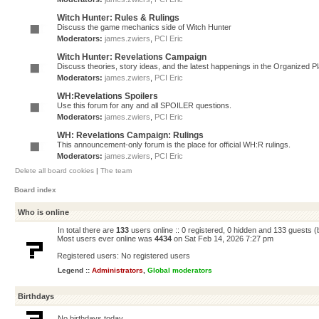
Witch Hunter: Rules & Rulings
Discuss the game mechanics side of Witch Hunter
Moderators:
james.zwiers
,
PCI Eric
Witch Hunter: Revelations Campaign
Discuss theories, story ideas, and the latest happenings in the Organized 
Moderators:
james.zwiers
,
PCI Eric
WH:Revelations Spoilers
Use this forum for any and all SPOILER questions.
Moderators:
james.zwiers
,
PCI Eric
WH: Revelations Campaign: Rulings
This announcement-only forum is the place for official WH:R rulings.
Moderators:
james.zwiers
,
PCI Eric
Delete all board cookies
|
The team
Board index
Who is online
In total there are
133
users online :: 0 registered, 0 hidden and 133 guests 
Most users ever online was
4434
on Sat Feb 14, 2026 7:27 pm
Registered users: No registered users
Legend ::
Administrators
,
Global moderators
Birthdays
No birthdays today