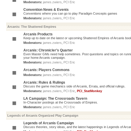
Moderators:
james.zwiers
,
PCI Eric
Convention News & Events
Conventions where you can go to play Paradigm Concepts games
Moderators:
james.zwiers
,
PCI Eric
Arcanis: The Shattered Empires
Arcanis Products
Keep up to date on the latest or upcoming Shattered Empires of Arcanis book
Moderators:
james.zwiers
,
PCI Eric
Arcanis: Chronicler’s Quarter
Even Master GMs need help sometimes. Post questions and topics on running 
your home Arcanis campaign.
Moderators:
james.zwiers
,
PCI Eric
Arcanis: Players Commons
Moderators:
james.zwiers
,
PCI Eric
Arcanis: Rules & Rulings
Discuss the game mechanics side of Arcanis, Errata, and official rulings.
Moderators:
james.zwiers
,
PCI Eric
,
PCI_StatMonkey
LA Campaign: The Crossroads Tavern
In-Character postings at the Crossroads of Empires.
Moderators:
james.zwiers
,
PCI Eric
Legends of Arcanis Organized Play Campaign
Legends of Arcanis Campaign
Discuss theories, story ideas, and the latest happenings in Legends of Arca