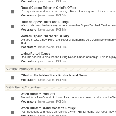
Moderators:
james.zwiers
,
PCI Eric
Rotted Capes: Editor-in-Chief’s Office
Post questions and topics on running a Rotted Capes game, plot ideas, new v
Moderators:
james.zwiers
,
PCI Eric
Rotted Capes: Rules and Rulings
Want to discuss the best way to take down that Super-Zombie? Design new 
Moderators:
james.zwiers
,
PCI Eric
Rotted Capes: Character Gallery
Did you create a new Hero, Z'd Super or something else you'd like to share 
ideas!
Moderators:
james.zwiers
,
PCI Eric
Living Rotted Capes
Use this section to discuss the Living Rotted Capes campaign. This is a pl
Moderators:
james.zwiers
,
PCI Eric
Cthulhu: Forbidden Stars
Cthulhu: Forbidden Stars Products and News
Moderators:
james.zwiers
,
PCI Eric
Witch Hunter 2nd edition
Witch Hunter: Products
Set sail for a New World of Horror. Learn about upcoming products in the Witc
Moderators:
james.zwiers
,
PCI Eric
Witch Hunter: Grand Master’s Refuge
Post questions and topics on running a Witch Hunter game, plot ideas, new v
Moderators:
james.zwiers
,
PCI Eric