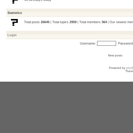
Statistics
Total posts
26645
| Total topics
2959
| Total members
364
| Our newest m
Login
Username:
Password
New posts
Powered by
php
Them