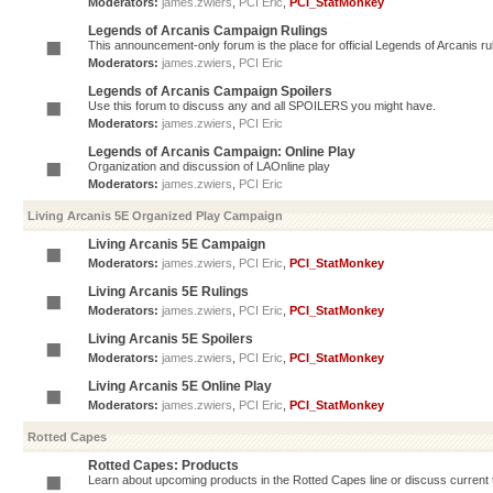
Moderators:
james.zwiers
,
PCI Eric
,
PCI_StatMonkey
Legends of Arcanis Campaign Rulings
This announcement-only forum is the place for official Legends of Arcanis ru
Moderators:
james.zwiers
,
PCI Eric
Legends of Arcanis Campaign Spoilers
Use this forum to discuss any and all SPOILERS you might have.
Moderators:
james.zwiers
,
PCI Eric
Legends of Arcanis Campaign: Online Play
Organization and discussion of LAOnline play
Moderators:
james.zwiers
,
PCI Eric
Living Arcanis 5E Organized Play Campaign
Living Arcanis 5E Campaign
Moderators:
james.zwiers
,
PCI Eric
,
PCI_StatMonkey
Living Arcanis 5E Rulings
Moderators:
james.zwiers
,
PCI Eric
,
PCI_StatMonkey
Living Arcanis 5E Spoilers
Moderators:
james.zwiers
,
PCI Eric
,
PCI_StatMonkey
Living Arcanis 5E Online Play
Moderators:
james.zwiers
,
PCI Eric
,
PCI_StatMonkey
Rotted Capes
Rotted Capes: Products
Learn about upcoming products in the Rotted Capes line or discuss current ti