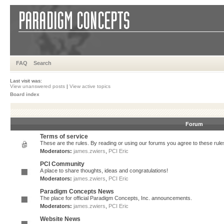
FAQ
Search
Last visit was:
View unanswered posts
|
View active topics
Board index
Forum
Terms of service
These are the rules. By reading or using our forums you agree to these rules.
Moderators:
james.zwiers
,
PCI Eric
PCI Community
A place to share thoughts, ideas and congratulations!
Moderators:
james.zwiers
,
PCI Eric
Paradigm Concepts News
The place for official Paradigm Concepts, Inc. announcements.
Moderators:
james.zwiers
,
PCI Eric
Website News