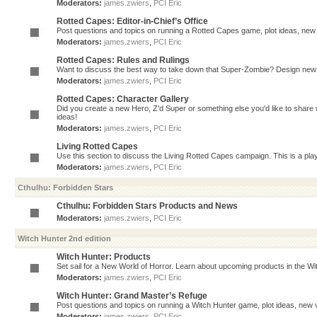
Moderators:
james.zwiers
,
PCI Eric
Rotted Capes: Editor-in-Chief’s Office
Post questions and topics on running a Rotted Capes game, plot ideas, new v
Moderators:
james.zwiers
,
PCI Eric
Rotted Capes: Rules and Rulings
Want to discuss the best way to take down that Super-Zombie? Design new 
Moderators:
james.zwiers
,
PCI Eric
Rotted Capes: Character Gallery
Did you create a new Hero, Z'd Super or something else you'd like to share 
ideas!
Moderators:
james.zwiers
,
PCI Eric
Living Rotted Capes
Use this section to discuss the Living Rotted Capes campaign. This is a pl
Moderators:
james.zwiers
,
PCI Eric
Cthulhu: Forbidden Stars
Cthulhu: Forbidden Stars Products and News
Moderators:
james.zwiers
,
PCI Eric
Witch Hunter 2nd edition
Witch Hunter: Products
Set sail for a New World of Horror. Learn about upcoming products in the Witc
Moderators:
james.zwiers
,
PCI Eric
Witch Hunter: Grand Master’s Refuge
Post questions and topics on running a Witch Hunter game, plot ideas, new v
Moderators:
james.zwiers
,
PCI Eric