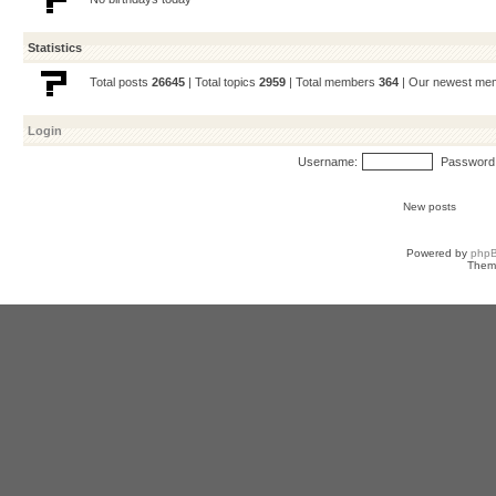
Statistics
Total posts
26645
| Total topics
2959
| Total members
364
| Our newest m
Login
Username:
Password
New posts
Powered by
php
Them