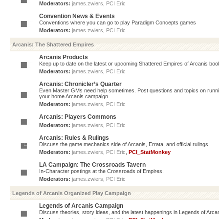
Moderators:
james.zwiers
,
PCI Eric
Convention News & Events
Conventions where you can go to play Paradigm Concepts games
Moderators:
james.zwiers
,
PCI Eric
Arcanis: The Shattered Empires
Arcanis Products
Keep up to date on the latest or upcoming Shattered Empires of Arcanis book
Moderators:
james.zwiers
,
PCI Eric
Arcanis: Chronicler’s Quarter
Even Master GMs need help sometimes. Post questions and topics on running 
your home Arcanis campaign.
Moderators:
james.zwiers
,
PCI Eric
Arcanis: Players Commons
Moderators:
james.zwiers
,
PCI Eric
Arcanis: Rules & Rulings
Discuss the game mechanics side of Arcanis, Errata, and official rulings.
Moderators:
james.zwiers
,
PCI Eric
,
PCI_StatMonkey
LA Campaign: The Crossroads Tavern
In-Character postings at the Crossroads of Empires.
Moderators:
james.zwiers
,
PCI Eric
Legends of Arcanis Organized Play Campaign
Legends of Arcanis Campaign
Discuss theories, story ideas, and the latest happenings in Legends of Arca