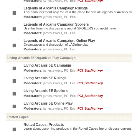
Moderators:
james.zwiers
,
PCI Eric
,
PCI_StatMonkey
Legends of Arcanis Campaign Rulings
This announcement-only forum is the place for official Legends of Arcanis ru
Moderators:
james.zwiers
,
PCI Eric
Legends of Arcanis Campaign Spoilers
Use this forum to discuss any and all SPOILERS you might have.
Moderators:
james.zwiers
,
PCI Eric
Legends of Arcanis Campaign: Online Play
Organization and discussion of LAOnline play
Moderators:
james.zwiers
,
PCI Eric
Living Arcanis 5E Organized Play Campaign
Living Arcanis 5E Campaign
Moderators:
james.zwiers
,
PCI Eric
,
PCI_StatMonkey
Living Arcanis 5E Rulings
Moderators:
james.zwiers
,
PCI Eric
,
PCI_StatMonkey
Living Arcanis 5E Spoilers
Moderators:
james.zwiers
,
PCI Eric
,
PCI_StatMonkey
Living Arcanis 5E Online Play
Moderators:
james.zwiers
,
PCI Eric
,
PCI_StatMonkey
Rotted Capes
Rotted Capes: Products
Learn about upcoming products in the Rotted Capes line or discuss current ti