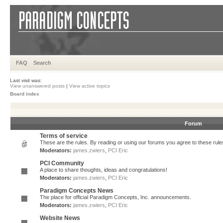
FAQ
Search
Last visit was:
View unanswered posts
|
View active topics
Board index
Forum
Terms of service
These are the rules. By reading or using our forums you agree to these rules.
Moderators:
james.zwiers
,
PCI Eric
PCI Community
A place to share thoughts, ideas and congratulations!
Moderators:
james.zwiers
,
PCI Eric
Paradigm Concepts News
The place for official Paradigm Concepts, Inc. announcements.
Moderators:
james.zwiers
,
PCI Eric
Website News