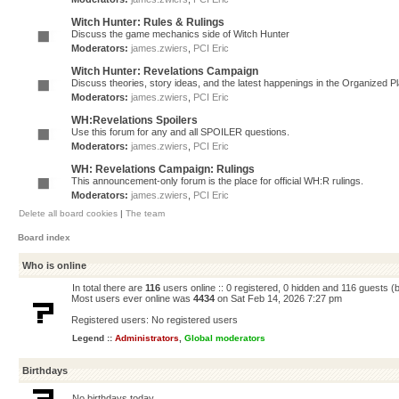
Witch Hunter: Rules & Rulings
Discuss the game mechanics side of Witch Hunter
Moderators:
james.zwiers
,
PCI Eric
Witch Hunter: Revelations Campaign
Discuss theories, story ideas, and the latest happenings in the Organized 
Moderators:
james.zwiers
,
PCI Eric
WH:Revelations Spoilers
Use this forum for any and all SPOILER questions.
Moderators:
james.zwiers
,
PCI Eric
WH: Revelations Campaign: Rulings
This announcement-only forum is the place for official WH:R rulings.
Moderators:
james.zwiers
,
PCI Eric
Delete all board cookies
|
The team
Board index
Who is online
In total there are
116
users online :: 0 registered, 0 hidden and 116 guests (
Most users ever online was
4434
on Sat Feb 14, 2026 7:27 pm
Registered users: No registered users
Legend ::
Administrators
,
Global moderators
Birthdays
No birthdays today