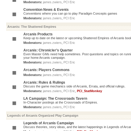
Moderators:
james.zwiers
,
PCI Eric
Convention News & Events
Conventions where you can go to play Paradigm Concepts games
Moderators:
james.zwiers
,
PCI Eric
Arcanis: The Shattered Empires
Arcanis Products
Keep up to date on the latest or upcoming Shattered Empires of Arcanis book
Moderators:
james.zwiers
,
PCI Eric
Arcanis: Chronicler’s Quarter
Even Master GMs need help sometimes. Post questions and topics on running 
your home Arcanis campaign.
Moderators:
james.zwiers
,
PCI Eric
Arcanis: Players Commons
Moderators:
james.zwiers
,
PCI Eric
Arcanis: Rules & Rulings
Discuss the game mechanics side of Arcanis, Errata, and official rulings.
Moderators:
james.zwiers
,
PCI Eric
,
PCI_StatMonkey
LA Campaign: The Crossroads Tavern
In-Character postings at the Crossroads of Empires.
Moderators:
james.zwiers
,
PCI Eric
Legends of Arcanis Organized Play Campaign
Legends of Arcanis Campaign
Discuss theories, story ideas, and the latest happenings in Legends of Arca