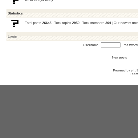
Statistics
Total posts
26645
| Total topics
2959
| Total members
364
| Our newest m
Login
Username:
Password
New posts
Powered by
php
Them