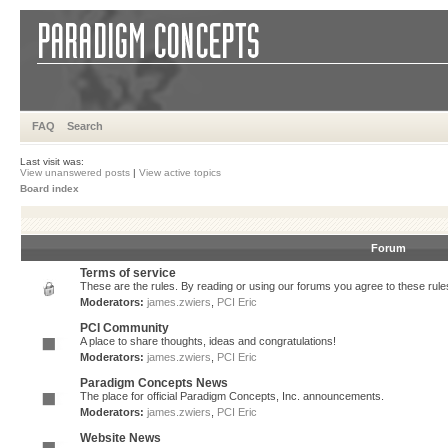
FAQ
Search
Last visit was:
View unanswered posts
|
View active topics
Board index
Forum
Terms of service
These are the rules. By reading or using our forums you agree to these rules.
Moderators:
james.zwiers
,
PCI Eric
PCI Community
A place to share thoughts, ideas and congratulations!
Moderators:
james.zwiers
,
PCI Eric
Paradigm Concepts News
The place for official Paradigm Concepts, Inc. announcements.
Moderators:
james.zwiers
,
PCI Eric
Website News