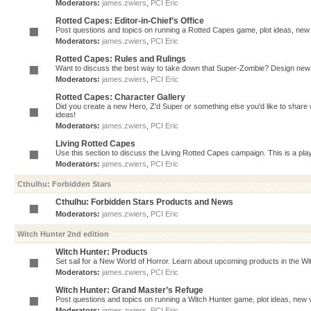
Moderators:
james.zwiers
,
PCI Eric
Rotted Capes: Editor-in-Chief’s Office
Post questions and topics on running a Rotted Capes game, plot ideas, new v
Moderators:
james.zwiers
,
PCI Eric
Rotted Capes: Rules and Rulings
Want to discuss the best way to take down that Super-Zombie? Design new 
Moderators:
james.zwiers
,
PCI Eric
Rotted Capes: Character Gallery
Did you create a new Hero, Z'd Super or something else you'd like to share 
ideas!
Moderators:
james.zwiers
,
PCI Eric
Living Rotted Capes
Use this section to discuss the Living Rotted Capes campaign. This is a pl
Moderators:
james.zwiers
,
PCI Eric
Cthulhu: Forbidden Stars
Cthulhu: Forbidden Stars Products and News
Moderators:
james.zwiers
,
PCI Eric
Witch Hunter 2nd edition
Witch Hunter: Products
Set sail for a New World of Horror. Learn about upcoming products in the Witc
Moderators:
james.zwiers
,
PCI Eric
Witch Hunter: Grand Master’s Refuge
Post questions and topics on running a Witch Hunter game, plot ideas, new v
Moderators:
james.zwiers
,
PCI Eric