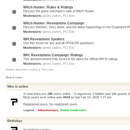
Witch Hunter: Rules & Rulings
Discuss the game mechanics side of Witch Hunter
Moderators:
james.zwiers
,
PCI Eric
Witch Hunter: Revelations Campaign
Discuss theories, story ideas, and the latest happenings in the Organized 
Moderators:
james.zwiers
,
PCI Eric
WH:Revelations Spoilers
Use this forum for any and all SPOILER questions.
Moderators:
james.zwiers
,
PCI Eric
WH: Revelations Campaign: Rulings
This announcement-only forum is the place for official WH:R rulings.
Moderators:
james.zwiers
,
PCI Eric
Delete all board cookies
|
The team
Board index
Who is online
In total there are
186
users online :: 0 registered, 0 hidden and 186 guests 
Most users ever online was
4434
on Sat Feb 14, 2026 7:27 pm
Registered users: No registered users
Legend ::
Administrators
,
Global moderators
Birthdays
No birthdays today