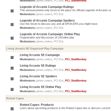
Moderators:
james.zwiers
,
PCI Eric
,
PCI_StatMonkey
Legends of Arcanis Campaign Rulings
This announcement-only forum is the place for official Legends of Arcanis ru
Moderators:
james.zwiers
,
PCI Eric
Legends of Arcanis Campaign Spoilers
Use this forum to discuss any and all SPOILERS you might have.
Moderators:
james.zwiers
,
PCI Eric
Legends of Arcanis Campaign: Online Play
Organization and discussion of LAOnline play
Moderators:
james.zwiers
,
PCI Eric
Living Arcanis 5E Organized Play Campaign
Living Arcanis 5E Campaign
Moderators:
james.zwiers
,
PCI Eric
,
PCI_StatMonkey
Living Arcanis 5E Rulings
Moderators:
james.zwiers
,
PCI Eric
,
PCI_StatMonkey
Living Arcanis 5E Spoilers
Moderators:
james.zwiers
,
PCI Eric
,
PCI_StatMonkey
Living Arcanis 5E Online Play
Moderators:
james.zwiers
,
PCI Eric
,
PCI_StatMonkey
Rotted Capes
Rotted Capes: Products
Learn about upcoming products in the Rotted Capes line or discuss current ti