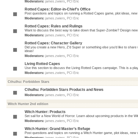
Moderators:
james.zwiers
,
PCI Eric
Rotted Capes: Editor-in-Chief’s Office
Post questions and topics on running a Rotted Capes game, plot ideas, new v
Moderators:
james.zwiers
,
PCI Eric
Rotted Capes: Rules and Rulings
Want to discuss the best way to take down that Super-Zombie? Design new 
Moderators:
james.zwiers
,
PCI Eric
Rotted Capes: Character Gallery
Did you create a new Hero, Z'd Super or something else you'd like to share 
ideas!
Moderators:
james.zwiers
,
PCI Eric
Living Rotted Capes
Use this section to discuss the Living Rotted Capes campaign. This is a pl
Moderators:
james.zwiers
,
PCI Eric
Cthulhu: Forbidden Stars
Cthulhu: Forbidden Stars Products and News
Moderators:
james.zwiers
,
PCI Eric
Witch Hunter 2nd edition
Witch Hunter: Products
Set sail for a New World of Horror. Learn about upcoming products in the Witc
Moderators:
james.zwiers
,
PCI Eric
Witch Hunter: Grand Master’s Refuge
Post questions and topics on running a Witch Hunter game, plot ideas, new v
Moderators:
james.zwiers
,
PCI Eric