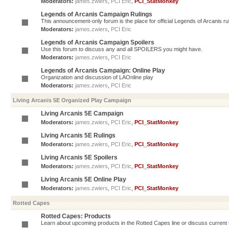
Moderators:
james.zwiers
,
PCI Eric
,
PCI_StatMonkey
Legends of Arcanis Campaign Rulings
This announcement-only forum is the place for official Legends of Arcanis ru
Moderators:
james.zwiers
,
PCI Eric
Legends of Arcanis Campaign Spoilers
Use this forum to discuss any and all SPOILERS you might have.
Moderators:
james.zwiers
,
PCI Eric
Legends of Arcanis Campaign: Online Play
Organization and discussion of LAOnline play
Moderators:
james.zwiers
,
PCI Eric
Living Arcanis 5E Organized Play Campaign
Living Arcanis 5E Campaign
Moderators:
james.zwiers
,
PCI Eric
,
PCI_StatMonkey
Living Arcanis 5E Rulings
Moderators:
james.zwiers
,
PCI Eric
,
PCI_StatMonkey
Living Arcanis 5E Spoilers
Moderators:
james.zwiers
,
PCI Eric
,
PCI_StatMonkey
Living Arcanis 5E Online Play
Moderators:
james.zwiers
,
PCI Eric
,
PCI_StatMonkey
Rotted Capes
Rotted Capes: Products
Learn about upcoming products in the Rotted Capes line or discuss current ti