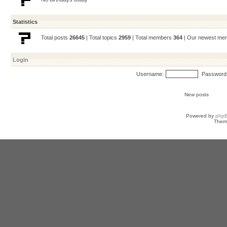
Statistics
Total posts
26645
| Total topics
2959
| Total members
364
| Our newest m
Login
Username:
Password
New posts
Powered by
php
Them