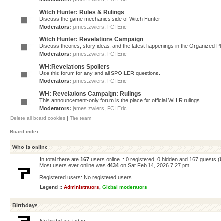
Witch Hunter: Rules & Rulings
Discuss the game mechanics side of Witch Hunter
Moderators:
james.zwiers
,
PCI Eric
Witch Hunter: Revelations Campaign
Discuss theories, story ideas, and the latest happenings in the Organized 
Moderators:
james.zwiers
,
PCI Eric
WH:Revelations Spoilers
Use this forum for any and all SPOILER questions.
Moderators:
james.zwiers
,
PCI Eric
WH: Revelations Campaign: Rulings
This announcement-only forum is the place for official WH:R rulings.
Moderators:
james.zwiers
,
PCI Eric
Delete all board cookies
|
The team
Board index
Who is online
In total there are
167
users online :: 0 registered, 0 hidden and 167 guests 
Most users ever online was
4434
on Sat Feb 14, 2026 7:27 pm
Registered users: No registered users
Legend ::
Administrators
,
Global moderators
Birthdays
No birthdays today