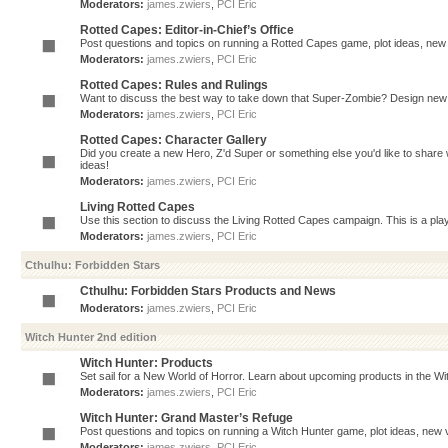
Moderators:
james.zwiers
,
PCI Eric
Rotted Capes: Editor-in-Chief’s Office
Post questions and topics on running a Rotted Capes game, plot ideas, new v
Moderators:
james.zwiers
,
PCI Eric
Rotted Capes: Rules and Rulings
Want to discuss the best way to take down that Super-Zombie? Design new 
Moderators:
james.zwiers
,
PCI Eric
Rotted Capes: Character Gallery
Did you create a new Hero, Z'd Super or something else you'd like to share 
ideas!
Moderators:
james.zwiers
,
PCI Eric
Living Rotted Capes
Use this section to discuss the Living Rotted Capes campaign. This is a pl
Moderators:
james.zwiers
,
PCI Eric
Cthulhu: Forbidden Stars
Cthulhu: Forbidden Stars Products and News
Moderators:
james.zwiers
,
PCI Eric
Witch Hunter 2nd edition
Witch Hunter: Products
Set sail for a New World of Horror. Learn about upcoming products in the Witc
Moderators:
james.zwiers
,
PCI Eric
Witch Hunter: Grand Master’s Refuge
Post questions and topics on running a Witch Hunter game, plot ideas, new v
Moderators:
james.zwiers
,
PCI Eric