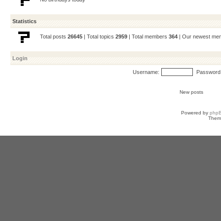
Statistics
Total posts
26645
| Total topics
2959
| Total members
364
| Our newest m
Login
Username:
Password
New posts
Powered by
php
Them