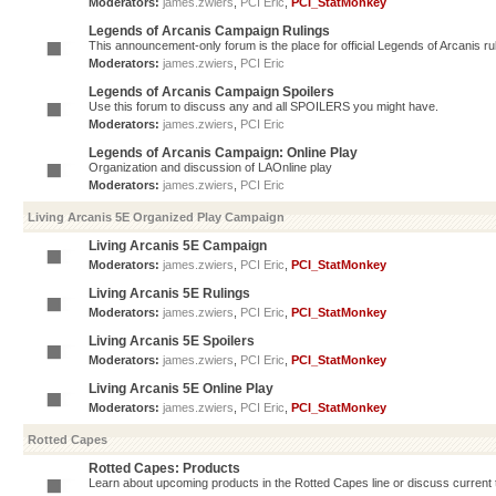
Moderators:
james.zwiers
,
PCI Eric
,
PCI_StatMonkey
Legends of Arcanis Campaign Rulings
This announcement-only forum is the place for official Legends of Arcanis ru
Moderators:
james.zwiers
,
PCI Eric
Legends of Arcanis Campaign Spoilers
Use this forum to discuss any and all SPOILERS you might have.
Moderators:
james.zwiers
,
PCI Eric
Legends of Arcanis Campaign: Online Play
Organization and discussion of LAOnline play
Moderators:
james.zwiers
,
PCI Eric
Living Arcanis 5E Organized Play Campaign
Living Arcanis 5E Campaign
Moderators:
james.zwiers
,
PCI Eric
,
PCI_StatMonkey
Living Arcanis 5E Rulings
Moderators:
james.zwiers
,
PCI Eric
,
PCI_StatMonkey
Living Arcanis 5E Spoilers
Moderators:
james.zwiers
,
PCI Eric
,
PCI_StatMonkey
Living Arcanis 5E Online Play
Moderators:
james.zwiers
,
PCI Eric
,
PCI_StatMonkey
Rotted Capes
Rotted Capes: Products
Learn about upcoming products in the Rotted Capes line or discuss current ti