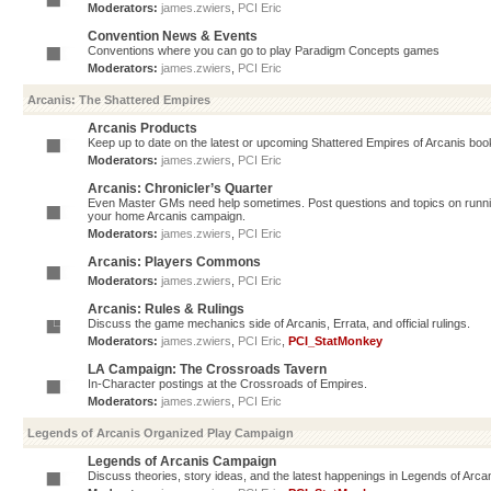
Moderators:
james.zwiers
,
PCI Eric
Convention News & Events
Conventions where you can go to play Paradigm Concepts games
Moderators:
james.zwiers
,
PCI Eric
Arcanis: The Shattered Empires
Arcanis Products
Keep up to date on the latest or upcoming Shattered Empires of Arcanis book
Moderators:
james.zwiers
,
PCI Eric
Arcanis: Chronicler’s Quarter
Even Master GMs need help sometimes. Post questions and topics on running 
your home Arcanis campaign.
Moderators:
james.zwiers
,
PCI Eric
Arcanis: Players Commons
Moderators:
james.zwiers
,
PCI Eric
Arcanis: Rules & Rulings
Discuss the game mechanics side of Arcanis, Errata, and official rulings.
Moderators:
james.zwiers
,
PCI Eric
,
PCI_StatMonkey
LA Campaign: The Crossroads Tavern
In-Character postings at the Crossroads of Empires.
Moderators:
james.zwiers
,
PCI Eric
Legends of Arcanis Organized Play Campaign
Legends of Arcanis Campaign
Discuss theories, story ideas, and the latest happenings in Legends of Arca