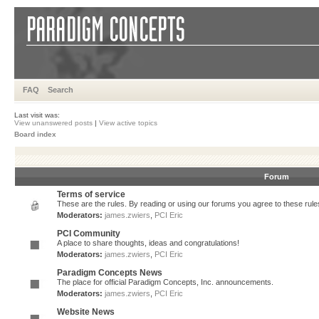
FAQ
Search
Last visit was:
View unanswered posts
|
View active topics
Board index
Forum
Terms of service
These are the rules. By reading or using our forums you agree to these rules.
Moderators:
james.zwiers
,
PCI Eric
PCI Community
A place to share thoughts, ideas and congratulations!
Moderators:
james.zwiers
,
PCI Eric
Paradigm Concepts News
The place for official Paradigm Concepts, Inc. announcements.
Moderators:
james.zwiers
,
PCI Eric
Website News