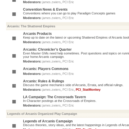
Moderators:
james.zwiers
,
PCI Eric
Convention News & Events
Conventions where you can go to play Paradigm Concepts games
Moderators:
james.zwiers
,
PCI Eric
Arcanis: The Shattered Empires
Arcanis Products
Keep up to date on the latest or upcoming Shattered Empires of Arcanis book
Moderators:
james.zwiers
,
PCI Eric
Arcanis: Chronicler’s Quarter
Even Master GMs need help sometimes. Post questions and topics on running 
your home Arcanis campaign.
Moderators:
james.zwiers
,
PCI Eric
Arcanis: Players Commons
Moderators:
james.zwiers
,
PCI Eric
Arcanis: Rules & Rulings
Discuss the game mechanics side of Arcanis, Errata, and official rulings.
Moderators:
james.zwiers
,
PCI Eric
,
PCI_StatMonkey
LA Campaign: The Crossroads Tavern
In-Character postings at the Crossroads of Empires.
Moderators:
james.zwiers
,
PCI Eric
Legends of Arcanis Organized Play Campaign
Legends of Arcanis Campaign
Discuss theories, story ideas, and the latest happenings in Legends of Arca