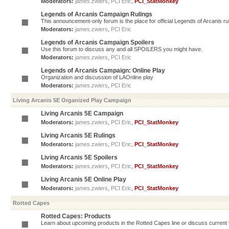
Moderators:
james.zwiers
,
PCI Eric
,
PCI_StatMonkey
Legends of Arcanis Campaign Rulings
This announcement-only forum is the place for official Legends of Arcanis ru
Moderators:
james.zwiers
,
PCI Eric
Legends of Arcanis Campaign Spoilers
Use this forum to discuss any and all SPOILERS you might have.
Moderators:
james.zwiers
,
PCI Eric
Legends of Arcanis Campaign: Online Play
Organization and discussion of LAOnline play
Moderators:
james.zwiers
,
PCI Eric
Living Arcanis 5E Organized Play Campaign
Living Arcanis 5E Campaign
Moderators:
james.zwiers
,
PCI Eric
,
PCI_StatMonkey
Living Arcanis 5E Rulings
Moderators:
james.zwiers
,
PCI Eric
,
PCI_StatMonkey
Living Arcanis 5E Spoilers
Moderators:
james.zwiers
,
PCI Eric
,
PCI_StatMonkey
Living Arcanis 5E Online Play
Moderators:
james.zwiers
,
PCI Eric
,
PCI_StatMonkey
Rotted Capes
Rotted Capes: Products
Learn about upcoming products in the Rotted Capes line or discuss current ti