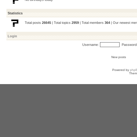
Statistics
Total posts
26645
| Total topics
2959
| Total members
364
| Our newest m
Login
Username:
Password
New posts
Powered by
php
Them