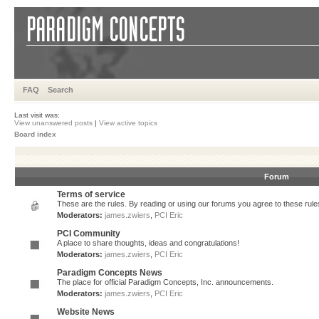
FAQ
Search
Last visit was:
View unanswered posts
|
View active topics
Board index
Forum
Terms of service
These are the rules. By reading or using our forums you agree to these rules.
Moderators:
james.zwiers
,
PCI Eric
PCI Community
A place to share thoughts, ideas and congratulations!
Moderators:
james.zwiers
,
PCI Eric
Paradigm Concepts News
The place for official Paradigm Concepts, Inc. announcements.
Moderators:
james.zwiers
,
PCI Eric
Website News