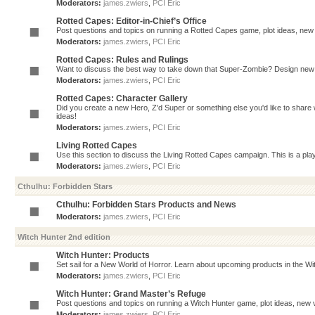
Moderators:
james.zwiers
,
PCI Eric
Rotted Capes: Editor-in-Chief’s Office
Post questions and topics on running a Rotted Capes game, plot ideas, new v
Moderators:
james.zwiers
,
PCI Eric
Rotted Capes: Rules and Rulings
Want to discuss the best way to take down that Super-Zombie? Design new 
Moderators:
james.zwiers
,
PCI Eric
Rotted Capes: Character Gallery
Did you create a new Hero, Z'd Super or something else you'd like to share 
ideas!
Moderators:
james.zwiers
,
PCI Eric
Living Rotted Capes
Use this section to discuss the Living Rotted Capes campaign. This is a pl
Moderators:
james.zwiers
,
PCI Eric
Cthulhu: Forbidden Stars
Cthulhu: Forbidden Stars Products and News
Moderators:
james.zwiers
,
PCI Eric
Witch Hunter 2nd edition
Witch Hunter: Products
Set sail for a New World of Horror. Learn about upcoming products in the Witc
Moderators:
james.zwiers
,
PCI Eric
Witch Hunter: Grand Master’s Refuge
Post questions and topics on running a Witch Hunter game, plot ideas, new v
Moderators:
james.zwiers
,
PCI Eric