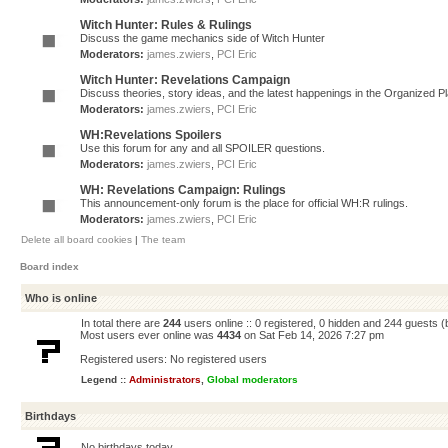
Witch Hunter: Rules & Rulings
Discuss the game mechanics side of Witch Hunter
Moderators:
james.zwiers
,
PCI Eric
Witch Hunter: Revelations Campaign
Discuss theories, story ideas, and the latest happenings in the Organized 
Moderators:
james.zwiers
,
PCI Eric
WH:Revelations Spoilers
Use this forum for any and all SPOILER questions.
Moderators:
james.zwiers
,
PCI Eric
WH: Revelations Campaign: Rulings
This announcement-only forum is the place for official WH:R rulings.
Moderators:
james.zwiers
,
PCI Eric
Delete all board cookies
|
The team
Board index
Who is online
In total there are
244
users online :: 0 registered, 0 hidden and 244 guests 
Most users ever online was
4434
on Sat Feb 14, 2026 7:27 pm
Registered users: No registered users
Legend ::
Administrators
,
Global moderators
Birthdays
No birthdays today