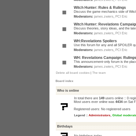
Witch Hunter: Rules & Rulings
Discuss the game mechanics side of Witc
Moderators:
james.zwiers
,
PCI Eric
Witch Hunter: Revelations Campaig
Discuss theories, story ideas, and the la
Moderators:
james.zwiers
,
PCI Eric
WH:Revelations Spoilers
Use this forum for any and all SPOILER qu
Moderators:
james.zwiers
,
PCI Eric
WH: Revelations Campaign: Ruling
This announcement-only forum is the place 
Moderators:
james.zwiers
,
PCI Eric
Delete all board cookies
|
The team
Board index
Who is online
In total there are
149
users online :: 0 reg
Most users ever online was
4434
on Sat F
Registered users: No registered users
Legend ::
Administrators
,
Global moderat
Birthdays
No birthdays today