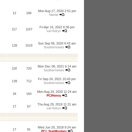
Mon Aug 17, 2020 2:51 pm
12
166
Nierite
Fri Apr 15, 2022 6:36 pm
117
1157
val Holryn
Sun Sep 06, 2020 6:43 am
128
1519
Southernskies
Mon Dec 06, 2021 6:14 am
118
720
Southernskies
Fri Sep 24, 2021 10:43 pm
139
712
Southernskies
Mon Aug 24, 2020 11:24 am
34
164
PCIHenry
Thu Aug 29, 2019 11:31 am
17
67
val Holryn
Wed Jun 20, 2018 9:24 am
17
81
PCI_StatMonkey