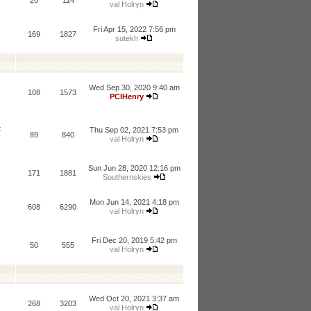
26
114
val Holryn
Fri Apr 15, 2022 7:56 pm
169
1827
sutekh
Wed Sep 30, 2020 9:40 am
108
1573
PCIHenry
t
Thu Sep 02, 2021 7:53 pm
89
840
val Holryn
Sun Jun 28, 2020 12:16 pm
171
1881
Southernskies
Mon Jun 14, 2021 4:18 pm
608
6290
val Holryn
Fri Dec 20, 2019 5:42 pm
50
555
val Holryn
Wed Oct 20, 2021 3:37 am
268
3203
val Holryn