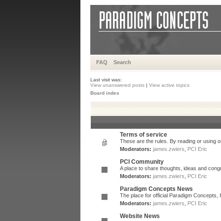
FAQ
Search
Last visit was:
View unanswered posts
|
View active topics
Board index
Terms of service
These are the rules. By reading or using ou
Moderators:
james.zwiers
,
PCI Eric
PCI Community
A place to share thoughts, ideas and congr
Moderators:
james.zwiers
,
PCI Eric
Paradigm Concepts News
The place for official Paradigm Concepts,
Moderators:
james.zwiers
,
PCI Eric
Website News