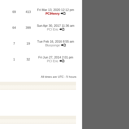
Fri Mar 13, 2020 12:12 pm
69
413
PCIHenry
Sun Apr 30, 2017 11:36 am
64
399
PCI Eric
Tue Feb 16, 2016 8:55 am
7
19
Blusponge
Fri Jun 27, 2014 2:01 pm
1
32
PCI Eric
All times are UTC - 5 hours