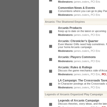
Moderators:
james.zwiers
,
PCI Eric
Convention News & Events
Conventions where you can go to play P
Moderators:
james.zwiers
,
PCI Eric
Arcanis: The Shattered Empires
Arcanis Products
Keep up to date on the latest or upcoming 
Moderators:
james.zwiers
,
PCI Eric
Arcanis: Chronicler’s Quarter
Even Master GMs need help sometimes. Post
your home Arcanis campaign.
Moderators:
james.zwiers
,
PCI Eric
Arcanis: Players Commons
Moderators:
james.zwiers
,
PCI Eric
Arcanis: Rules & Rulings
Discuss the game mechanics side of Arcanis
Moderators:
james.zwiers
,
PCI Eric
,
PCI
LA Campaign: The Crossroads Tav
In-Character postings at the Crossroads o
Moderators:
james.zwiers
,
PCI Eric
Legends of Arcanis Organized Play Campaign
Legends of Arcanis Campaign
Discuss theories, story ideas, and the lat