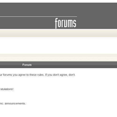
Forum
r forums you agree to these rules. If you don't agree, don't.
atulations!
 Inc. announcements.