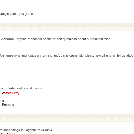
aradigm Concepts games
Shattered Empires of Arcanis books or ask questions about our current titles.
 questions and topics on running an Arcanis game, plot ideas, new villains, or tell us abou
, Errata, and official rulings.
_StatMonkey
ern
f Empires.
est happenings in Legends of Arcanis