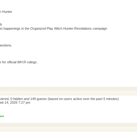
h Hunter
n
test happenings in the Organized Play Witch Hunter:Revelations campaign
estions.
s
for official WH:R rulings.
istered, 0 hidden and 149 guests (based on users active over the past 5 minutes)
eb 14, 2026 7:27 pm
ors