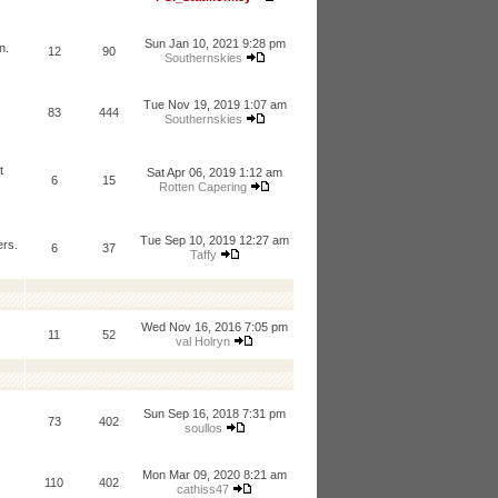
Sun Jan 10, 2021 9:28 pm
n.
12
90
Southernskies
Tue Nov 19, 2019 1:07 am
83
444
Southernskies
t
Sat Apr 06, 2019 1:12 am
6
15
Rotten Capering
Tue Sep 10, 2019 12:27 am
ers.
6
37
Taffy
Wed Nov 16, 2016 7:05 pm
11
52
val Holryn
Sun Sep 16, 2018 7:31 pm
73
402
soullos
Mon Mar 09, 2020 8:21 am
110
402
cathiss47