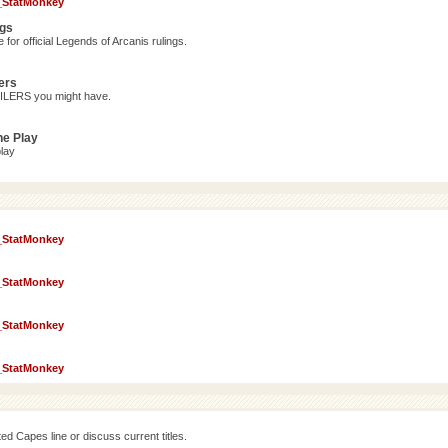
_StatMonkey
ngs
for official Legends of Arcanis rulings.
ers
OILERS you might have.
ne Play
lay
_StatMonkey
_StatMonkey
_StatMonkey
_StatMonkey
d Capes line or discuss current titles.