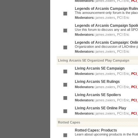
Moderators:
james.zwiers
,
PCI Eric
,
PCI
Legends of Arcanis Campaign Ruli
This announcement-only forum is the place 
Moderators:
james.zwiers
,
PCI Eric
Legends of Arcanis Campaign Spoil
Use this forum to discuss any and all SP
Moderators:
james.zwiers
,
PCI Eric
Legends of Arcanis Campaign: Onli
Organization and discussion of LAOnline p
Moderators:
james.zwiers
,
PCI Eric
Living Arcanis 5E Organized Play Campaign
Living Arcanis 5E Campaign
Moderators:
james.zwiers
,
PCI Eric
,
PCI
Living Arcanis 5E Rulings
Moderators:
james.zwiers
,
PCI Eric
,
PCI
Living Arcanis 5E Spoilers
Moderators:
james.zwiers
,
PCI Eric
,
PCI
Living Arcanis 5E Online Play
Moderators:
james.zwiers
,
PCI Eric
,
PCI
Rotted Capes
Rotted Capes: Products
Learn about upcoming products in the Rotte