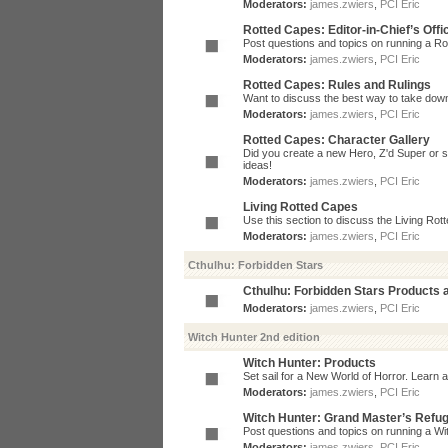
Moderators:
james.zwiers
,
PCI Eric
Rotted Capes: Editor-in-Chief’s Offi
Post questions and topics on running a Rot
Moderators:
james.zwiers
,
PCI Eric
Rotted Capes: Rules and Rulings
Want to discuss the best way to take dow
Moderators:
james.zwiers
,
PCI Eric
Rotted Capes: Character Gallery
Did you create a new Hero, Z'd Super or s
ideas!
Moderators:
james.zwiers
,
PCI Eric
Living Rotted Capes
Use this section to discuss the Living Ro
Moderators:
james.zwiers
,
PCI Eric
Cthulhu: Forbidden Stars
Cthulhu: Forbidden Stars Products
Moderators:
james.zwiers
,
PCI Eric
Witch Hunter 2nd edition
Witch Hunter: Products
Set sail for a New World of Horror. Learn a
Moderators:
james.zwiers
,
PCI Eric
Witch Hunter: Grand Master’s Refu
Post questions and topics on running a Wit
Moderators:
james.zwiers
,
PCI Eric