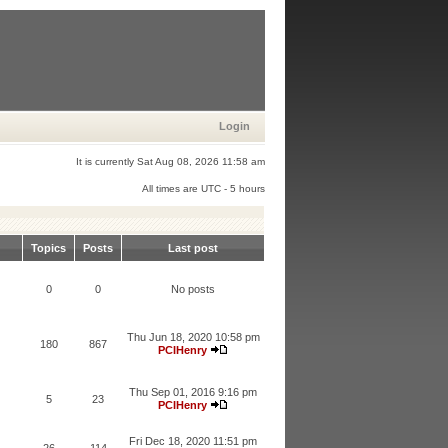
Login
It is currently Sat Aug 08, 2026 11:58 am
All times are UTC - 5 hours
Topics
Posts
Last post
0
0
No posts
Thu Jun 18, 2020 10:58 pm
180
867
PCIHenry
Thu Sep 01, 2016 9:16 pm
5
23
PCIHenry
Fri Dec 18, 2020 11:51 pm