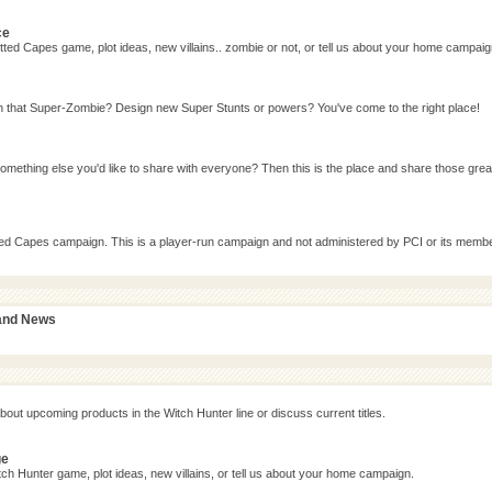
ce
ted Capes game, plot ideas, new villains.. zombie or not, or tell us about your home campaig
n that Super-Zombie? Design new Super Stunts or powers? You've come to the right place!
omething else you'd like to share with everyone? Then this is the place and share those grea
tted Capes campaign. This is a player-run campaign and not administered by PCI or its memb
 and News
bout upcoming products in the Witch Hunter line or discuss current titles.
ge
ch Hunter game, plot ideas, new villains, or tell us about your home campaign.