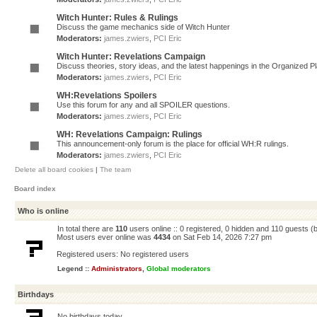
Witch Hunter: Rules & Rulings
Discuss the game mechanics side of Witch Hunter
Moderators:
james.zwiers
,
PCI Eric
Witch Hunter: Revelations Campaign
Discuss theories, story ideas, and the latest happenings in the Organized 
Moderators:
james.zwiers
,
PCI Eric
WH:Revelations Spoilers
Use this forum for any and all SPOILER questions.
Moderators:
james.zwiers
,
PCI Eric
WH: Revelations Campaign: Rulings
This announcement-only forum is the place for official WH:R rulings.
Moderators:
james.zwiers
,
PCI Eric
Delete all board cookies
|
The team
Board index
Who is online
In total there are
110
users online :: 0 registered, 0 hidden and 110 guests (
Most users ever online was
4434
on Sat Feb 14, 2026 7:27 pm
Registered users: No registered users
Legend ::
Administrators
,
Global moderators
Birthdays
No birthdays today