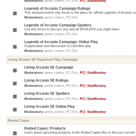
Moderators:
james.zwiers
,
PCI Eric
,
PCI_StatMonkey
Legends of Arcanis Campaign Rulings
This announcement-only forum is the place for official Legends of Arcanis ru
Moderators:
james.zwiers
,
PCI Eric
Legends of Arcanis Campaign Spoilers
Use this forum to discuss any and all SPOILERS you might have.
Moderators:
james.zwiers
,
PCI Eric
Legends of Arcanis Campaign: Online Play
Organization and discussion of LAOnline play
Moderators:
james.zwiers
,
PCI Eric
Living Arcanis 5E Organized Play Campaign
Living Arcanis 5E Campaign
Moderators:
james.zwiers
,
PCI Eric
,
PCI_StatMonkey
Living Arcanis 5E Rulings
Moderators:
james.zwiers
,
PCI Eric
,
PCI_StatMonkey
Living Arcanis 5E Spoilers
Moderators:
james.zwiers
,
PCI Eric
,
PCI_StatMonkey
Living Arcanis 5E Online Play
Moderators:
james.zwiers
,
PCI Eric
,
PCI_StatMonkey
Rotted Capes
Rotted Capes: Products
Learn about upcoming products in the Rotted Capes line or discuss current ti