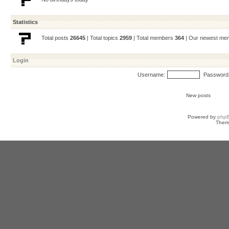
Statistics
Total posts
26645
| Total topics
2959
| Total members
364
| Our newest m
Login
Username:
Password
New posts
Powered by
php
Them