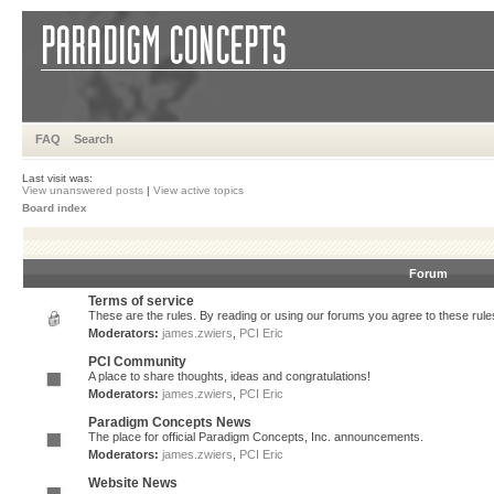
FAQ
Search
Last visit was:
View unanswered posts
|
View active topics
Board index
Forum
Terms of service
These are the rules. By reading or using our forums you agree to these rules.
Moderators:
james.zwiers
,
PCI Eric
PCI Community
A place to share thoughts, ideas and congratulations!
Moderators:
james.zwiers
,
PCI Eric
Paradigm Concepts News
The place for official Paradigm Concepts, Inc. announcements.
Moderators:
james.zwiers
,
PCI Eric
Website News