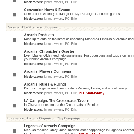
Moderators:
james.zwiers
,
PCI Eric
Convention News & Events
Conventions where you can go to play Paradigm Concepts games
Moderators:
james.zwiers
,
PCI Eric
Arcanis: The Shattered Empires
Arcanis Products
Keep up to date on the latest or upcoming Shattered Empires of Arcanis book
Moderators:
james.zwiers
,
PCI Eric
Arcanis: Chronicler’s Quarter
Even Master GMs need help sometimes. Post questions and topics on running 
your home Arcanis campaign.
Moderators:
james.zwiers
,
PCI Eric
Arcanis: Players Commons
Moderators:
james.zwiers
,
PCI Eric
Arcanis: Rules & Rulings
Discuss the game mechanics side of Arcanis, Errata, and official rulings.
Moderators:
james.zwiers
,
PCI Eric
,
PCI_StatMonkey
LA Campaign: The Crossroads Tavern
In-Character postings at the Crossroads of Empires.
Moderators:
james.zwiers
,
PCI Eric
Legends of Arcanis Organized Play Campaign
Legends of Arcanis Campaign
Discuss theories, story ideas, and the latest happenings in Legends of Arca