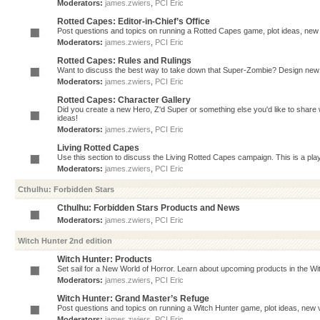
Moderators:
james.zwiers
,
PCI Eric
Rotted Capes: Editor-in-Chief’s Office
Post questions and topics on running a Rotted Capes game, plot ideas, new v
Moderators:
james.zwiers
,
PCI Eric
Rotted Capes: Rules and Rulings
Want to discuss the best way to take down that Super-Zombie? Design new 
Moderators:
james.zwiers
,
PCI Eric
Rotted Capes: Character Gallery
Did you create a new Hero, Z'd Super or something else you'd like to share 
ideas!
Moderators:
james.zwiers
,
PCI Eric
Living Rotted Capes
Use this section to discuss the Living Rotted Capes campaign. This is a pl
Moderators:
james.zwiers
,
PCI Eric
Cthulhu: Forbidden Stars
Cthulhu: Forbidden Stars Products and News
Moderators:
james.zwiers
,
PCI Eric
Witch Hunter 2nd edition
Witch Hunter: Products
Set sail for a New World of Horror. Learn about upcoming products in the Witc
Moderators:
james.zwiers
,
PCI Eric
Witch Hunter: Grand Master’s Refuge
Post questions and topics on running a Witch Hunter game, plot ideas, new v
Moderators:
james.zwiers
,
PCI Eric