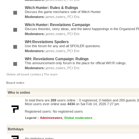
Witch Hunter: Rules & Rulings
Discuss the game mechanics side of Witch Hunter
Moderators:
james.zwiers
,
PCI Eric
Witch Hunter: Revelations Campaign
Discuss theories, story ideas, and the latest happenings in the Organized 
Moderators:
james.zwiers
,
PCI Eric
WH:Revelations Spoilers
Use this forum for any and all SPOILER questions.
Moderators:
james.zwiers
,
PCI Eric
WH: Revelations Campaign: Rulings
This announcement-only forum is the place for official WH:R rulings.
Moderators:
james.zwiers
,
PCI Eric
Delete all board cookies
|
The team
Board index
Who is online
In total there are
269
users online :: 0 registered, 0 hidden and 269 guests 
Most users ever online was
4434
on Sat Feb 14, 2026 7:27 pm
Registered users: No registered users
Legend ::
Administrators
,
Global moderators
Birthdays
No birthdays today