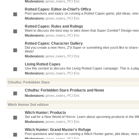
Moderators:
james.zwiers
,
PCI Eric
Rotted Capes: Editor-in-Chief’s Office
Post questions and topics on running a Rotted Capes game, plot ideas, new v
Moderators:
james.zwiers
,
PCI Eric
Rotted Capes: Rules and Rulings
Want to discuss the best way to take down that Super-Zombie? Design new 
Moderators:
james.zwiers
,
PCI Eric
Rotted Capes: Character Gallery
Did you create a new Hero, Z'd Super or something else you'd like to share 
ideas!
Moderators:
james.zwiers
,
PCI Eric
Living Rotted Capes
Use this section to discuss the Living Rotted Capes campaign. This is a pl
Moderators:
james.zwiers
,
PCI Eric
Cthulhu: Forbidden Stars
Cthulhu: Forbidden Stars Products and News
Moderators:
james.zwiers
,
PCI Eric
Witch Hunter 2nd edition
Witch Hunter: Products
Set sail for a New World of Horror. Learn about upcoming products in the Witc
Moderators:
james.zwiers
,
PCI Eric
Witch Hunter: Grand Master’s Refuge
Post questions and topics on running a Witch Hunter game, plot ideas, new v
Moderators:
james.zwiers
,
PCI Eric