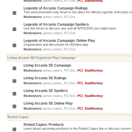
Moderators:
james.zwiers
,
PCI Eric
,
PCI_StatMonkey
Legends of Arcanis Campaign Rulings
This announcement-only forum is the place for official Legends of Arcanis ru
Moderators:
james.zwiers
,
PCI Eric
Legends of Arcanis Campaign Spoilers
Use this forum to discuss any and all SPOILERS you might have.
Moderators:
james.zwiers
,
PCI Eric
Legends of Arcanis Campaign: Online Play
Organization and discussion of LAOnline play
Moderators:
james.zwiers
,
PCI Eric
Living Arcanis 5E Organized Play Campaign
Living Arcanis 5E Campaign
Moderators:
james.zwiers
,
PCI Eric
,
PCI_StatMonkey
Living Arcanis 5E Rulings
Moderators:
james.zwiers
,
PCI Eric
,
PCI_StatMonkey
Living Arcanis 5E Spoilers
Moderators:
james.zwiers
,
PCI Eric
,
PCI_StatMonkey
Living Arcanis 5E Online Play
Moderators:
james.zwiers
,
PCI Eric
,
PCI_StatMonkey
Rotted Capes
Rotted Capes: Products
Learn about upcoming products in the Rotted Capes line or discuss current ti