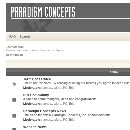
FAQ
Search
Last visit was:
View unanswered posts
|
View active topics
Board index
Forum
Terms of service
These are the rules. By reading or using our forums you agree to these rules.
Moderators:
james.zwiers
,
PCI Eric
PCI Community
A place to share thoughts, ideas and congratulations!
Moderators:
james.zwiers
,
PCI Eric
Paradigm Concepts News
The place for official Paradigm Concepts, Inc. announcements.
Moderators:
james.zwiers
,
PCI Eric
Website News