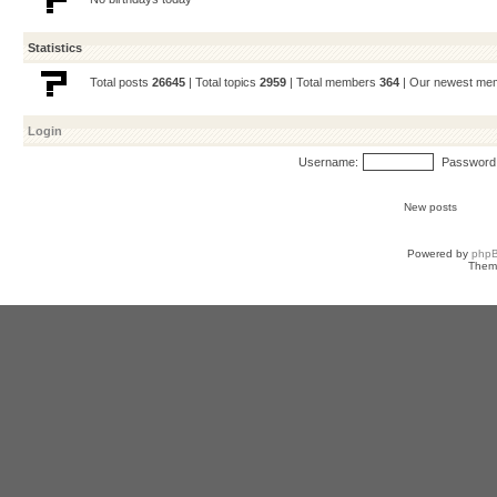
Statistics
Total posts
26645
| Total topics
2959
| Total members
364
| Our newest m
Login
Username:
Password
New posts
Powered by
php
Them