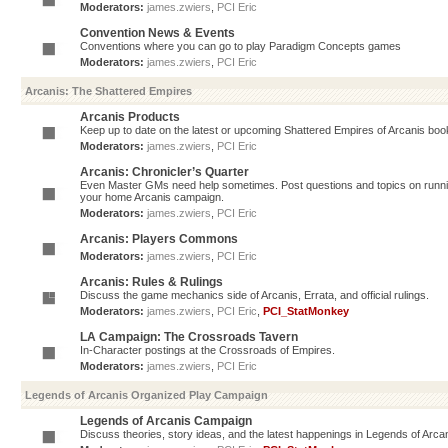
Moderators:
james.zwiers
,
PCI Eric
Convention News & Events
Conventions where you can go to play Paradigm Concepts games
Moderators:
james.zwiers
,
PCI Eric
Arcanis: The Shattered Empires
Arcanis Products
Keep up to date on the latest or upcoming Shattered Empires of Arcanis book
Moderators:
james.zwiers
,
PCI Eric
Arcanis: Chronicler’s Quarter
Even Master GMs need help sometimes. Post questions and topics on running 
your home Arcanis campaign.
Moderators:
james.zwiers
,
PCI Eric
Arcanis: Players Commons
Moderators:
james.zwiers
,
PCI Eric
Arcanis: Rules & Rulings
Discuss the game mechanics side of Arcanis, Errata, and official rulings.
Moderators:
james.zwiers
,
PCI Eric
,
PCI_StatMonkey
LA Campaign: The Crossroads Tavern
In-Character postings at the Crossroads of Empires.
Moderators:
james.zwiers
,
PCI Eric
Legends of Arcanis Organized Play Campaign
Legends of Arcanis Campaign
Discuss theories, story ideas, and the latest happenings in Legends of Arca