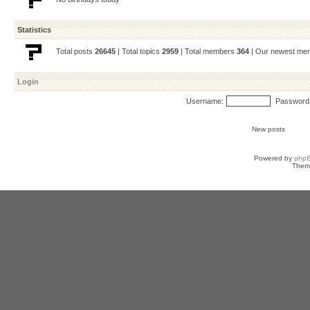
Statistics
Total posts
26645
| Total topics
2959
| Total members
364
| Our newest m
Login
Username:
Password
New posts
Powered by
php
Them