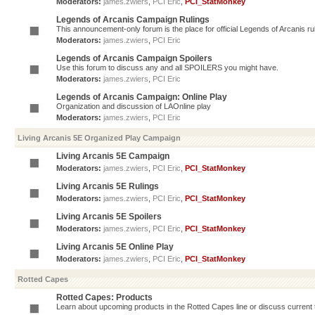
Moderators:
james.zwiers
,
PCI Eric
,
PCI_StatMonkey
Legends of Arcanis Campaign Rulings
This announcement-only forum is the place for official Legends of Arcanis ru
Moderators:
james.zwiers
,
PCI Eric
Legends of Arcanis Campaign Spoilers
Use this forum to discuss any and all SPOILERS you might have.
Moderators:
james.zwiers
,
PCI Eric
Legends of Arcanis Campaign: Online Play
Organization and discussion of LAOnline play
Moderators:
james.zwiers
,
PCI Eric
Living Arcanis 5E Organized Play Campaign
Living Arcanis 5E Campaign
Moderators:
james.zwiers
,
PCI Eric
,
PCI_StatMonkey
Living Arcanis 5E Rulings
Moderators:
james.zwiers
,
PCI Eric
,
PCI_StatMonkey
Living Arcanis 5E Spoilers
Moderators:
james.zwiers
,
PCI Eric
,
PCI_StatMonkey
Living Arcanis 5E Online Play
Moderators:
james.zwiers
,
PCI Eric
,
PCI_StatMonkey
Rotted Capes
Rotted Capes: Products
Learn about upcoming products in the Rotted Capes line or discuss current ti