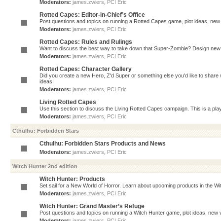
Moderators:
james.zwiers
,
PCI Eric
Rotted Capes: Editor-in-Chief’s Office
Post questions and topics on running a Rotted Capes game, plot ideas, new v
Moderators:
james.zwiers
,
PCI Eric
Rotted Capes: Rules and Rulings
Want to discuss the best way to take down that Super-Zombie? Design new 
Moderators:
james.zwiers
,
PCI Eric
Rotted Capes: Character Gallery
Did you create a new Hero, Z'd Super or something else you'd like to share 
ideas!
Moderators:
james.zwiers
,
PCI Eric
Living Rotted Capes
Use this section to discuss the Living Rotted Capes campaign. This is a pl
Moderators:
james.zwiers
,
PCI Eric
Cthulhu: Forbidden Stars
Cthulhu: Forbidden Stars Products and News
Moderators:
james.zwiers
,
PCI Eric
Witch Hunter 2nd edition
Witch Hunter: Products
Set sail for a New World of Horror. Learn about upcoming products in the Witc
Moderators:
james.zwiers
,
PCI Eric
Witch Hunter: Grand Master’s Refuge
Post questions and topics on running a Witch Hunter game, plot ideas, new v
Moderators:
james.zwiers
,
PCI Eric