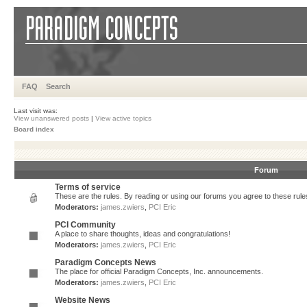
FAQ
Search
Last visit was:
View unanswered posts
|
View active topics
Board index
Forum
Terms of service
These are the rules. By reading or using our forums you agree to these rules.
Moderators:
james.zwiers
,
PCI Eric
PCI Community
A place to share thoughts, ideas and congratulations!
Moderators:
james.zwiers
,
PCI Eric
Paradigm Concepts News
The place for official Paradigm Concepts, Inc. announcements.
Moderators:
james.zwiers
,
PCI Eric
Website News