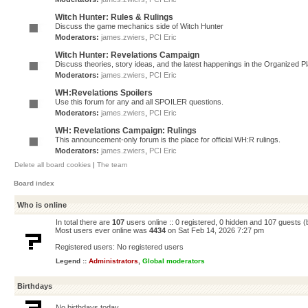
Witch Hunter: Rules & Rulings
Discuss the game mechanics side of Witch Hunter
Moderators:
james.zwiers
,
PCI Eric
Witch Hunter: Revelations Campaign
Discuss theories, story ideas, and the latest happenings in the Organized 
Moderators:
james.zwiers
,
PCI Eric
WH:Revelations Spoilers
Use this forum for any and all SPOILER questions.
Moderators:
james.zwiers
,
PCI Eric
WH: Revelations Campaign: Rulings
This announcement-only forum is the place for official WH:R rulings.
Moderators:
james.zwiers
,
PCI Eric
Delete all board cookies
|
The team
Board index
Who is online
In total there are
107
users online :: 0 registered, 0 hidden and 107 guests 
Most users ever online was
4434
on Sat Feb 14, 2026 7:27 pm
Registered users: No registered users
Legend ::
Administrators
,
Global moderators
Birthdays
No birthdays today