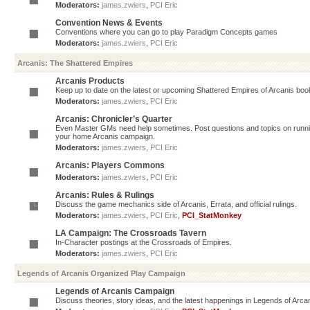
Moderators:
james.zwiers
,
PCI Eric
Convention News & Events
Conventions where you can go to play Paradigm Concepts games
Moderators:
james.zwiers
,
PCI Eric
Arcanis: The Shattered Empires
Arcanis Products
Keep up to date on the latest or upcoming Shattered Empires of Arcanis book
Moderators:
james.zwiers
,
PCI Eric
Arcanis: Chronicler’s Quarter
Even Master GMs need help sometimes. Post questions and topics on running 
your home Arcanis campaign.
Moderators:
james.zwiers
,
PCI Eric
Arcanis: Players Commons
Moderators:
james.zwiers
,
PCI Eric
Arcanis: Rules & Rulings
Discuss the game mechanics side of Arcanis, Errata, and official rulings.
Moderators:
james.zwiers
,
PCI Eric
,
PCI_StatMonkey
LA Campaign: The Crossroads Tavern
In-Character postings at the Crossroads of Empires.
Moderators:
james.zwiers
,
PCI Eric
Legends of Arcanis Organized Play Campaign
Legends of Arcanis Campaign
Discuss theories, story ideas, and the latest happenings in Legends of Arca