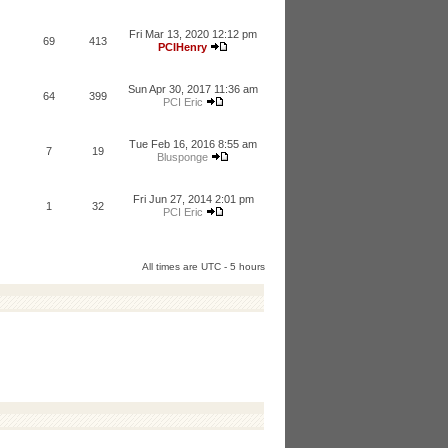
Fri Mar 13, 2020 12:12 pm
69
413
PCIHenry
Sun Apr 30, 2017 11:36 am
64
399
PCI Eric
Tue Feb 16, 2016 8:55 am
7
19
Blusponge
Fri Jun 27, 2014 2:01 pm
1
32
PCI Eric
All times are UTC - 5 hours