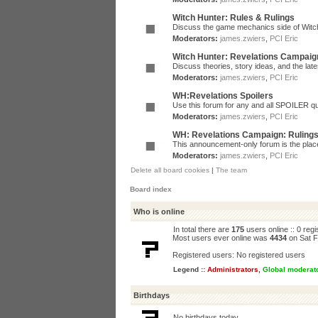
Witch Hunter: Rules & Rulings
Discuss the game mechanics side of Witc
Moderators:
james.zwiers
,
PCI Eric
Witch Hunter: Revelations Campaig
Discuss theories, story ideas, and the la
Moderators:
james.zwiers
,
PCI Eric
WH:Revelations Spoilers
Use this forum for any and all SPOILER qu
Moderators:
james.zwiers
,
PCI Eric
WH: Revelations Campaign: Ruling
This announcement-only forum is the place 
Moderators:
james.zwiers
,
PCI Eric
Delete all board cookies
|
The team
Board index
Who is online
In total there are
175
users online :: 0 reg
Most users ever online was
4434
on Sat F
Registered users: No registered users
Legend ::
Administrators
,
Global moderat
Birthdays
No birthdays today