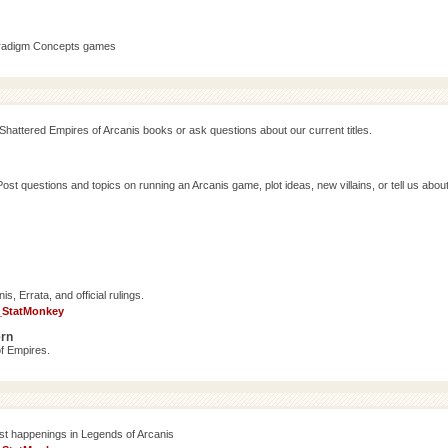
aradigm Concepts games
Shattered Empires of Arcanis books or ask questions about our current titles.
 questions and topics on running an Arcanis game, plot ideas, new villains, or tell us abou
, Errata, and official rulings.
_StatMonkey
ern
f Empires.
est happenings in Legends of Arcanis