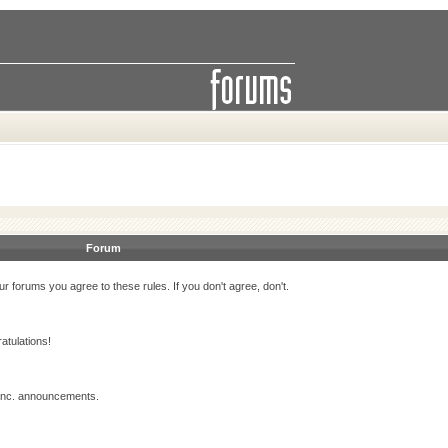
Forum
r forums you agree to these rules. If you don't agree, don't.
atulations!
 Inc. announcements.