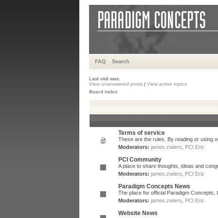
FAQ
Search
Last visit was:
View unanswered posts
|
View active topics
Board index
Terms of service
These are the rules. By reading or using ou
Moderators:
james.zwiers
,
PCI Eric
PCI Community
A place to share thoughts, ideas and congr
Moderators:
james.zwiers
,
PCI Eric
Paradigm Concepts News
The place for official Paradigm Concepts,
Moderators:
james.zwiers
,
PCI Eric
Website News