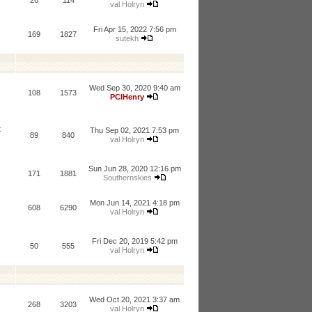
26
114
val Holryn
Fri Apr 15, 2022 7:56 pm
169
1827
sutekh
Wed Sep 30, 2020 9:40 am
108
1573
PCIHenry
t
Thu Sep 02, 2021 7:53 pm
89
840
val Holryn
Sun Jun 28, 2020 12:16 pm
171
1881
Southernskies
Mon Jun 14, 2021 4:18 pm
608
6290
val Holryn
Fri Dec 20, 2019 5:42 pm
50
555
val Holryn
Wed Oct 20, 2021 3:37 am
268
3203
val Holryn