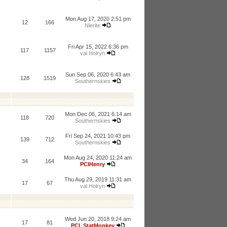
Mon Aug 17, 2020 2:51 pm
12
166
Nierite
Fri Apr 15, 2022 6:36 pm
117
1157
val Holryn
Sun Sep 06, 2020 6:43 am
128
1519
Southernskies
Mon Dec 06, 2021 6:14 am
118
720
Southernskies
Fri Sep 24, 2021 10:43 pm
139
712
Southernskies
Mon Aug 24, 2020 11:24 am
34
164
PCIHenry
Thu Aug 29, 2019 11:31 am
17
67
val Holryn
Wed Jun 20, 2018 9:24 am
17
81
PCI_StatMonkey