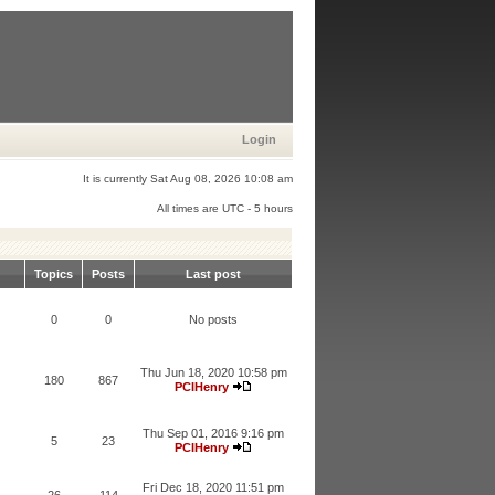
Login
It is currently Sat Aug 08, 2026 10:08 am
All times are UTC - 5 hours
Topics
Posts
Last post
0
0
No posts
Thu Jun 18, 2020 10:58 pm
180
867
PCIHenry
Thu Sep 01, 2016 9:16 pm
5
23
PCIHenry
Fri Dec 18, 2020 11:51 pm