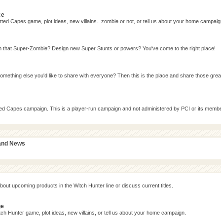
ce
ted Capes game, plot ideas, new villains.. zombie or not, or tell us about your home campaig
n that Super-Zombie? Design new Super Stunts or powers? You've come to the right place!
omething else you'd like to share with everyone? Then this is the place and share those grea
tted Capes campaign. This is a player-run campaign and not administered by PCI or its memb
 and News
bout upcoming products in the Witch Hunter line or discuss current titles.
ge
ch Hunter game, plot ideas, new villains, or tell us about your home campaign.