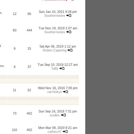
Sun Jan 10, 2021 9:28 pm
n.
12
90
Southernskies
Tue Nov 19, 2019 1:07 am
83
444
Southernskies
t
Sat Apr 06, 2019 1:12 am
6
15
Rotten Capering
Tue Sep 10, 2019 12:27 am
ers.
6
37
Taffy
Wed Nov 16, 2016 7:05 pm
11
52
val Holryn
Sun Sep 16, 2018 7:31 pm
73
402
soullos
Mon Mar 09, 2020 8:21 am
110
402
cathiss47