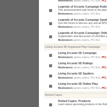
Moderators:
james.zwiers
,
PCI Eric
,
PCI
Legends of Arcanis Campaign Ruli
This announcement-only forum is the place 
Moderators:
james.zwiers
,
PCI Eric
Legends of Arcanis Campaign Spoil
Use this forum to discuss any and all SP
Moderators:
james.zwiers
,
PCI Eric
Legends of Arcanis Campaign: Onli
Organization and discussion of LAOnline p
Moderators:
james.zwiers
,
PCI Eric
Living Arcanis 5E Organized Play Campaign
Living Arcanis 5E Campaign
Moderators:
james.zwiers
,
PCI Eric
,
PCI
Living Arcanis 5E Rulings
Moderators:
james.zwiers
,
PCI Eric
,
PCI
Living Arcanis 5E Spoilers
Moderators:
james.zwiers
,
PCI Eric
,
PCI
Living Arcanis 5E Online Play
Moderators:
james.zwiers
,
PCI Eric
,
PCI
Rotted Capes
Rotted Capes: Products
Learn about upcoming products in the Rotte