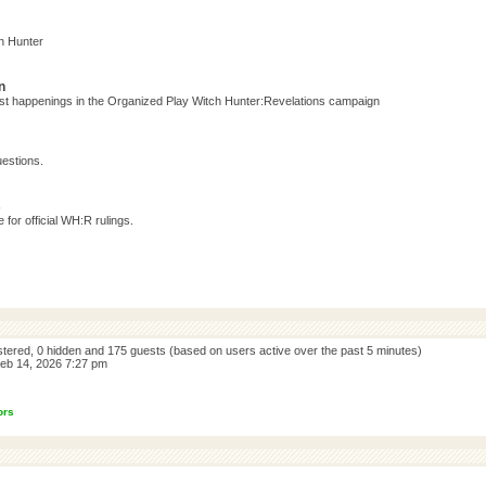
h Hunter
n
test happenings in the Organized Play Witch Hunter:Revelations campaign
estions.
s
for official WH:R rulings.
istered, 0 hidden and 175 guests (based on users active over the past 5 minutes)
eb 14, 2026 7:27 pm
ors