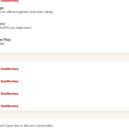
_StatMonkey
ngs
for official Legends of Arcanis rulings.
ers
OILERS you might have.
ne Play
lay
_StatMonkey
_StatMonkey
_StatMonkey
_StatMonkey
d Capes line or discuss current titles.