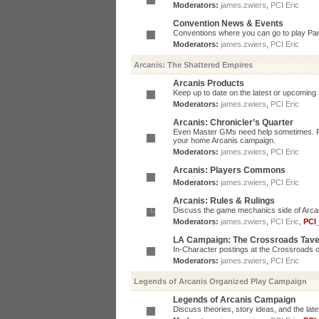
Moderators:
james.zwiers
,
PCI Eric
Convention News & Events
Conventions where you can go to play P
Moderators:
james.zwiers
,
PCI Eric
Arcanis: The Shattered Empires
Arcanis Products
Keep up to date on the latest or upcoming 
Moderators:
james.zwiers
,
PCI Eric
Arcanis: Chronicler’s Quarter
Even Master GMs need help sometimes. Post
your home Arcanis campaign.
Moderators:
james.zwiers
,
PCI Eric
Arcanis: Players Commons
Moderators:
james.zwiers
,
PCI Eric
Arcanis: Rules & Rulings
Discuss the game mechanics side of Arcanis
Moderators:
james.zwiers
,
PCI Eric
,
PCI
LA Campaign: The Crossroads Tav
In-Character postings at the Crossroads o
Moderators:
james.zwiers
,
PCI Eric
Legends of Arcanis Organized Play Campaign
Legends of Arcanis Campaign
Discuss theories, story ideas, and the lat