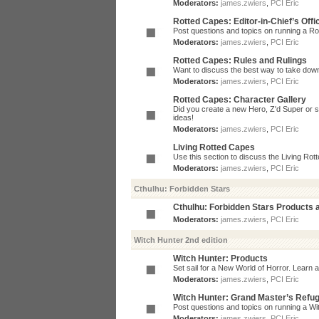
Moderators:
james.zwiers
,
PCI Eric
Rotted Capes: Editor-in-Chief’s Offi
Post questions and topics on running a Rot
Moderators:
james.zwiers
,
PCI Eric
Rotted Capes: Rules and Rulings
Want to discuss the best way to take dow
Moderators:
james.zwiers
,
PCI Eric
Rotted Capes: Character Gallery
Did you create a new Hero, Z'd Super or s
ideas!
Moderators:
james.zwiers
,
PCI Eric
Living Rotted Capes
Use this section to discuss the Living Ro
Moderators:
james.zwiers
,
PCI Eric
Cthulhu: Forbidden Stars
Cthulhu: Forbidden Stars Products
Moderators:
james.zwiers
,
PCI Eric
Witch Hunter 2nd edition
Witch Hunter: Products
Set sail for a New World of Horror. Learn a
Moderators:
james.zwiers
,
PCI Eric
Witch Hunter: Grand Master’s Refu
Post questions and topics on running a Wit
Moderators:
james.zwiers
,
PCI Eric