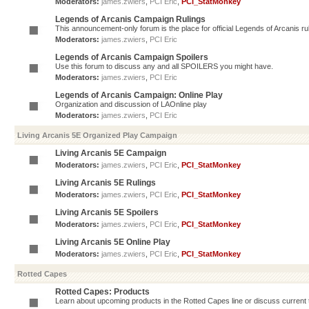
Moderators:
james.zwiers
,
PCI Eric
,
PCI_StatMonkey
Legends of Arcanis Campaign Rulings
This announcement-only forum is the place for official Legends of Arcanis ru
Moderators:
james.zwiers
,
PCI Eric
Legends of Arcanis Campaign Spoilers
Use this forum to discuss any and all SPOILERS you might have.
Moderators:
james.zwiers
,
PCI Eric
Legends of Arcanis Campaign: Online Play
Organization and discussion of LAOnline play
Moderators:
james.zwiers
,
PCI Eric
Living Arcanis 5E Organized Play Campaign
Living Arcanis 5E Campaign
Moderators:
james.zwiers
,
PCI Eric
,
PCI_StatMonkey
Living Arcanis 5E Rulings
Moderators:
james.zwiers
,
PCI Eric
,
PCI_StatMonkey
Living Arcanis 5E Spoilers
Moderators:
james.zwiers
,
PCI Eric
,
PCI_StatMonkey
Living Arcanis 5E Online Play
Moderators:
james.zwiers
,
PCI Eric
,
PCI_StatMonkey
Rotted Capes
Rotted Capes: Products
Learn about upcoming products in the Rotted Capes line or discuss current ti