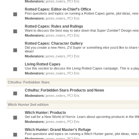
Moderators:
james.zwiers
,
PCI Eric
Rotted Capes: Editor-in-Chief’s Office
Post questions and topics on running a Rotted Capes game, plot ideas, new v
Moderators:
james.zwiers
,
PCI Eric
Rotted Capes: Rules and Rulings
Want to discuss the best way to take down that Super-Zombie? Design new 
Moderators:
james.zwiers
,
PCI Eric
Rotted Capes: Character Gallery
Did you create a new Hero, Z'd Super or something else you'd like to share 
ideas!
Moderators:
james.zwiers
,
PCI Eric
Living Rotted Capes
Use this section to discuss the Living Rotted Capes campaign. This is a pl
Moderators:
james.zwiers
,
PCI Eric
Cthulhu: Forbidden Stars
Cthulhu: Forbidden Stars Products and News
Moderators:
james.zwiers
,
PCI Eric
Witch Hunter 2nd edition
Witch Hunter: Products
Set sail for a New World of Horror. Learn about upcoming products in the Witc
Moderators:
james.zwiers
,
PCI Eric
Witch Hunter: Grand Master’s Refuge
Post questions and topics on running a Witch Hunter game, plot ideas, new v
Moderators:
james.zwiers
,
PCI Eric