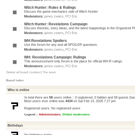
Witch Hunter: Rules & Rulings
Discuss the game mechanics side of Witch Hunter
Moderators:
james.zwiers
,
PCI Eric
Witch Hunter: Revelations Campaign
Discuss theories, story ideas, and the latest happenings in the Organized 
Moderators:
james.zwiers
,
PCI Eric
WH:Revelations Spoilers
Use this forum for any and all SPOILER questions.
Moderators:
james.zwiers
,
PCI Eric
WH: Revelations Campaign: Rulings
This announcement-only forum is the place for official WH:R rulings.
Moderators:
james.zwiers
,
PCI Eric
Delete all board cookies
|
The team
Board index
Who is online
In total there are
58
users online :: 0 registered, 0 hidden and 58 guests (ba
Most users ever online was
4434
on Sat Feb 14, 2026 7:27 pm
Registered users: No registered users
Legend ::
Administrators
,
Global moderators
Birthdays
No birthdays today