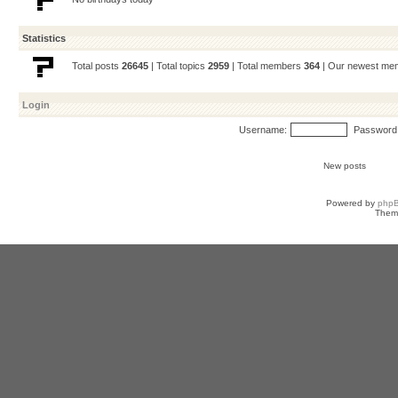
Statistics
Total posts
26645
| Total topics
2959
| Total members
364
| Our newest m
Login
Username:
Password
New posts
Powered by
php
Them