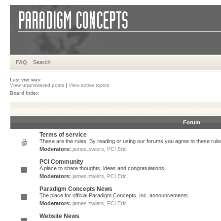
FAQ
Search
Last visit was:
View unanswered posts
|
View active topics
Board index
Forum
Terms of service
These are the rules. By reading or using our forums you agree to these rules.
Moderators:
james.zwiers
,
PCI Eric
PCI Community
A place to share thoughts, ideas and congratulations!
Moderators:
james.zwiers
,
PCI Eric
Paradigm Concepts News
The place for official Paradigm Concepts, Inc. announcements.
Moderators:
james.zwiers
,
PCI Eric
Website News