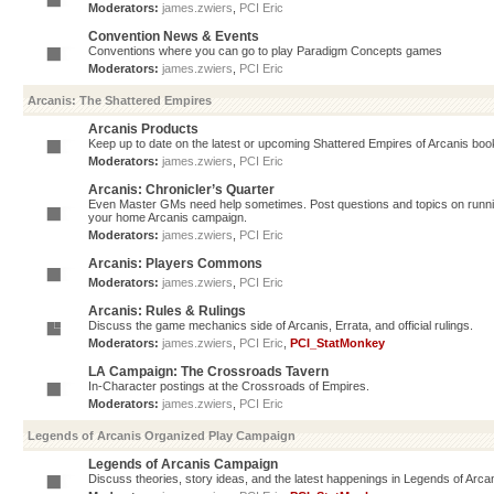
Moderators:
james.zwiers
,
PCI Eric
Convention News & Events
Conventions where you can go to play Paradigm Concepts games
Moderators:
james.zwiers
,
PCI Eric
Arcanis: The Shattered Empires
Arcanis Products
Keep up to date on the latest or upcoming Shattered Empires of Arcanis book
Moderators:
james.zwiers
,
PCI Eric
Arcanis: Chronicler’s Quarter
Even Master GMs need help sometimes. Post questions and topics on running 
your home Arcanis campaign.
Moderators:
james.zwiers
,
PCI Eric
Arcanis: Players Commons
Moderators:
james.zwiers
,
PCI Eric
Arcanis: Rules & Rulings
Discuss the game mechanics side of Arcanis, Errata, and official rulings.
Moderators:
james.zwiers
,
PCI Eric
,
PCI_StatMonkey
LA Campaign: The Crossroads Tavern
In-Character postings at the Crossroads of Empires.
Moderators:
james.zwiers
,
PCI Eric
Legends of Arcanis Organized Play Campaign
Legends of Arcanis Campaign
Discuss theories, story ideas, and the latest happenings in Legends of Arca