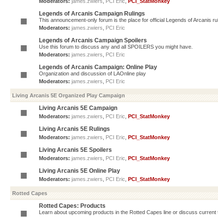
Moderators:
james.zwiers
,
PCI Eric
,
PCI_StatMonkey
Legends of Arcanis Campaign Rulings
This announcement-only forum is the place for official Legends of Arcanis ru
Moderators:
james.zwiers
,
PCI Eric
Legends of Arcanis Campaign Spoilers
Use this forum to discuss any and all SPOILERS you might have.
Moderators:
james.zwiers
,
PCI Eric
Legends of Arcanis Campaign: Online Play
Organization and discussion of LAOnline play
Moderators:
james.zwiers
,
PCI Eric
Living Arcanis 5E Organized Play Campaign
Living Arcanis 5E Campaign
Moderators:
james.zwiers
,
PCI Eric
,
PCI_StatMonkey
Living Arcanis 5E Rulings
Moderators:
james.zwiers
,
PCI Eric
,
PCI_StatMonkey
Living Arcanis 5E Spoilers
Moderators:
james.zwiers
,
PCI Eric
,
PCI_StatMonkey
Living Arcanis 5E Online Play
Moderators:
james.zwiers
,
PCI Eric
,
PCI_StatMonkey
Rotted Capes
Rotted Capes: Products
Learn about upcoming products in the Rotted Capes line or discuss current ti