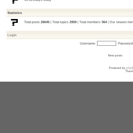
Statistics
Total posts
26645
| Total topics
2959
| Total members
364
| Our newest m
Login
Username:
Password
New posts
Powered by
php
Them