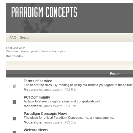
FAQ
Search
Last visit was:
View unanswered posts
|
View active topics
Board index
Forum
Terms of service
These are the rules. By reading or using our forums you agree to these rules.
Moderators:
james.zwiers
,
PCI Eric
PCI Community
A place to share thoughts, ideas and congratulations!
Moderators:
james.zwiers
,
PCI Eric
Paradigm Concepts News
The place for official Paradigm Concepts, Inc. announcements.
Moderators:
james.zwiers
,
PCI Eric
Website News