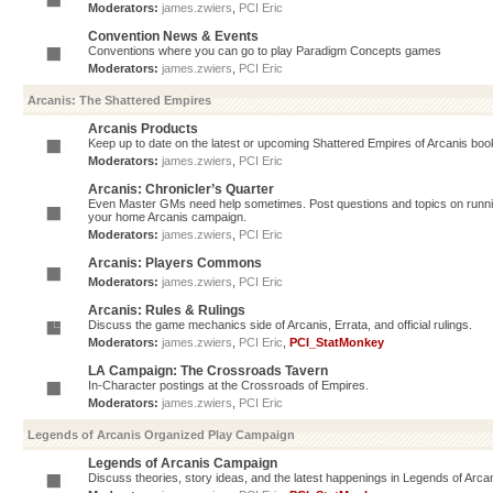
Moderators:
james.zwiers
,
PCI Eric
Convention News & Events
Conventions where you can go to play Paradigm Concepts games
Moderators:
james.zwiers
,
PCI Eric
Arcanis: The Shattered Empires
Arcanis Products
Keep up to date on the latest or upcoming Shattered Empires of Arcanis book
Moderators:
james.zwiers
,
PCI Eric
Arcanis: Chronicler’s Quarter
Even Master GMs need help sometimes. Post questions and topics on running 
your home Arcanis campaign.
Moderators:
james.zwiers
,
PCI Eric
Arcanis: Players Commons
Moderators:
james.zwiers
,
PCI Eric
Arcanis: Rules & Rulings
Discuss the game mechanics side of Arcanis, Errata, and official rulings.
Moderators:
james.zwiers
,
PCI Eric
,
PCI_StatMonkey
LA Campaign: The Crossroads Tavern
In-Character postings at the Crossroads of Empires.
Moderators:
james.zwiers
,
PCI Eric
Legends of Arcanis Organized Play Campaign
Legends of Arcanis Campaign
Discuss theories, story ideas, and the latest happenings in Legends of Arca