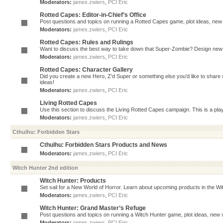
Moderators:
james.zwiers
,
PCI Eric
Rotted Capes: Editor-in-Chief’s Office
Post questions and topics on running a Rotted Capes game, plot ideas, new v
Moderators:
james.zwiers
,
PCI Eric
Rotted Capes: Rules and Rulings
Want to discuss the best way to take down that Super-Zombie? Design new 
Moderators:
james.zwiers
,
PCI Eric
Rotted Capes: Character Gallery
Did you create a new Hero, Z'd Super or something else you'd like to share 
ideas!
Moderators:
james.zwiers
,
PCI Eric
Living Rotted Capes
Use this section to discuss the Living Rotted Capes campaign. This is a pl
Moderators:
james.zwiers
,
PCI Eric
Cthulhu: Forbidden Stars
Cthulhu: Forbidden Stars Products and News
Moderators:
james.zwiers
,
PCI Eric
Witch Hunter 2nd edition
Witch Hunter: Products
Set sail for a New World of Horror. Learn about upcoming products in the Witc
Moderators:
james.zwiers
,
PCI Eric
Witch Hunter: Grand Master’s Refuge
Post questions and topics on running a Witch Hunter game, plot ideas, new v
Moderators:
james.zwiers
,
PCI Eric