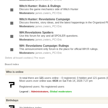
Witch Hunter: Rules & Rulings
Discuss the game mechanics side of Witch Hunter
Moderators:
james.zwiers
,
PCI Eric
Witch Hunter: Revelations Campaign
Discuss theories, story ideas, and the latest happenings in the Organized 
Moderators:
james.zwiers
,
PCI Eric
WH:Revelations Spoilers
Use this forum for any and all SPOILER questions.
Moderators:
james.zwiers
,
PCI Eric
WH: Revelations Campaign: Rulings
This announcement-only forum is the place for official WH:R rulings.
Moderators:
james.zwiers
,
PCI Eric
Delete all board cookies
|
The team
Board index
Who is online
In total there are
121
users online :: 0 registered, 0 hidden and 121 guests 
Most users ever online was
4434
on Sat Feb 14, 2026 7:27 pm
Registered users: No registered users
Legend ::
Administrators
,
Global moderators
Birthdays
No birthdays today