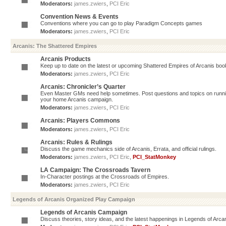
Moderators:
james.zwiers
,
PCI Eric
Convention News & Events
Conventions where you can go to play Paradigm Concepts games
Moderators:
james.zwiers
,
PCI Eric
Arcanis: The Shattered Empires
Arcanis Products
Keep up to date on the latest or upcoming Shattered Empires of Arcanis book
Moderators:
james.zwiers
,
PCI Eric
Arcanis: Chronicler’s Quarter
Even Master GMs need help sometimes. Post questions and topics on running 
your home Arcanis campaign.
Moderators:
james.zwiers
,
PCI Eric
Arcanis: Players Commons
Moderators:
james.zwiers
,
PCI Eric
Arcanis: Rules & Rulings
Discuss the game mechanics side of Arcanis, Errata, and official rulings.
Moderators:
james.zwiers
,
PCI Eric
,
PCI_StatMonkey
LA Campaign: The Crossroads Tavern
In-Character postings at the Crossroads of Empires.
Moderators:
james.zwiers
,
PCI Eric
Legends of Arcanis Organized Play Campaign
Legends of Arcanis Campaign
Discuss theories, story ideas, and the latest happenings in Legends of Arca