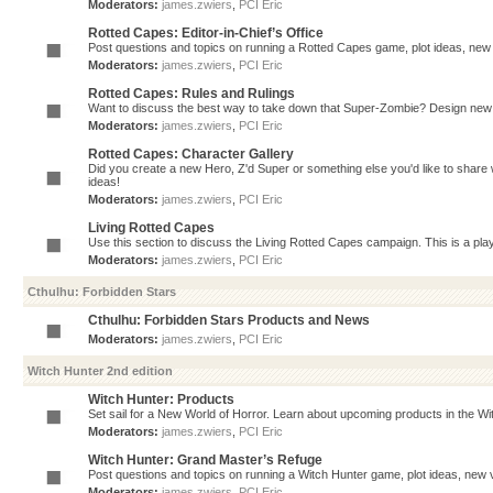
Moderators:
james.zwiers
,
PCI Eric
Rotted Capes: Editor-in-Chief’s Office
Post questions and topics on running a Rotted Capes game, plot ideas, new v
Moderators:
james.zwiers
,
PCI Eric
Rotted Capes: Rules and Rulings
Want to discuss the best way to take down that Super-Zombie? Design new 
Moderators:
james.zwiers
,
PCI Eric
Rotted Capes: Character Gallery
Did you create a new Hero, Z'd Super or something else you'd like to share 
ideas!
Moderators:
james.zwiers
,
PCI Eric
Living Rotted Capes
Use this section to discuss the Living Rotted Capes campaign. This is a pl
Moderators:
james.zwiers
,
PCI Eric
Cthulhu: Forbidden Stars
Cthulhu: Forbidden Stars Products and News
Moderators:
james.zwiers
,
PCI Eric
Witch Hunter 2nd edition
Witch Hunter: Products
Set sail for a New World of Horror. Learn about upcoming products in the Witc
Moderators:
james.zwiers
,
PCI Eric
Witch Hunter: Grand Master’s Refuge
Post questions and topics on running a Witch Hunter game, plot ideas, new v
Moderators:
james.zwiers
,
PCI Eric