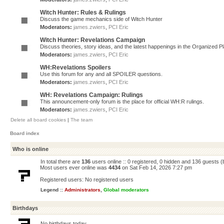
Witch Hunter: Rules & Rulings
Discuss the game mechanics side of Witch Hunter
Moderators:
james.zwiers
,
PCI Eric
Witch Hunter: Revelations Campaign
Discuss theories, story ideas, and the latest happenings in the Organized 
Moderators:
james.zwiers
,
PCI Eric
WH:Revelations Spoilers
Use this forum for any and all SPOILER questions.
Moderators:
james.zwiers
,
PCI Eric
WH: Revelations Campaign: Rulings
This announcement-only forum is the place for official WH:R rulings.
Moderators:
james.zwiers
,
PCI Eric
Delete all board cookies
|
The team
Board index
Who is online
In total there are
136
users online :: 0 registered, 0 hidden and 136 guests 
Most users ever online was
4434
on Sat Feb 14, 2026 7:27 pm
Registered users: No registered users
Legend ::
Administrators
,
Global moderators
Birthdays
No birthdays today