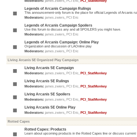
Moderators:
james.zwiers
,
PCI Eric
,
PCI_StatMonkey
Legends of Arcanis Campaign Rulings
This announcement-only forum is the place for official Legends of Arcanis ru
Moderators:
james.zwiers
,
PCI Eric
Legends of Arcanis Campaign Spoilers
Use this forum to discuss any and all SPOILERS you might have.
Moderators:
james.zwiers
,
PCI Eric
Legends of Arcanis Campaign: Online Play
Organization and discussion of LAOnline play
Moderators:
james.zwiers
,
PCI Eric
Living Arcanis 5E Organized Play Campaign
Living Arcanis 5E Campaign
Moderators:
james.zwiers
,
PCI Eric
,
PCI_StatMonkey
Living Arcanis 5E Rulings
Moderators:
james.zwiers
,
PCI Eric
,
PCI_StatMonkey
Living Arcanis 5E Spoilers
Moderators:
james.zwiers
,
PCI Eric
,
PCI_StatMonkey
Living Arcanis 5E Online Play
Moderators:
james.zwiers
,
PCI Eric
,
PCI_StatMonkey
Rotted Capes
Rotted Capes: Products
Learn about upcoming products in the Rotted Capes line or discuss current ti