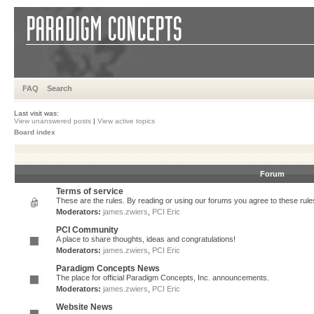
FAQ
Search
Last visit was:
View unanswered posts
|
View active topics
Board index
Forum
Terms of service
These are the rules. By reading or using our forums you agree to these rules.
Moderators:
james.zwiers
,
PCI Eric
PCI Community
A place to share thoughts, ideas and congratulations!
Moderators:
james.zwiers
,
PCI Eric
Paradigm Concepts News
The place for official Paradigm Concepts, Inc. announcements.
Moderators:
james.zwiers
,
PCI Eric
Website News