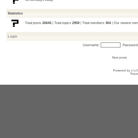
Statistics
Total posts
26645
| Total topics
2959
| Total members
364
| Our newest m
Login
Username:
Password
New posts
Powered by
php
Them