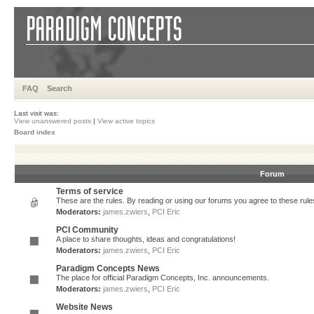
FAQ
Search
Last visit was:
View unanswered posts
|
View active topics
Board index
Forum
Terms of service
These are the rules. By reading or using our forums you agree to these rules.
Moderators:
james.zwiers
,
PCI Eric
PCI Community
A place to share thoughts, ideas and congratulations!
Moderators:
james.zwiers
,
PCI Eric
Paradigm Concepts News
The place for official Paradigm Concepts, Inc. announcements.
Moderators:
james.zwiers
,
PCI Eric
Website News