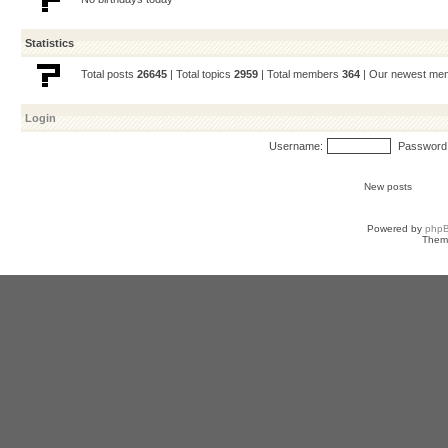
Statistics
Total posts
26645
| Total topics
2959
| Total members
364
| Our newest m
Login
Username:
Password
New posts
Powered by
php
Them