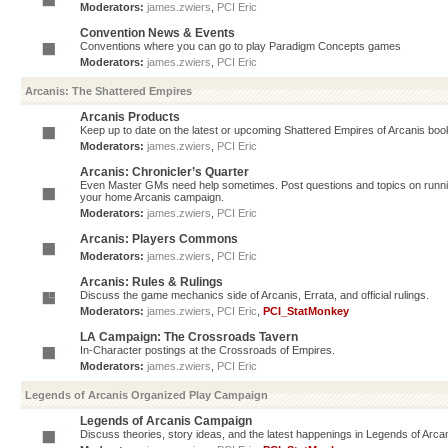
Moderators:
james.zwiers
,
PCI Eric
Convention News & Events
Conventions where you can go to play Paradigm Concepts games
Moderators:
james.zwiers
,
PCI Eric
Arcanis: The Shattered Empires
Arcanis Products
Keep up to date on the latest or upcoming Shattered Empires of Arcanis book
Moderators:
james.zwiers
,
PCI Eric
Arcanis: Chronicler’s Quarter
Even Master GMs need help sometimes. Post questions and topics on running 
your home Arcanis campaign.
Moderators:
james.zwiers
,
PCI Eric
Arcanis: Players Commons
Moderators:
james.zwiers
,
PCI Eric
Arcanis: Rules & Rulings
Discuss the game mechanics side of Arcanis, Errata, and official rulings.
Moderators:
james.zwiers
,
PCI Eric
,
PCI_StatMonkey
LA Campaign: The Crossroads Tavern
In-Character postings at the Crossroads of Empires.
Moderators:
james.zwiers
,
PCI Eric
Legends of Arcanis Organized Play Campaign
Legends of Arcanis Campaign
Discuss theories, story ideas, and the latest happenings in Legends of Arca