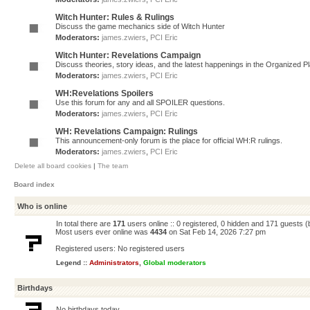
Witch Hunter: Rules & Rulings
Discuss the game mechanics side of Witch Hunter
Moderators:
james.zwiers
,
PCI Eric
Witch Hunter: Revelations Campaign
Discuss theories, story ideas, and the latest happenings in the Organized 
Moderators:
james.zwiers
,
PCI Eric
WH:Revelations Spoilers
Use this forum for any and all SPOILER questions.
Moderators:
james.zwiers
,
PCI Eric
WH: Revelations Campaign: Rulings
This announcement-only forum is the place for official WH:R rulings.
Moderators:
james.zwiers
,
PCI Eric
Delete all board cookies
|
The team
Board index
Who is online
In total there are
171
users online :: 0 registered, 0 hidden and 171 guests 
Most users ever online was
4434
on Sat Feb 14, 2026 7:27 pm
Registered users: No registered users
Legend ::
Administrators
,
Global moderators
Birthdays
No birthdays today