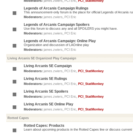
Moderators:
james.zwiers
,
PCI Eric
,
PCI_StatMonkey
Legends of Arcanis Campaign Rulings
This announcement-only forum is the place for official Legends of Arcanis ru
Moderators:
james.zwiers
,
PCI Eric
Legends of Arcanis Campaign Spoilers
Use this forum to discuss any and all SPOILERS you might have.
Moderators:
james.zwiers
,
PCI Eric
Legends of Arcanis Campaign: Online Play
Organization and discussion of LAOnline play
Moderators:
james.zwiers
,
PCI Eric
Living Arcanis 5E Organized Play Campaign
Living Arcanis 5E Campaign
Moderators:
james.zwiers
,
PCI Eric
,
PCI_StatMonkey
Living Arcanis 5E Rulings
Moderators:
james.zwiers
,
PCI Eric
,
PCI_StatMonkey
Living Arcanis 5E Spoilers
Moderators:
james.zwiers
,
PCI Eric
,
PCI_StatMonkey
Living Arcanis 5E Online Play
Moderators:
james.zwiers
,
PCI Eric
,
PCI_StatMonkey
Rotted Capes
Rotted Capes: Products
Learn about upcoming products in the Rotted Capes line or discuss current ti