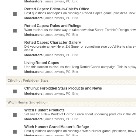
Moderators:
james.zwiers
,
PCI Eric
Rotted Capes: Editor-in-Chief’s Office
Post questions and topics on running a Rotted Capes game, plot ideas, new v
Moderators:
james.zwiers
,
PCI Eric
Rotted Capes: Rules and Rulings
Want to discuss the best way to take down that Super-Zombie? Design new 
Moderators:
james.zwiers
,
PCI Eric
Rotted Capes: Character Gallery
Did you create a new Hero, Z'd Super or something else you'd like to share 
ideas!
Moderators:
james.zwiers
,
PCI Eric
Living Rotted Capes
Use this section to discuss the Living Rotted Capes campaign. This is a pl
Moderators:
james.zwiers
,
PCI Eric
Cthulhu: Forbidden Stars
Cthulhu: Forbidden Stars Products and News
Moderators:
james.zwiers
,
PCI Eric
Witch Hunter 2nd edition
Witch Hunter: Products
Set sail for a New World of Horror. Learn about upcoming products in the Witc
Moderators:
james.zwiers
,
PCI Eric
Witch Hunter: Grand Master’s Refuge
Post questions and topics on running a Witch Hunter game, plot ideas, new v
Moderators:
james.zwiers
,
PCI Eric