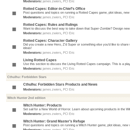
Moderators:
james.zwiers
,
PCI Eric
Rotted Capes: Editor-in-Chief’s Office
Post questions and topics on running a Rotted Capes game, plot ideas, new v
Moderators:
james.zwiers
,
PCI Eric
Rotted Capes: Rules and Rulings
Want to discuss the best way to take down that Super-Zombie? Design new 
Moderators:
james.zwiers
,
PCI Eric
Rotted Capes: Character Gallery
Did you create a new Hero, Z'd Super or something else you'd like to share 
ideas!
Moderators:
james.zwiers
,
PCI Eric
Living Rotted Capes
Use this section to discuss the Living Rotted Capes campaign. This is a pl
Moderators:
james.zwiers
,
PCI Eric
Cthulhu: Forbidden Stars
Cthulhu: Forbidden Stars Products and News
Moderators:
james.zwiers
,
PCI Eric
Witch Hunter 2nd edition
Witch Hunter: Products
Set sail for a New World of Horror. Learn about upcoming products in the Witc
Moderators:
james.zwiers
,
PCI Eric
Witch Hunter: Grand Master’s Refuge
Post questions and topics on running a Witch Hunter game, plot ideas, new v
Moderators:
james.zwiers
,
PCI Eric