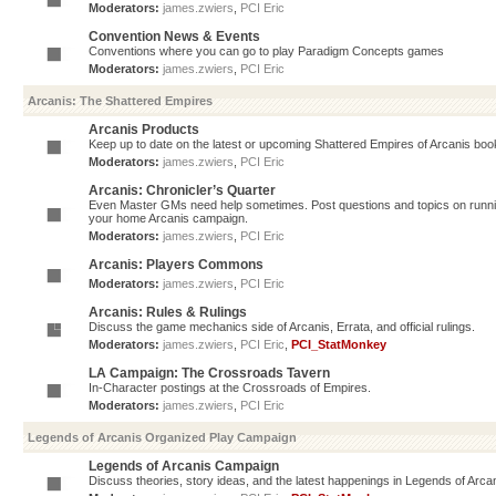
Moderators:
james.zwiers
,
PCI Eric
Convention News & Events
Conventions where you can go to play Paradigm Concepts games
Moderators:
james.zwiers
,
PCI Eric
Arcanis: The Shattered Empires
Arcanis Products
Keep up to date on the latest or upcoming Shattered Empires of Arcanis book
Moderators:
james.zwiers
,
PCI Eric
Arcanis: Chronicler’s Quarter
Even Master GMs need help sometimes. Post questions and topics on running 
your home Arcanis campaign.
Moderators:
james.zwiers
,
PCI Eric
Arcanis: Players Commons
Moderators:
james.zwiers
,
PCI Eric
Arcanis: Rules & Rulings
Discuss the game mechanics side of Arcanis, Errata, and official rulings.
Moderators:
james.zwiers
,
PCI Eric
,
PCI_StatMonkey
LA Campaign: The Crossroads Tavern
In-Character postings at the Crossroads of Empires.
Moderators:
james.zwiers
,
PCI Eric
Legends of Arcanis Organized Play Campaign
Legends of Arcanis Campaign
Discuss theories, story ideas, and the latest happenings in Legends of Arca