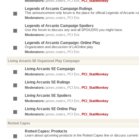
Moderators:
james.zwiers
,
PCI Eric
,
PCI_StatMonkey
Legends of Arcanis Campaign Rulings
This announcement-only forum is the place for official Legends of Arcanis ru
Moderators:
james.zwiers
,
PCI Eric
Legends of Arcanis Campaign Spoilers
Use this forum to discuss any and all SPOILERS you might have.
Moderators:
james.zwiers
,
PCI Eric
Legends of Arcanis Campaign: Online Play
Organization and discussion of LAOnline play
Moderators:
james.zwiers
,
PCI Eric
Living Arcanis 5E Organized Play Campaign
Living Arcanis 5E Campaign
Moderators:
james.zwiers
,
PCI Eric
,
PCI_StatMonkey
Living Arcanis 5E Rulings
Moderators:
james.zwiers
,
PCI Eric
,
PCI_StatMonkey
Living Arcanis 5E Spoilers
Moderators:
james.zwiers
,
PCI Eric
,
PCI_StatMonkey
Living Arcanis 5E Online Play
Moderators:
james.zwiers
,
PCI Eric
,
PCI_StatMonkey
Rotted Capes
Rotted Capes: Products
Learn about upcoming products in the Rotted Capes line or discuss current ti