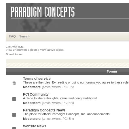
FAQ
Search
Last visit was:
View unanswered posts
|
View active topics
Board index
Forum
Terms of service
These are the rules. By reading or using our forums you agree to these rules.
Moderators:
james.zwiers
,
PCI Eric
PCI Community
A place to share thoughts, ideas and congratulations!
Moderators:
james.zwiers
,
PCI Eric
Paradigm Concepts News
The place for official Paradigm Concepts, Inc. announcements.
Moderators:
james.zwiers
,
PCI Eric
Website News