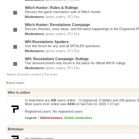
Witch Hunter: Rules & Rulings
Discuss the game mechanics side of Witch Hunter
Moderators:
james.zwiers
,
PCI Eric
Witch Hunter: Revelations Campaign
Discuss theories, story ideas, and the latest happenings in the Organized 
Moderators:
james.zwiers
,
PCI Eric
WH:Revelations Spoilers
Use this forum for any and all SPOILER questions.
Moderators:
james.zwiers
,
PCI Eric
WH: Revelations Campaign: Rulings
This announcement-only forum is the place for official WH:R rulings.
Moderators:
james.zwiers
,
PCI Eric
Delete all board cookies
|
The team
Board index
Who is online
In total there are
206
users online :: 0 registered, 0 hidden and 206 guests 
Most users ever online was
4434
on Sat Feb 14, 2026 7:27 pm
Registered users: No registered users
Legend ::
Administrators
,
Global moderators
Birthdays
No birthdays today