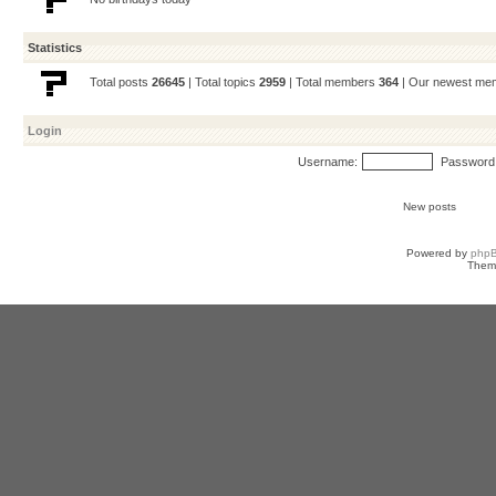
Statistics
Total posts
26645
| Total topics
2959
| Total members
364
| Our newest m
Login
Username:
Password
New posts
Powered by
php
Them