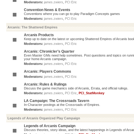
Moderators:
james.zwiers
,
PCI Eric
Convention News & Events
Conventions where you can go to play Paradigm Concepts games
Moderators:
james.zwiers
,
PCI Eric
Arcanis: The Shattered Empires
Arcanis Products
Keep up to date on the latest or upcoming Shattered Empires of Arcanis book
Moderators:
james.zwiers
,
PCI Eric
Arcanis: Chronicler’s Quarter
Even Master GMs need help sometimes. Post questions and topics on running 
your home Arcanis campaign.
Moderators:
james.zwiers
,
PCI Eric
Arcanis: Players Commons
Moderators:
james.zwiers
,
PCI Eric
Arcanis: Rules & Rulings
Discuss the game mechanics side of Arcanis, Errata, and official rulings.
Moderators:
james.zwiers
,
PCI Eric
,
PCI_StatMonkey
LA Campaign: The Crossroads Tavern
In-Character postings at the Crossroads of Empires.
Moderators:
james.zwiers
,
PCI Eric
Legends of Arcanis Organized Play Campaign
Legends of Arcanis Campaign
Discuss theories, story ideas, and the latest happenings in Legends of Arca