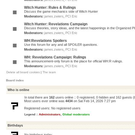
Witch Hunter: Rules & Rulings
Discuss the game mechanics side of Witch Hunter
Moderators:
james.zwiers
,
PCI Eric
Witch Hunter: Revelations Campaign
Discuss theories, story ideas, and the latest happenings in the Organized 
Moderators:
james.zwiers
,
PCI Eric
WH:Revelations Spoilers
Use this forum for any and all SPOILER questions.
Moderators:
james.zwiers
,
PCI Eric
WH: Revelations Campaign: Rulings
This announcement-only forum is the place for official WH:R rulings.
Moderators:
james.zwiers
,
PCI Eric
Delete all board cookies
|
The team
Board index
Who is online
In total there are
162
users online :: 0 registered, 0 hidden and 162 guests 
Most users ever online was
4434
on Sat Feb 14, 2026 7:27 pm
Registered users: No registered users
Legend ::
Administrators
,
Global moderators
Birthdays
No birthdays today