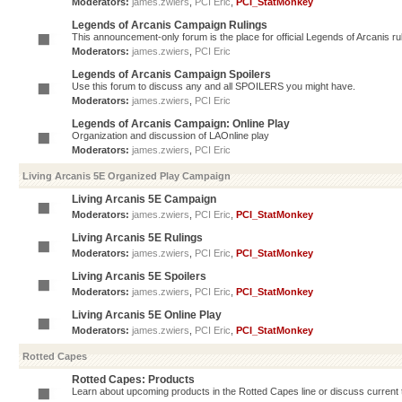
Moderators:
james.zwiers
,
PCI Eric
,
PCI_StatMonkey
Legends of Arcanis Campaign Rulings
This announcement-only forum is the place for official Legends of Arcanis ru
Moderators:
james.zwiers
,
PCI Eric
Legends of Arcanis Campaign Spoilers
Use this forum to discuss any and all SPOILERS you might have.
Moderators:
james.zwiers
,
PCI Eric
Legends of Arcanis Campaign: Online Play
Organization and discussion of LAOnline play
Moderators:
james.zwiers
,
PCI Eric
Living Arcanis 5E Organized Play Campaign
Living Arcanis 5E Campaign
Moderators:
james.zwiers
,
PCI Eric
,
PCI_StatMonkey
Living Arcanis 5E Rulings
Moderators:
james.zwiers
,
PCI Eric
,
PCI_StatMonkey
Living Arcanis 5E Spoilers
Moderators:
james.zwiers
,
PCI Eric
,
PCI_StatMonkey
Living Arcanis 5E Online Play
Moderators:
james.zwiers
,
PCI Eric
,
PCI_StatMonkey
Rotted Capes
Rotted Capes: Products
Learn about upcoming products in the Rotted Capes line or discuss current ti