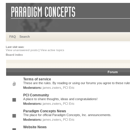
FAQ
Search
Last visit was:
View unanswered posts
|
View active topics
Board index
Forum
Terms of service
These are the rules. By reading or using our forums you agree to these rules.
Moderators:
james.zwiers
,
PCI Eric
PCI Community
A place to share thoughts, ideas and congratulations!
Moderators:
james.zwiers
,
PCI Eric
Paradigm Concepts News
The place for official Paradigm Concepts, Inc. announcements.
Moderators:
james.zwiers
,
PCI Eric
Website News