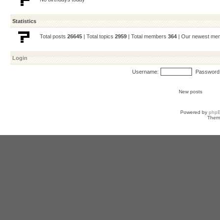
Statistics
Total posts
26645
| Total topics
2959
| Total members
364
| Our newest m
Login
Username:
Password
New posts
Powered by
php
Them