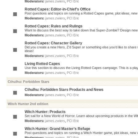
Moderators:
james.zwiers
,
PCI Eric
Rotted Capes: Editor-in-Chief’s Office
Post questions and topics on running a Rotted Capes game, plot ideas, new v
Moderators:
james.zwiers
,
PCI Eric
Rotted Capes: Rules and Rulings
Want to discuss the best way to take down that Super-Zombie? Design new 
Moderators:
james.zwiers
,
PCI Eric
Rotted Capes: Character Gallery
Did you create a new Hero, Z'd Super or something else you'd like to share 
ideas!
Moderators:
james.zwiers
,
PCI Eric
Living Rotted Capes
Use this section to discuss the Living Rotted Capes campaign. This is a pl
Moderators:
james.zwiers
,
PCI Eric
Cthulhu: Forbidden Stars
Cthulhu: Forbidden Stars Products and News
Moderators:
james.zwiers
,
PCI Eric
Witch Hunter 2nd edition
Witch Hunter: Products
Set sail for a New World of Horror. Learn about upcoming products in the Witc
Moderators:
james.zwiers
,
PCI Eric
Witch Hunter: Grand Master’s Refuge
Post questions and topics on running a Witch Hunter game, plot ideas, new v
Moderators:
james.zwiers
,
PCI Eric