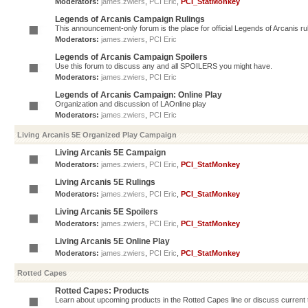
Moderators:
james.zwiers
,
PCI Eric
,
PCI_StatMonkey
Legends of Arcanis Campaign Rulings
This announcement-only forum is the place for official Legends of Arcanis ru
Moderators:
james.zwiers
,
PCI Eric
Legends of Arcanis Campaign Spoilers
Use this forum to discuss any and all SPOILERS you might have.
Moderators:
james.zwiers
,
PCI Eric
Legends of Arcanis Campaign: Online Play
Organization and discussion of LAOnline play
Moderators:
james.zwiers
,
PCI Eric
Living Arcanis 5E Organized Play Campaign
Living Arcanis 5E Campaign
Moderators:
james.zwiers
,
PCI Eric
,
PCI_StatMonkey
Living Arcanis 5E Rulings
Moderators:
james.zwiers
,
PCI Eric
,
PCI_StatMonkey
Living Arcanis 5E Spoilers
Moderators:
james.zwiers
,
PCI Eric
,
PCI_StatMonkey
Living Arcanis 5E Online Play
Moderators:
james.zwiers
,
PCI Eric
,
PCI_StatMonkey
Rotted Capes
Rotted Capes: Products
Learn about upcoming products in the Rotted Capes line or discuss current ti