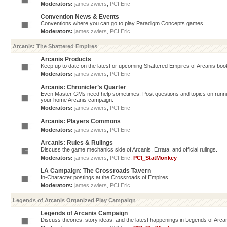
Moderators:
james.zwiers
,
PCI Eric
Convention News & Events
Conventions where you can go to play Paradigm Concepts games
Moderators:
james.zwiers
,
PCI Eric
Arcanis: The Shattered Empires
Arcanis Products
Keep up to date on the latest or upcoming Shattered Empires of Arcanis book
Moderators:
james.zwiers
,
PCI Eric
Arcanis: Chronicler’s Quarter
Even Master GMs need help sometimes. Post questions and topics on running 
your home Arcanis campaign.
Moderators:
james.zwiers
,
PCI Eric
Arcanis: Players Commons
Moderators:
james.zwiers
,
PCI Eric
Arcanis: Rules & Rulings
Discuss the game mechanics side of Arcanis, Errata, and official rulings.
Moderators:
james.zwiers
,
PCI Eric
,
PCI_StatMonkey
LA Campaign: The Crossroads Tavern
In-Character postings at the Crossroads of Empires.
Moderators:
james.zwiers
,
PCI Eric
Legends of Arcanis Organized Play Campaign
Legends of Arcanis Campaign
Discuss theories, story ideas, and the latest happenings in Legends of Arca