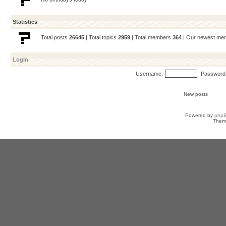
Statistics
Total posts
26645
| Total topics
2959
| Total members
364
| Our newest m
Login
Username:
Password
New posts
Powered by
php
Them