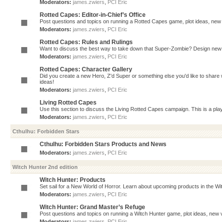
Moderators:
james.zwiers
,
PCI Eric
Rotted Capes: Editor-in-Chief’s Office
Post questions and topics on running a Rotted Capes game, plot ideas, new v
Moderators:
james.zwiers
,
PCI Eric
Rotted Capes: Rules and Rulings
Want to discuss the best way to take down that Super-Zombie? Design new 
Moderators:
james.zwiers
,
PCI Eric
Rotted Capes: Character Gallery
Did you create a new Hero, Z'd Super or something else you'd like to share 
ideas!
Moderators:
james.zwiers
,
PCI Eric
Living Rotted Capes
Use this section to discuss the Living Rotted Capes campaign. This is a pl
Moderators:
james.zwiers
,
PCI Eric
Cthulhu: Forbidden Stars
Cthulhu: Forbidden Stars Products and News
Moderators:
james.zwiers
,
PCI Eric
Witch Hunter 2nd edition
Witch Hunter: Products
Set sail for a New World of Horror. Learn about upcoming products in the Witc
Moderators:
james.zwiers
,
PCI Eric
Witch Hunter: Grand Master’s Refuge
Post questions and topics on running a Witch Hunter game, plot ideas, new v
Moderators:
james.zwiers
,
PCI Eric