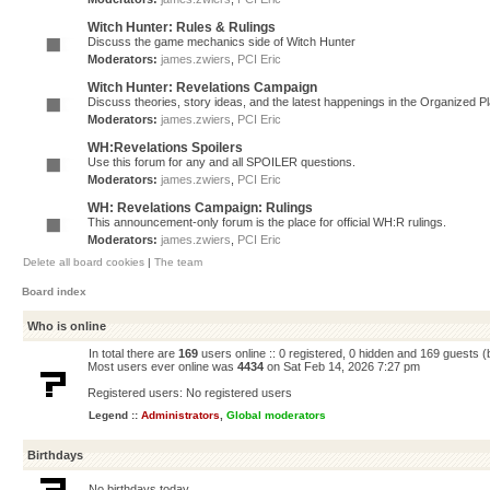
Witch Hunter: Rules & Rulings
Discuss the game mechanics side of Witch Hunter
Moderators:
james.zwiers
,
PCI Eric
Witch Hunter: Revelations Campaign
Discuss theories, story ideas, and the latest happenings in the Organized 
Moderators:
james.zwiers
,
PCI Eric
WH:Revelations Spoilers
Use this forum for any and all SPOILER questions.
Moderators:
james.zwiers
,
PCI Eric
WH: Revelations Campaign: Rulings
This announcement-only forum is the place for official WH:R rulings.
Moderators:
james.zwiers
,
PCI Eric
Delete all board cookies
|
The team
Board index
Who is online
In total there are
169
users online :: 0 registered, 0 hidden and 169 guests 
Most users ever online was
4434
on Sat Feb 14, 2026 7:27 pm
Registered users: No registered users
Legend ::
Administrators
,
Global moderators
Birthdays
No birthdays today