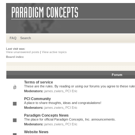
FAQ
Search
Last visit was:
View unanswered posts
|
View active topics
Board index
Forum
Terms of service
These are the rules. By reading or using our forums you agree to these rules.
Moderators:
james.zwiers
,
PCI Eric
PCI Community
A place to share thoughts, ideas and congratulations!
Moderators:
james.zwiers
,
PCI Eric
Paradigm Concepts News
The place for official Paradigm Concepts, Inc. announcements.
Moderators:
james.zwiers
,
PCI Eric
Website News