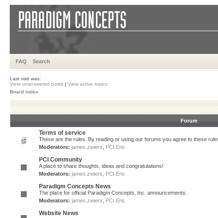
FAQ
Search
Last visit was:
View unanswered posts
|
View active topics
Board index
Forum
Terms of service
These are the rules. By reading or using our forums you agree to these rules.
Moderators:
james.zwiers
,
PCI Eric
PCI Community
A place to share thoughts, ideas and congratulations!
Moderators:
james.zwiers
,
PCI Eric
Paradigm Concepts News
The place for official Paradigm Concepts, Inc. announcements.
Moderators:
james.zwiers
,
PCI Eric
Website News