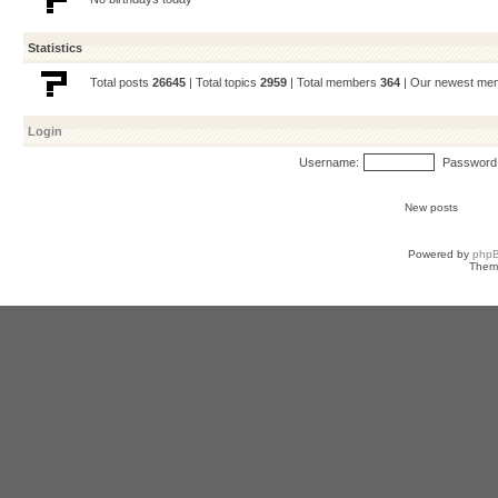
Statistics
Total posts
26645
| Total topics
2959
| Total members
364
| Our newest m
Login
Username:
Password
New posts
Powered by
php
Them