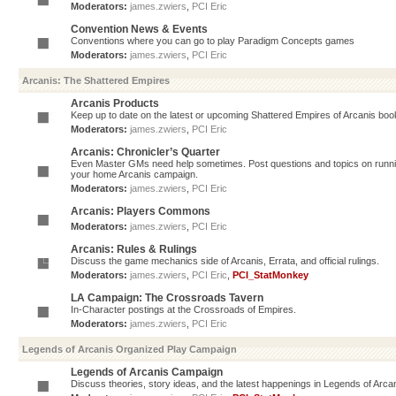
Moderators:
james.zwiers
,
PCI Eric
Convention News & Events
Conventions where you can go to play Paradigm Concepts games
Moderators:
james.zwiers
,
PCI Eric
Arcanis: The Shattered Empires
Arcanis Products
Keep up to date on the latest or upcoming Shattered Empires of Arcanis book
Moderators:
james.zwiers
,
PCI Eric
Arcanis: Chronicler’s Quarter
Even Master GMs need help sometimes. Post questions and topics on running 
your home Arcanis campaign.
Moderators:
james.zwiers
,
PCI Eric
Arcanis: Players Commons
Moderators:
james.zwiers
,
PCI Eric
Arcanis: Rules & Rulings
Discuss the game mechanics side of Arcanis, Errata, and official rulings.
Moderators:
james.zwiers
,
PCI Eric
,
PCI_StatMonkey
LA Campaign: The Crossroads Tavern
In-Character postings at the Crossroads of Empires.
Moderators:
james.zwiers
,
PCI Eric
Legends of Arcanis Organized Play Campaign
Legends of Arcanis Campaign
Discuss theories, story ideas, and the latest happenings in Legends of Arca