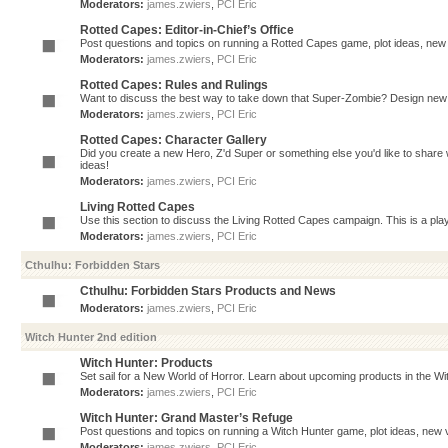
Moderators:
james.zwiers
,
PCI Eric
Rotted Capes: Editor-in-Chief’s Office
Post questions and topics on running a Rotted Capes game, plot ideas, new v
Moderators:
james.zwiers
,
PCI Eric
Rotted Capes: Rules and Rulings
Want to discuss the best way to take down that Super-Zombie? Design new 
Moderators:
james.zwiers
,
PCI Eric
Rotted Capes: Character Gallery
Did you create a new Hero, Z'd Super or something else you'd like to share 
ideas!
Moderators:
james.zwiers
,
PCI Eric
Living Rotted Capes
Use this section to discuss the Living Rotted Capes campaign. This is a pl
Moderators:
james.zwiers
,
PCI Eric
Cthulhu: Forbidden Stars
Cthulhu: Forbidden Stars Products and News
Moderators:
james.zwiers
,
PCI Eric
Witch Hunter 2nd edition
Witch Hunter: Products
Set sail for a New World of Horror. Learn about upcoming products in the Witc
Moderators:
james.zwiers
,
PCI Eric
Witch Hunter: Grand Master’s Refuge
Post questions and topics on running a Witch Hunter game, plot ideas, new v
Moderators:
james.zwiers
,
PCI Eric