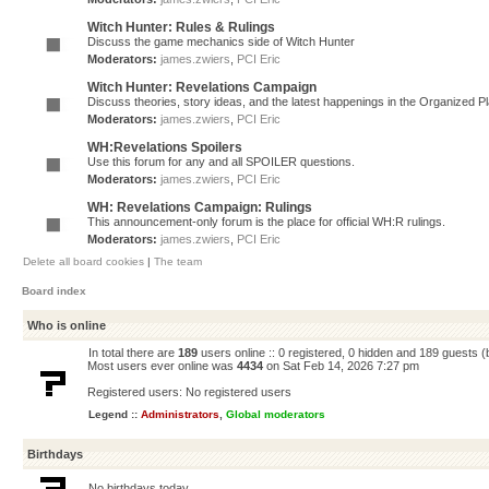
Witch Hunter: Rules & Rulings
Discuss the game mechanics side of Witch Hunter
Moderators:
james.zwiers
,
PCI Eric
Witch Hunter: Revelations Campaign
Discuss theories, story ideas, and the latest happenings in the Organized 
Moderators:
james.zwiers
,
PCI Eric
WH:Revelations Spoilers
Use this forum for any and all SPOILER questions.
Moderators:
james.zwiers
,
PCI Eric
WH: Revelations Campaign: Rulings
This announcement-only forum is the place for official WH:R rulings.
Moderators:
james.zwiers
,
PCI Eric
Delete all board cookies
|
The team
Board index
Who is online
In total there are
189
users online :: 0 registered, 0 hidden and 189 guests 
Most users ever online was
4434
on Sat Feb 14, 2026 7:27 pm
Registered users: No registered users
Legend ::
Administrators
,
Global moderators
Birthdays
No birthdays today