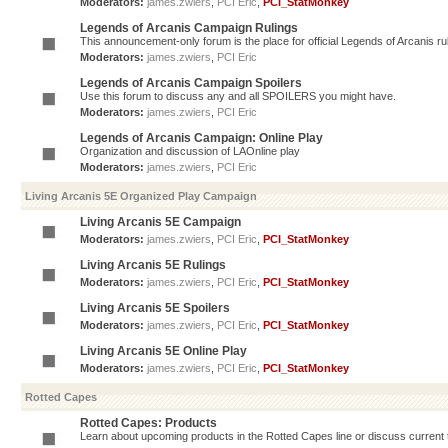
Moderators:
james.zwiers
,
PCI Eric
,
PCI_StatMonkey
Legends of Arcanis Campaign Rulings
This announcement-only forum is the place for official Legends of Arcanis ru
Moderators:
james.zwiers
,
PCI Eric
Legends of Arcanis Campaign Spoilers
Use this forum to discuss any and all SPOILERS you might have.
Moderators:
james.zwiers
,
PCI Eric
Legends of Arcanis Campaign: Online Play
Organization and discussion of LAOnline play
Moderators:
james.zwiers
,
PCI Eric
Living Arcanis 5E Organized Play Campaign
Living Arcanis 5E Campaign
Moderators:
james.zwiers
,
PCI Eric
,
PCI_StatMonkey
Living Arcanis 5E Rulings
Moderators:
james.zwiers
,
PCI Eric
,
PCI_StatMonkey
Living Arcanis 5E Spoilers
Moderators:
james.zwiers
,
PCI Eric
,
PCI_StatMonkey
Living Arcanis 5E Online Play
Moderators:
james.zwiers
,
PCI Eric
,
PCI_StatMonkey
Rotted Capes
Rotted Capes: Products
Learn about upcoming products in the Rotted Capes line or discuss current ti