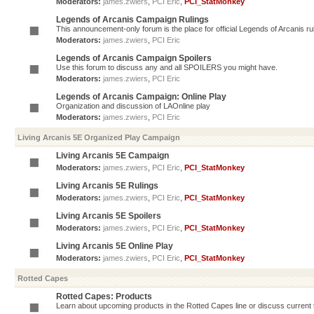
Moderators:
james.zwiers
,
PCI Eric
,
PCI_StatMonkey
Legends of Arcanis Campaign Rulings
This announcement-only forum is the place for official Legends of Arcanis ru
Moderators:
james.zwiers
,
PCI Eric
Legends of Arcanis Campaign Spoilers
Use this forum to discuss any and all SPOILERS you might have.
Moderators:
james.zwiers
,
PCI Eric
Legends of Arcanis Campaign: Online Play
Organization and discussion of LAOnline play
Moderators:
james.zwiers
,
PCI Eric
Living Arcanis 5E Organized Play Campaign
Living Arcanis 5E Campaign
Moderators:
james.zwiers
,
PCI Eric
,
PCI_StatMonkey
Living Arcanis 5E Rulings
Moderators:
james.zwiers
,
PCI Eric
,
PCI_StatMonkey
Living Arcanis 5E Spoilers
Moderators:
james.zwiers
,
PCI Eric
,
PCI_StatMonkey
Living Arcanis 5E Online Play
Moderators:
james.zwiers
,
PCI Eric
,
PCI_StatMonkey
Rotted Capes
Rotted Capes: Products
Learn about upcoming products in the Rotted Capes line or discuss current ti