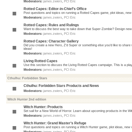
Moderators:
james.zwiers
,
PCI Eric
Rotted Capes: Editor-in-Chief’s Office
Post questions and topics on running a Rotted Capes game, plot ideas, new v
Moderators:
james.zwiers
,
PCI Eric
Rotted Capes: Rules and Rulings
Want to discuss the best way to take down that Super-Zombie? Design new 
Moderators:
james.zwiers
,
PCI Eric
Rotted Capes: Character Gallery
Did you create a new Hero, Z'd Super or something else you'd like to share 
ideas!
Moderators:
james.zwiers
,
PCI Eric
Living Rotted Capes
Use this section to discuss the Living Rotted Capes campaign. This is a pl
Moderators:
james.zwiers
,
PCI Eric
Cthulhu: Forbidden Stars
Cthulhu: Forbidden Stars Products and News
Moderators:
james.zwiers
,
PCI Eric
Witch Hunter 2nd edition
Witch Hunter: Products
Set sail for a New World of Horror. Learn about upcoming products in the Witc
Moderators:
james.zwiers
,
PCI Eric
Witch Hunter: Grand Master’s Refuge
Post questions and topics on running a Witch Hunter game, plot ideas, new v
Moderators:
james.zwiers
,
PCI Eric