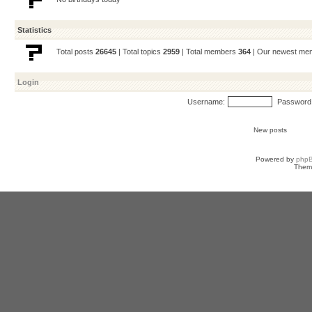
Statistics
Total posts
26645
| Total topics
2959
| Total members
364
| Our newest m
Login
Username:
Password
New posts
Powered by
php
Them