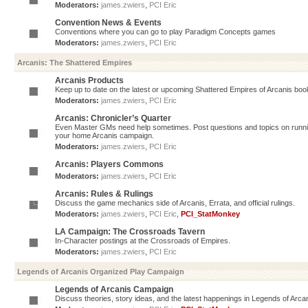
Moderators:
james.zwiers
,
PCI Eric
Convention News & Events
Conventions where you can go to play Paradigm Concepts games
Moderators:
james.zwiers
,
PCI Eric
Arcanis: The Shattered Empires
Arcanis Products
Keep up to date on the latest or upcoming Shattered Empires of Arcanis book
Moderators:
james.zwiers
,
PCI Eric
Arcanis: Chronicler’s Quarter
Even Master GMs need help sometimes. Post questions and topics on running 
your home Arcanis campaign.
Moderators:
james.zwiers
,
PCI Eric
Arcanis: Players Commons
Moderators:
james.zwiers
,
PCI Eric
Arcanis: Rules & Rulings
Discuss the game mechanics side of Arcanis, Errata, and official rulings.
Moderators:
james.zwiers
,
PCI Eric
,
PCI_StatMonkey
LA Campaign: The Crossroads Tavern
In-Character postings at the Crossroads of Empires.
Moderators:
james.zwiers
,
PCI Eric
Legends of Arcanis Organized Play Campaign
Legends of Arcanis Campaign
Discuss theories, story ideas, and the latest happenings in Legends of Arca