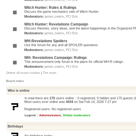
Witch Hunter: Rules & Rulings
Discuss the game mechanics side of Witch Hunter
Moderators:
james.zwiers
,
PCI Eric
Witch Hunter: Revelations Campaign
Discuss theories, story ideas, and the latest happenings in the Organized 
Moderators:
james.zwiers
,
PCI Eric
WH:Revelations Spoilers
Use this forum for any and all SPOILER questions.
Moderators:
james.zwiers
,
PCI Eric
WH: Revelations Campaign: Rulings
This announcement-only forum is the place for official WH:R rulings.
Moderators:
james.zwiers
,
PCI Eric
Delete all board cookies
|
The team
Board index
Who is online
In total there are
175
users online :: 0 registered, 0 hidden and 175 guests 
Most users ever online was
4434
on Sat Feb 14, 2026 7:27 pm
Registered users: No registered users
Legend ::
Administrators
,
Global moderators
Birthdays
No birthdays today