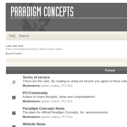
FAQ
Search
Last visit was:
View unanswered posts
|
View active topics
Board index
Forum
Terms of service
These are the rules. By reading or using our forums you agree to these rules.
Moderators:
james.zwiers
,
PCI Eric
PCI Community
A place to share thoughts, ideas and congratulations!
Moderators:
james.zwiers
,
PCI Eric
Paradigm Concepts News
The place for official Paradigm Concepts, Inc. announcements.
Moderators:
james.zwiers
,
PCI Eric
Website News