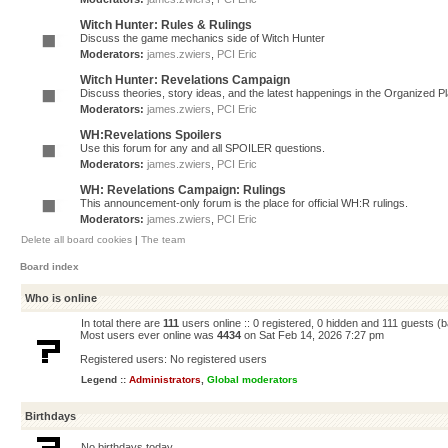
Witch Hunter: Rules & Rulings
Discuss the game mechanics side of Witch Hunter
Moderators:
james.zwiers
,
PCI Eric
Witch Hunter: Revelations Campaign
Discuss theories, story ideas, and the latest happenings in the Organized 
Moderators:
james.zwiers
,
PCI Eric
WH:Revelations Spoilers
Use this forum for any and all SPOILER questions.
Moderators:
james.zwiers
,
PCI Eric
WH: Revelations Campaign: Rulings
This announcement-only forum is the place for official WH:R rulings.
Moderators:
james.zwiers
,
PCI Eric
Delete all board cookies
|
The team
Board index
Who is online
In total there are
111
users online :: 0 registered, 0 hidden and 111 guests (
Most users ever online was
4434
on Sat Feb 14, 2026 7:27 pm
Registered users: No registered users
Legend ::
Administrators
,
Global moderators
Birthdays
No birthdays today