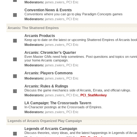
Moderators:
james.zwiers
,
PCI Eric
Convention News & Events
Conventions where you can go to play Paradigm Concepts games
Moderators:
james.zwiers
,
PCI Eric
Arcanis: The Shattered Empires
Arcanis Products
Keep up to date on the latest or upcoming Shattered Empires of Arcanis book
Moderators:
james.zwiers
,
PCI Eric
Arcanis: Chronicler’s Quarter
Even Master GMs need help sometimes. Post questions and topics on running 
your home Arcanis campaign.
Moderators:
james.zwiers
,
PCI Eric
Arcanis: Players Commons
Moderators:
james.zwiers
,
PCI Eric
Arcanis: Rules & Rulings
Discuss the game mechanics side of Arcanis, Errata, and official rulings.
Moderators:
james.zwiers
,
PCI Eric
,
PCI_StatMonkey
LA Campaign: The Crossroads Tavern
In-Character postings at the Crossroads of Empires.
Moderators:
james.zwiers
,
PCI Eric
Legends of Arcanis Organized Play Campaign
Legends of Arcanis Campaign
Discuss theories, story ideas, and the latest happenings in Legends of Arca