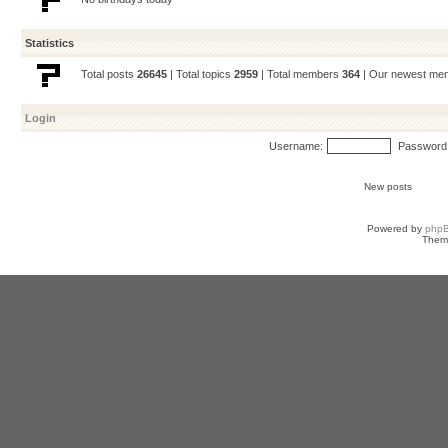
Statistics
Total posts
26645
| Total topics
2959
| Total members
364
| Our newest m
Login
Username:
Password
New posts
Powered by
php
Them