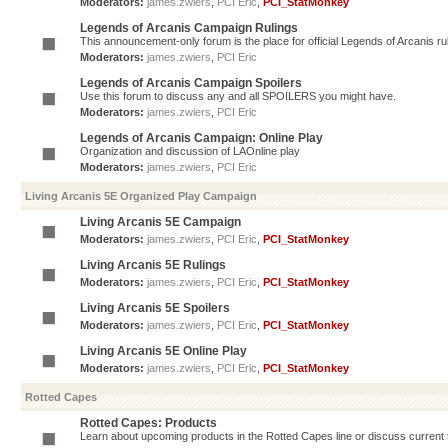
Moderators:
james.zwiers
,
PCI Eric
,
PCI_StatMonkey
Legends of Arcanis Campaign Rulings
This announcement-only forum is the place for official Legends of Arcanis ru
Moderators:
james.zwiers
,
PCI Eric
Legends of Arcanis Campaign Spoilers
Use this forum to discuss any and all SPOILERS you might have.
Moderators:
james.zwiers
,
PCI Eric
Legends of Arcanis Campaign: Online Play
Organization and discussion of LAOnline play
Moderators:
james.zwiers
,
PCI Eric
Living Arcanis 5E Organized Play Campaign
Living Arcanis 5E Campaign
Moderators:
james.zwiers
,
PCI Eric
,
PCI_StatMonkey
Living Arcanis 5E Rulings
Moderators:
james.zwiers
,
PCI Eric
,
PCI_StatMonkey
Living Arcanis 5E Spoilers
Moderators:
james.zwiers
,
PCI Eric
,
PCI_StatMonkey
Living Arcanis 5E Online Play
Moderators:
james.zwiers
,
PCI Eric
,
PCI_StatMonkey
Rotted Capes
Rotted Capes: Products
Learn about upcoming products in the Rotted Capes line or discuss current ti