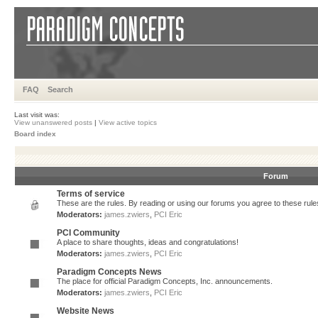
FAQ
Search
Last visit was:
View unanswered posts
|
View active topics
Board index
Forum
Terms of service
These are the rules. By reading or using our forums you agree to these rules.
Moderators:
james.zwiers
,
PCI Eric
PCI Community
A place to share thoughts, ideas and congratulations!
Moderators:
james.zwiers
,
PCI Eric
Paradigm Concepts News
The place for official Paradigm Concepts, Inc. announcements.
Moderators:
james.zwiers
,
PCI Eric
Website News