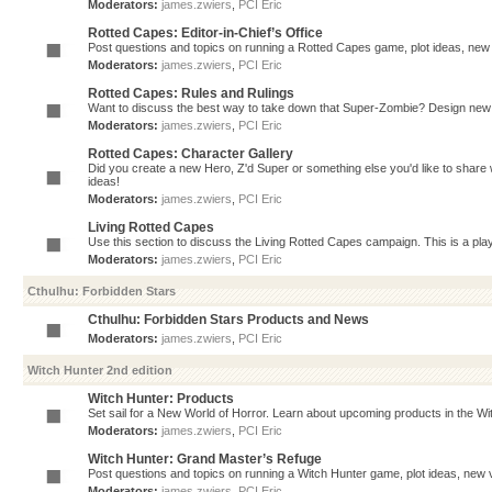
Moderators:
james.zwiers
,
PCI Eric
Rotted Capes: Editor-in-Chief’s Office
Post questions and topics on running a Rotted Capes game, plot ideas, new v
Moderators:
james.zwiers
,
PCI Eric
Rotted Capes: Rules and Rulings
Want to discuss the best way to take down that Super-Zombie? Design new 
Moderators:
james.zwiers
,
PCI Eric
Rotted Capes: Character Gallery
Did you create a new Hero, Z'd Super or something else you'd like to share 
ideas!
Moderators:
james.zwiers
,
PCI Eric
Living Rotted Capes
Use this section to discuss the Living Rotted Capes campaign. This is a pl
Moderators:
james.zwiers
,
PCI Eric
Cthulhu: Forbidden Stars
Cthulhu: Forbidden Stars Products and News
Moderators:
james.zwiers
,
PCI Eric
Witch Hunter 2nd edition
Witch Hunter: Products
Set sail for a New World of Horror. Learn about upcoming products in the Witc
Moderators:
james.zwiers
,
PCI Eric
Witch Hunter: Grand Master’s Refuge
Post questions and topics on running a Witch Hunter game, plot ideas, new v
Moderators:
james.zwiers
,
PCI Eric