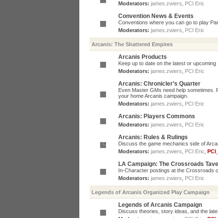
Moderators:
james.zwiers
,
PCI Eric
Convention News & Events
Conventions where you can go to play P
Moderators:
james.zwiers
,
PCI Eric
Arcanis: The Shattered Empires
Arcanis Products
Keep up to date on the latest or upcoming 
Moderators:
james.zwiers
,
PCI Eric
Arcanis: Chronicler’s Quarter
Even Master GMs need help sometimes. Post
your home Arcanis campaign.
Moderators:
james.zwiers
,
PCI Eric
Arcanis: Players Commons
Moderators:
james.zwiers
,
PCI Eric
Arcanis: Rules & Rulings
Discuss the game mechanics side of Arcanis
Moderators:
james.zwiers
,
PCI Eric
,
PCI
LA Campaign: The Crossroads Tav
In-Character postings at the Crossroads o
Moderators:
james.zwiers
,
PCI Eric
Legends of Arcanis Organized Play Campaign
Legends of Arcanis Campaign
Discuss theories, story ideas, and the lat