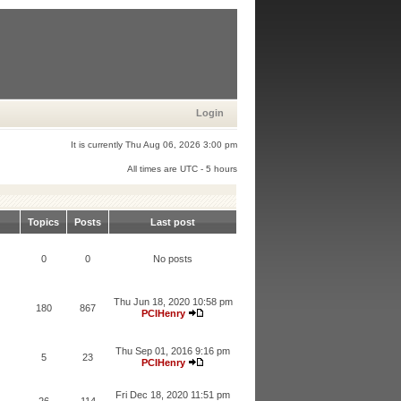
Login
It is currently Thu Aug 06, 2026 3:00 pm
All times are UTC - 5 hours
Topics
Posts
Last post
0
0
No posts
Thu Jun 18, 2020 10:58 pm
180
867
PCIHenry
Thu Sep 01, 2016 9:16 pm
5
23
PCIHenry
Fri Dec 18, 2020 11:51 pm