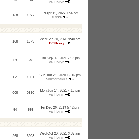
26
114
val Holryn
Fri Apr 15, 2022 7:56 pm
169
1827
sutekh
Wed Sep 30, 2020 9:40 am
108
1573
PCIHenry
t
Thu Sep 02, 2021 7:53 pm
89
840
val Holryn
Sun Jun 28, 2020 12:16 pm
171
1881
Southernskies
Mon Jun 14, 2021 4:18 pm
608
6290
val Holryn
Fri Dec 20, 2019 5:42 pm
50
555
val Holryn
Wed Oct 20, 2021 3:37 am
268
3203
val Holryn