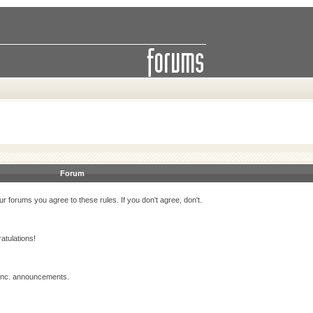
Forum
r forums you agree to these rules. If you don't agree, don't.
atulations!
 Inc. announcements.