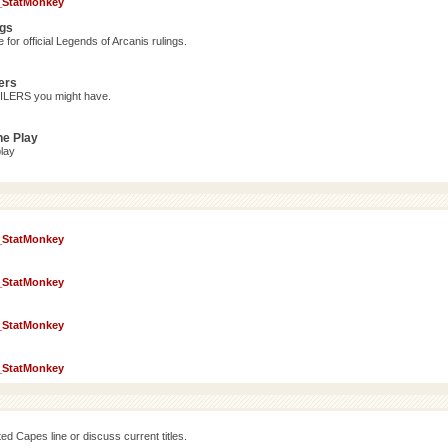
_StatMonkey
ngs
for official Legends of Arcanis rulings.
ers
OILERS you might have.
ne Play
lay
_StatMonkey
_StatMonkey
_StatMonkey
_StatMonkey
d Capes line or discuss current titles.