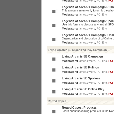
Moderators:
james.zwiers
,
PCI Eric
,
PCI
Legends of Arcanis Campaign Ruli
This announcement-only forum is the place 
Moderators:
james.zwiers
,
PCI Eric
Legends of Arcanis Campaign Spoil
Use this forum to discuss any and all SP
Moderators:
james.zwiers
,
PCI Eric
Legends of Arcanis Campaign: Onli
Organization and discussion of LAOnline p
Moderators:
james.zwiers
,
PCI Eric
Living Arcanis 5E Organized Play Campaign
Living Arcanis 5E Campaign
Moderators:
james.zwiers
,
PCI Eric
,
PCI
Living Arcanis 5E Rulings
Moderators:
james.zwiers
,
PCI Eric
,
PCI
Living Arcanis 5E Spoilers
Moderators:
james.zwiers
,
PCI Eric
,
PCI
Living Arcanis 5E Online Play
Moderators:
james.zwiers
,
PCI Eric
,
PCI
Rotted Capes
Rotted Capes: Products
Learn about upcoming products in the Rotte