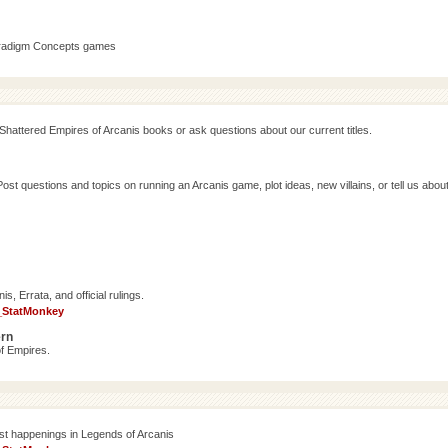
aradigm Concepts games
Shattered Empires of Arcanis books or ask questions about our current titles.
 questions and topics on running an Arcanis game, plot ideas, new villains, or tell us abou
, Errata, and official rulings.
_StatMonkey
ern
f Empires.
est happenings in Legends of Arcanis