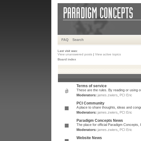
FAQ
Search
Last visit was:
View unanswered posts
|
View active topics
Board index
Terms of service
These are the rules. By reading or using ou
Moderators:
james.zwiers
,
PCI Eric
PCI Community
A place to share thoughts, ideas and congr
Moderators:
james.zwiers
,
PCI Eric
Paradigm Concepts News
The place for official Paradigm Concepts,
Moderators:
james.zwiers
,
PCI Eric
Website News