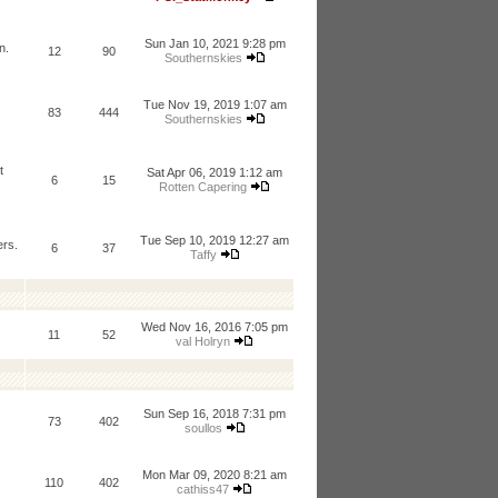
Sun Jan 10, 2021 9:28 pm
n.
12
90
Southernskies
Tue Nov 19, 2019 1:07 am
83
444
Southernskies
t
Sat Apr 06, 2019 1:12 am
6
15
Rotten Capering
Tue Sep 10, 2019 12:27 am
ers.
6
37
Taffy
Wed Nov 16, 2016 7:05 pm
11
52
val Holryn
Sun Sep 16, 2018 7:31 pm
73
402
soullos
Mon Mar 09, 2020 8:21 am
110
402
cathiss47