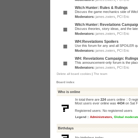
Witch Hunter: Rules & Rulings
Discuss the game mechanics side of Witc
Moderators:
james.zwiers
,
PCI Eric
Witch Hunter: Revelations Campaig
Discuss theories, story ideas, and the la
Moderators:
james.zwiers
,
PCI Eric
WH:Revelations Spoilers
Use this forum for any and all SPOILER qu
Moderators:
james.zwiers
,
PCI Eric
WH: Revelations Campaign: Ruling
This announcement-only forum is the place 
Moderators:
james.zwiers
,
PCI Eric
Delete all board cookies
|
The team
Board index
Who is online
In total there are
224
users online :: 0 reg
Most users ever online was
4434
on Sat F
Registered users: No registered users
Legend ::
Administrators
,
Global moderat
Birthdays
No birthdays today