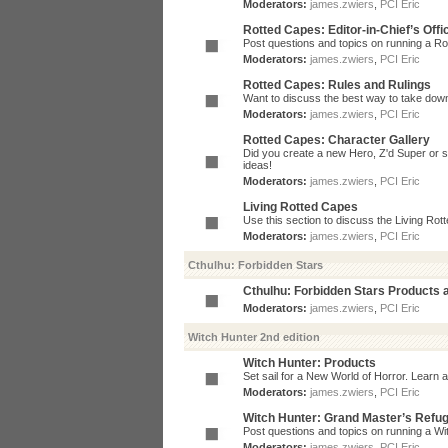
Moderators:
james.zwiers
,
PCI Eric
Rotted Capes: Editor-in-Chief’s Offi
Post questions and topics on running a Rot
Moderators:
james.zwiers
,
PCI Eric
Rotted Capes: Rules and Rulings
Want to discuss the best way to take dow
Moderators:
james.zwiers
,
PCI Eric
Rotted Capes: Character Gallery
Did you create a new Hero, Z'd Super or s
ideas!
Moderators:
james.zwiers
,
PCI Eric
Living Rotted Capes
Use this section to discuss the Living Ro
Moderators:
james.zwiers
,
PCI Eric
Cthulhu: Forbidden Stars
Cthulhu: Forbidden Stars Products
Moderators:
james.zwiers
,
PCI Eric
Witch Hunter 2nd edition
Witch Hunter: Products
Set sail for a New World of Horror. Learn a
Moderators:
james.zwiers
,
PCI Eric
Witch Hunter: Grand Master’s Refu
Post questions and topics on running a Wit
Moderators:
james.zwiers
,
PCI Eric