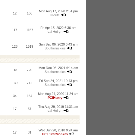
Mon Aug 17, 2020 2:51 pm
12
166
Nierite
Fri Apr 15, 2022 6:36 pm
117
1157
val Holryn
Sun Sep 06, 2020 6:43 am
128
1519
Southernskies
Mon Dec 06, 2021 6:14 am
118
720
Southernskies
Fri Sep 24, 2021 10:43 pm
139
712
Southernskies
Mon Aug 24, 2020 11:24 am
34
164
PCIHenry
Thu Aug 29, 2019 11:31 am
17
67
val Holryn
Wed Jun 20, 2018 9:24 am
17
81
PCI_StatMonkey