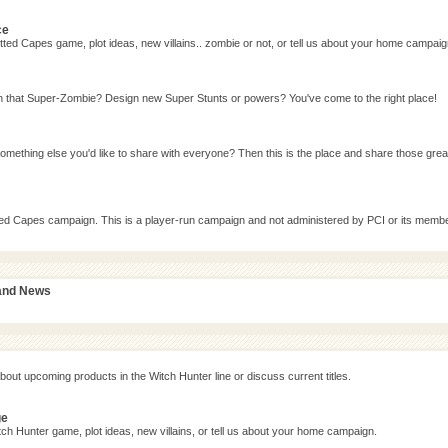
ce
ted Capes game, plot ideas, new villains.. zombie or not, or tell us about your home campaig
n that Super-Zombie? Design new Super Stunts or powers? You've come to the right place!
omething else you'd like to share with everyone? Then this is the place and share those grea
tted Capes campaign. This is a player-run campaign and not administered by PCI or its memb
 and News
bout upcoming products in the Witch Hunter line or discuss current titles.
ge
ch Hunter game, plot ideas, new villains, or tell us about your home campaign.