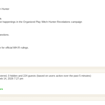
h Hunter
n
test happenings in the Organized Play Witch Hunter:Revelations campaign
estions.
s
for official WH:R rulings.
istered, 0 hidden and 224 guests (based on users active over the past 5 minutes)
eb 14, 2026 7:27 pm
ors