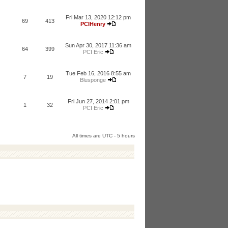
Fri Mar 13, 2020 12:12 pm
69
413
PCIHenry
Sun Apr 30, 2017 11:36 am
64
399
PCI Eric
Tue Feb 16, 2016 8:55 am
7
19
Blusponge
Fri Jun 27, 2014 2:01 pm
1
32
PCI Eric
All times are UTC - 5 hours