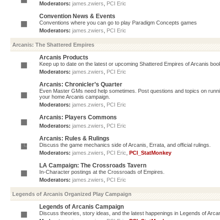
Moderators:
james.zwiers
,
PCI Eric
Convention News & Events
Conventions where you can go to play Paradigm Concepts games
Moderators:
james.zwiers
,
PCI Eric
Arcanis: The Shattered Empires
Arcanis Products
Keep up to date on the latest or upcoming Shattered Empires of Arcanis book
Moderators:
james.zwiers
,
PCI Eric
Arcanis: Chronicler’s Quarter
Even Master GMs need help sometimes. Post questions and topics on running 
your home Arcanis campaign.
Moderators:
james.zwiers
,
PCI Eric
Arcanis: Players Commons
Moderators:
james.zwiers
,
PCI Eric
Arcanis: Rules & Rulings
Discuss the game mechanics side of Arcanis, Errata, and official rulings.
Moderators:
james.zwiers
,
PCI Eric
,
PCI_StatMonkey
LA Campaign: The Crossroads Tavern
In-Character postings at the Crossroads of Empires.
Moderators:
james.zwiers
,
PCI Eric
Legends of Arcanis Organized Play Campaign
Legends of Arcanis Campaign
Discuss theories, story ideas, and the latest happenings in Legends of Arca