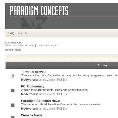
FAQ
Search
Last visit was:
View unanswered posts
|
View active topics
Board index
Forum
Terms of service
These are the rules. By reading or using our forums you agree to these rules.
Moderators:
james.zwiers
,
PCI Eric
PCI Community
A place to share thoughts, ideas and congratulations!
Moderators:
james.zwiers
,
PCI Eric
Paradigm Concepts News
The place for official Paradigm Concepts, Inc. announcements.
Moderators:
james.zwiers
,
PCI Eric
Website News