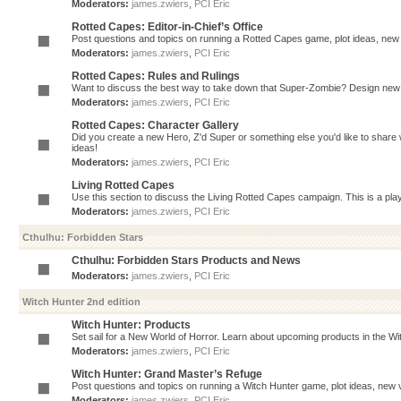
Moderators:
james.zwiers
,
PCI Eric
Rotted Capes: Editor-in-Chief’s Office
Post questions and topics on running a Rotted Capes game, plot ideas, new v
Moderators:
james.zwiers
,
PCI Eric
Rotted Capes: Rules and Rulings
Want to discuss the best way to take down that Super-Zombie? Design new 
Moderators:
james.zwiers
,
PCI Eric
Rotted Capes: Character Gallery
Did you create a new Hero, Z'd Super or something else you'd like to share 
ideas!
Moderators:
james.zwiers
,
PCI Eric
Living Rotted Capes
Use this section to discuss the Living Rotted Capes campaign. This is a pl
Moderators:
james.zwiers
,
PCI Eric
Cthulhu: Forbidden Stars
Cthulhu: Forbidden Stars Products and News
Moderators:
james.zwiers
,
PCI Eric
Witch Hunter 2nd edition
Witch Hunter: Products
Set sail for a New World of Horror. Learn about upcoming products in the Witc
Moderators:
james.zwiers
,
PCI Eric
Witch Hunter: Grand Master’s Refuge
Post questions and topics on running a Witch Hunter game, plot ideas, new v
Moderators:
james.zwiers
,
PCI Eric