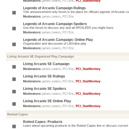
Moderators:
james.zwiers
,
PCI Eric
,
PCI_StatMonkey
Legends of Arcanis Campaign Rulings
This announcement-only forum is the place for official Legends of Arcanis ru
Moderators:
james.zwiers
,
PCI Eric
Legends of Arcanis Campaign Spoilers
Use this forum to discuss any and all SPOILERS you might have.
Moderators:
james.zwiers
,
PCI Eric
Legends of Arcanis Campaign: Online Play
Organization and discussion of LAOnline play
Moderators:
james.zwiers
,
PCI Eric
Living Arcanis 5E Organized Play Campaign
Living Arcanis 5E Campaign
Moderators:
james.zwiers
,
PCI Eric
,
PCI_StatMonkey
Living Arcanis 5E Rulings
Moderators:
james.zwiers
,
PCI Eric
,
PCI_StatMonkey
Living Arcanis 5E Spoilers
Moderators:
james.zwiers
,
PCI Eric
,
PCI_StatMonkey
Living Arcanis 5E Online Play
Moderators:
james.zwiers
,
PCI Eric
,
PCI_StatMonkey
Rotted Capes
Rotted Capes: Products
Learn about upcoming products in the Rotted Capes line or discuss current ti