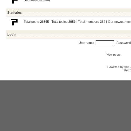
Statistics
Total posts
26645
| Total topics
2959
| Total members
364
| Our newest m
Login
Username:
Password
New posts
Powered by
php
Them