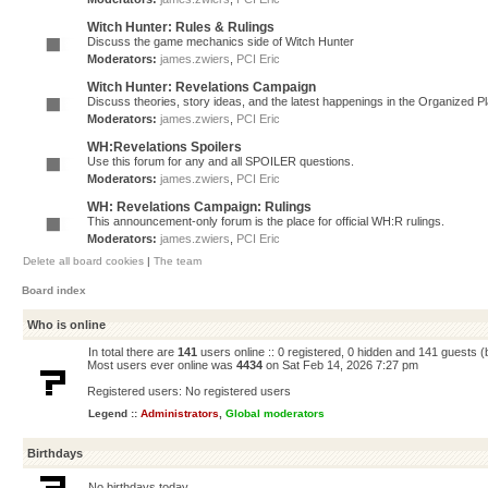
Witch Hunter: Rules & Rulings
Discuss the game mechanics side of Witch Hunter
Moderators:
james.zwiers
,
PCI Eric
Witch Hunter: Revelations Campaign
Discuss theories, story ideas, and the latest happenings in the Organized 
Moderators:
james.zwiers
,
PCI Eric
WH:Revelations Spoilers
Use this forum for any and all SPOILER questions.
Moderators:
james.zwiers
,
PCI Eric
WH: Revelations Campaign: Rulings
This announcement-only forum is the place for official WH:R rulings.
Moderators:
james.zwiers
,
PCI Eric
Delete all board cookies
|
The team
Board index
Who is online
In total there are
141
users online :: 0 registered, 0 hidden and 141 guests 
Most users ever online was
4434
on Sat Feb 14, 2026 7:27 pm
Registered users: No registered users
Legend ::
Administrators
,
Global moderators
Birthdays
No birthdays today