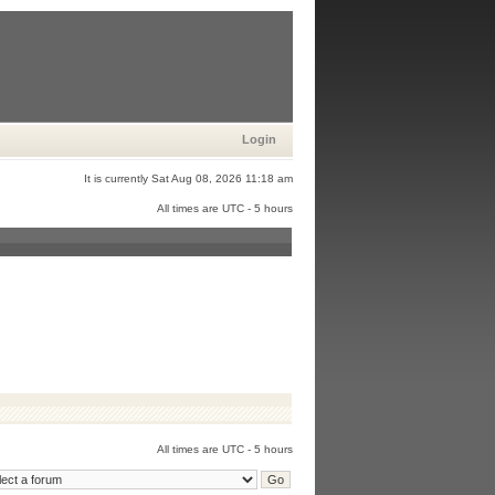
Login
It is currently Sat Aug 08, 2026 11:18 am
All times are UTC - 5 hours
All times are UTC - 5 hours