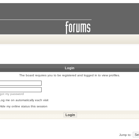
Login
The board requires you to be registered and logged in to view profiles.
orgot my password
Log me on automatically each visit
Hide my online status this session
Jump to: