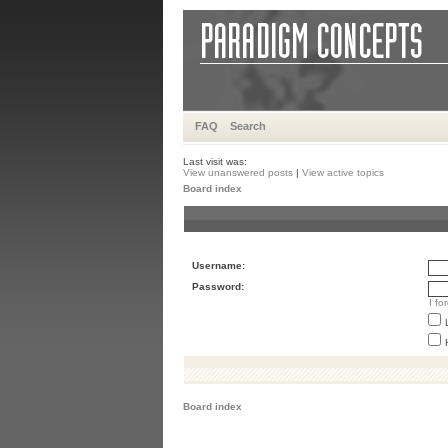
FAQ
Search
Last visit was:
View unanswered posts
|
View active topics
Board index
Username:
Password:
I f
Board index