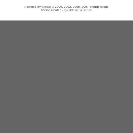
Powered by
phpBB
© 2000, 2002, 2005, 2007 phpBB Group
Theme created
StylerBB.net
&
kodeki