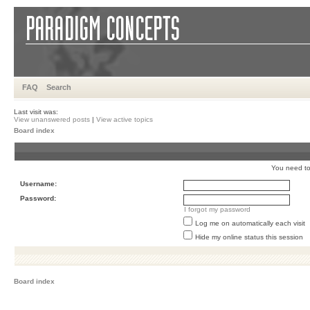
FAQ
Search
Last visit was:
View unanswered posts
|
View active topics
Board index
You need to 
Username:
Password:
I forgot my password
Log me on automatically each visit
Hide my online status this session
Board index