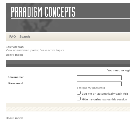
FAQ
Search
Last visit was:
View unanswered posts
|
View active topics
Board index
You need to login 
Username:
Password:
I forgot my password
Log me on automatically each visit
Hide my online status this session
Board index