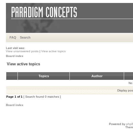
FAQ
Search
Last visit was:
View unanswered posts
|
View active topics
Board index
View active topics
Topics
Author
No 
Display pos
Page
1
of
1
[ Search found 0 matches ]
Board index
Powered by
php
Them