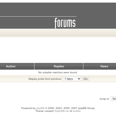
Author
Replies
Views
No suitable matches were found.
Display posts from previous:
Jump to:
Powered by
phpBB
© 2000, 2002, 2005, 2007 phpBB Group
Theme created
StylerBB.net
&
kodeki