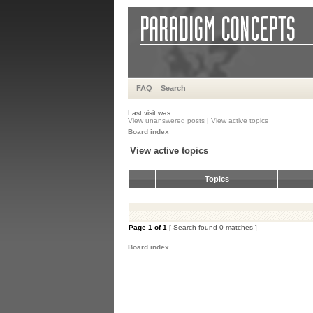
FAQ
Search
Last visit was:
View unanswered posts
|
View active topics
Board index
View active topics
Topics
Page
1
of
1
[ Search found 0 matches ]
Board index