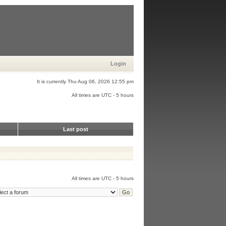
Login
It is currently Thu Aug 06, 2026 12:55 pm
All times are UTC - 5 hours
Last post
All times are UTC - 5 hours