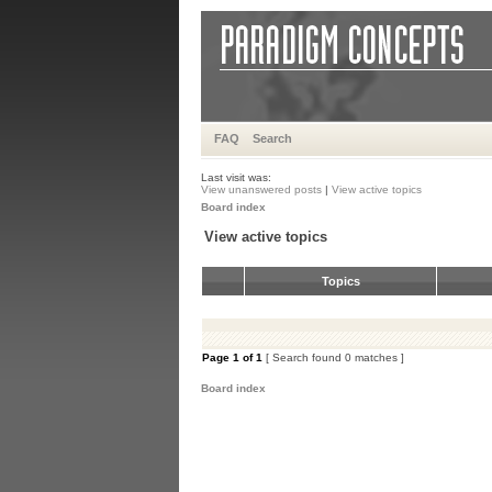
FAQ
Search
Last visit was:
View unanswered posts
|
View active topics
Board index
View active topics
Topics
Page
1
of
1
[ Search found 0 matches ]
Board index