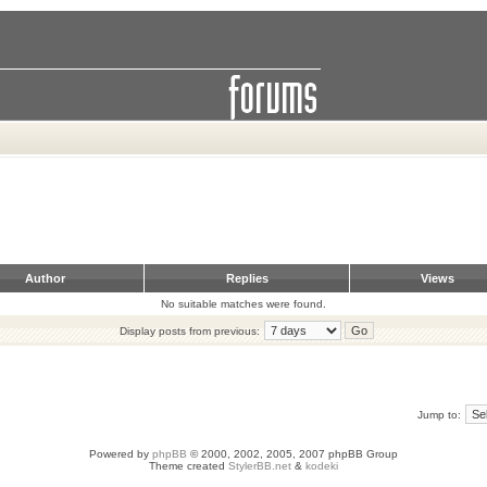
Author
Replies
Views
No suitable matches were found.
Display posts from previous:
Jump to:
Powered by
phpBB
© 2000, 2002, 2005, 2007 phpBB Group
Theme created
StylerBB.net
&
kodeki