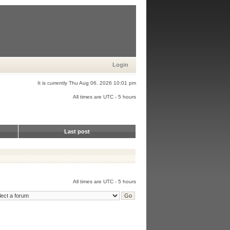
Login
It is currently Thu Aug 06, 2026 10:01 pm
All times are UTC - 5 hours
Last post
All times are UTC - 5 hours