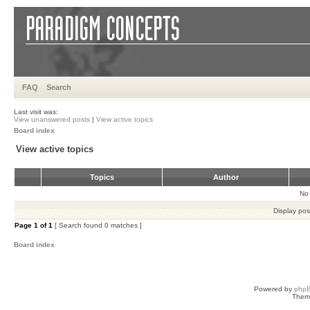
FAQ
Search
Last visit was:
View unanswered posts
|
View active topics
Board index
View active topics
Topics
Author
No 
Display pos
Page
1
of
1
[ Search found 0 matches ]
Board index
Powered by
php
Them