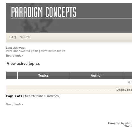
FAQ
Search
Last visit was:
View unanswered posts
|
View active topics
Board index
View active topics
Topics
Author
No 
Display pos
Page
1
of
1
[ Search found 0 matches ]
Board index
Powered by
php
Them