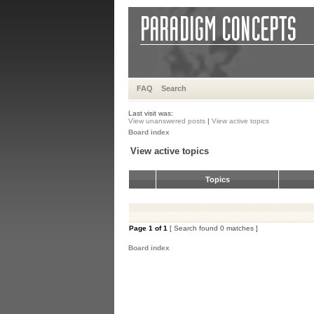
FAQ
Search
Last visit was:
View unanswered posts
|
View active topics
Board index
View active topics
Topics
Page
1
of
1
[ Search found 0 matches ]
Board index