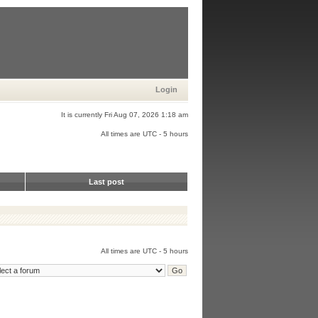
Login
It is currently Fri Aug 07, 2026 1:18 am
All times are UTC - 5 hours
Last post
All times are UTC - 5 hours