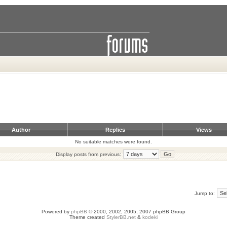
Author
Replies
Views
No suitable matches were found.
Display posts from previous:
Jump to:
Powered by
phpBB
© 2000, 2002, 2005, 2007 phpBB Group
Theme created
StylerBB.net
&
kodeki