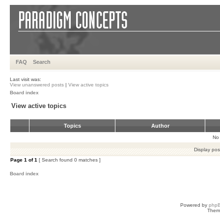
FAQ
Search
Last visit was:
View unanswered posts
|
View active topics
Board index
View active topics
Topics
Author
No 
Display pos
Page
1
of
1
[ Search found 0 matches ]
Board index
Powered by
php
Them