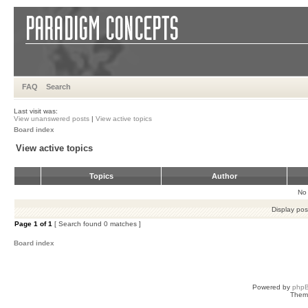
FAQ
Search
Last visit was:
View unanswered posts
|
View active topics
Board index
View active topics
Topics
Author
No 
Display pos
Page
1
of
1
[ Search found 0 matches ]
Board index
Powered by
php
Them