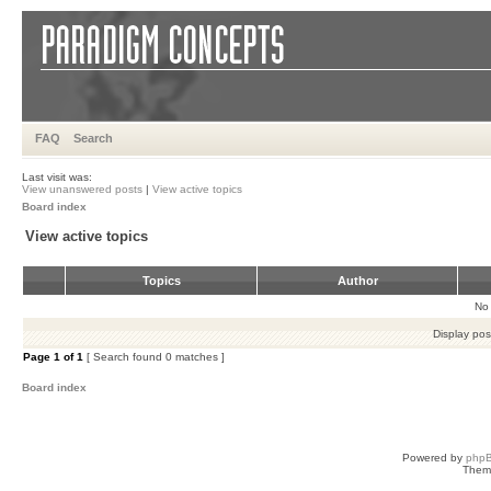
FAQ
Search
Last visit was:
View unanswered posts
|
View active topics
Board index
View active topics
Topics
Author
No 
Display pos
Page
1
of
1
[ Search found 0 matches ]
Board index
Powered by
php
Them