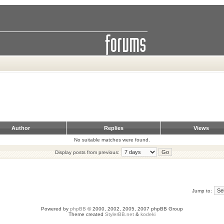
Author
Replies
Views
No suitable matches were found.
Display posts from previous:
Jump to:
Powered by
phpBB
© 2000, 2002, 2005, 2007 phpBB Group
Theme created
StylerBB.net
&
kodeki