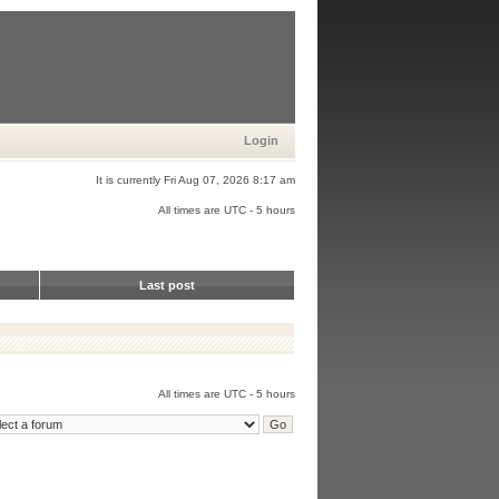
Login
It is currently Fri Aug 07, 2026 8:17 am
All times are UTC - 5 hours
Last post
All times are UTC - 5 hours