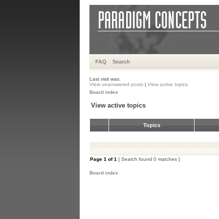
FAQ
Search
Last visit was:
View unanswered posts
|
View active topics
Board index
View active topics
Topics
Page
1
of
1
[ Search found 0 matches ]
Board index