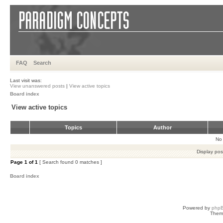
FAQ
Search
Last visit was:
View unanswered posts
|
View active topics
Board index
View active topics
Topics
Author
No 
Display pos
Page
1
of
1
[ Search found 0 matches ]
Board index
Powered by
php
Them