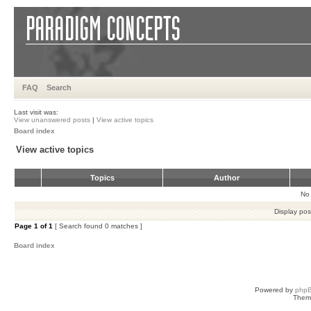
FAQ
Search
Last visit was:
View unanswered posts
|
View active topics
Board index
View active topics
Topics
Author
No 
Display pos
Page
1
of
1
[ Search found 0 matches ]
Board index
Powered by
php
Them